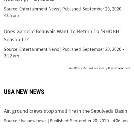
Source:
Entertainment News
|
Published:
September 20, 2020 -
4:05 am
Does Garcelle Beauvais Want To Return To ‘RHOBH’
Season 11?
Source:
Entertainment News
|
Published:
September 20, 2020 -
3:12 am
WordPress RSS Feed Retriever by
thememason.com
USA NEW NEWS
Air, ground crews stop small fire in the Sepulveda Basin
Source:
Usa new news
|
Published:
September 20, 2020 - 4:06 am