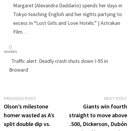
Margaret (Alexandra Daddario) spends her days in
Tokyo teaching English and her nights partying to
excess in “Lost Girls and Love Hotels.” | Astrakan
Film…
0
SHARES
Traffic alert: Deadly crash shuts down I-95 in
Broward
Post
Previous
N
PREVIOUS POST
NEXT POST
post:
p
Olson’s milestone
Giants win fourth
navigation
homer wasted as A’s
straight to move above
split double dip vs.
.500, Dickerson, Dubón