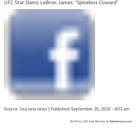
UFC Star Slams LeBron James: ‘Spineless Coward’
Source:
Usa new news
|
Published:
September 20, 2020 - 4:03 am
WordPress RSS Feed Retriever by
thememason.com