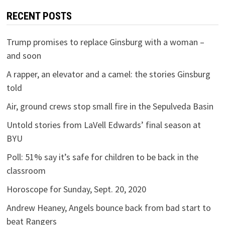
RECENT POSTS
Trump promises to replace Ginsburg with a woman –
and soon
A rapper, an elevator and a camel: the stories Ginsburg
told
Air, ground crews stop small fire in the Sepulveda Basin
Untold stories from LaVell Edwards’ final season at
BYU
Poll: 51% say it’s safe for children to be back in the
classroom
Horoscope for Sunday, Sept. 20, 2020
Andrew Heaney, Angels bounce back from bad start to
beat Rangers