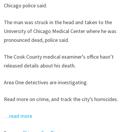
Chicago police said.
The man was struck in the head and taken to the
University of Chicago Medical Center where he was
pronounced dead, police said.
The Cook County medical examiner’s office hasn’t
released details about his death.
Area One detectives are investigating.
Read more on crime, and track the city’s homicides.
…read more