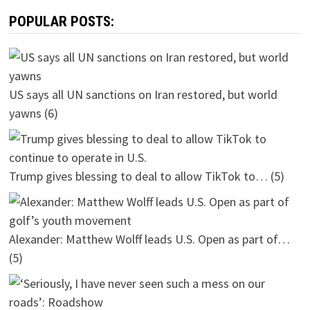
POPULAR POSTS:
US says all UN sanctions on Iran restored, but world
yawns
(6)
Trump gives blessing to deal to allow TikTok to…
(5)
Alexander: Matthew Wolff leads U.S. Open as part of…
(5)