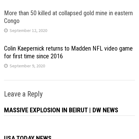
More than 50 killed at collapsed gold mine in eastern
Congo
September 12, 2020
Colin Kaepernick returns to Madden NFL video game
for first time since 2016
September 9, 2020
Leave a Reply
MASSIVE EXPLOSION IN BEIRUT | DW NEWS
USA TODAY NEWS