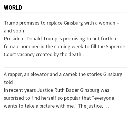
WORLD
Trump promises to replace Ginsburg with a woman –
and soon
President Donald Trump is promising to put forth a
female nominee in the coming week to fill the Supreme
Court vacancy created by the death …
A rapper, an elevator and a camel: the stories Ginsburg
told
In recent years Justice Ruth Bader Ginsburg was
surprised to find herself so popular that “everyone
wants to take a picture with me.” The justice, …