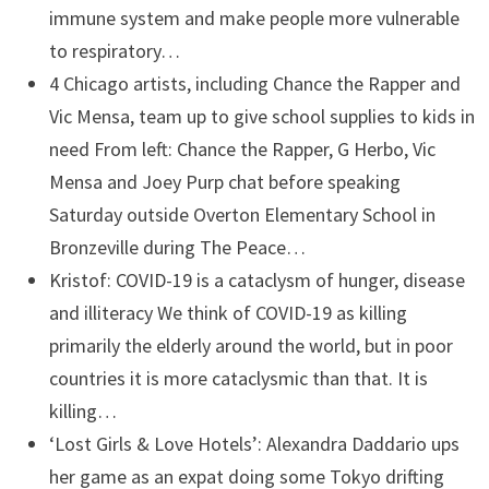
immune system and make people more vulnerable
to respiratory…
4 Chicago artists, including Chance the Rapper and
Vic Mensa, team up to give school supplies to kids in
need
From left: Chance the Rapper, G Herbo, Vic
Mensa and Joey Purp chat before speaking
Saturday outside Overton Elementary School in
Bronzeville during The Peace…
Kristof: COVID-19 is a cataclysm of hunger, disease
and illiteracy
We think of COVID-19 as killing
primarily the elderly around the world, but in poor
countries it is more cataclysmic than that. It is
killing…
‘Lost Girls & Love Hotels’: Alexandra Daddario ups
her game as an expat doing some Tokyo drifting