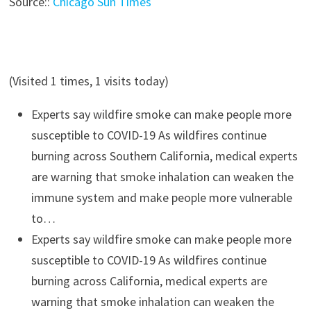
Source::
Chicago Sun Times
(Visited 1 times, 1 visits today)
Experts say wildfire smoke can make people more
susceptible to COVID-19
As wildfires continue
burning across Southern California, medical experts
are warning that smoke inhalation can weaken the
immune system and make people more vulnerable
to…
Experts say wildfire smoke can make people more
susceptible to COVID-19
As wildfires continue
burning across California, medical experts are
warning that smoke inhalation can weaken the