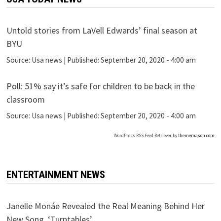
Untold stories from LaVell Edwards’ final season at
BYU
Source:
Usa news
|
Published:
September 20, 2020 - 4:00 am
Poll: 51% say it’s safe for children to be back in the
classroom
Source:
Usa news
|
Published:
September 20, 2020 - 4:00 am
WordPress RSS Feed Retriever by
thememason.com
ENTERTAINMENT NEWS
Janelle Monáe Revealed the Real Meaning Behind Her
New Song, ‘Turntables’