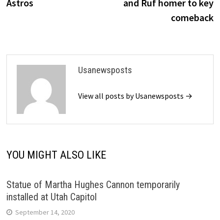
Astros
and Ruf homer to key
comeback
Usanewsposts
View all posts by Usanewsposts →
YOU MIGHT ALSO LIKE
Statue of Martha Hughes Cannon temporarily
installed at Utah Capitol
September 14, 2020