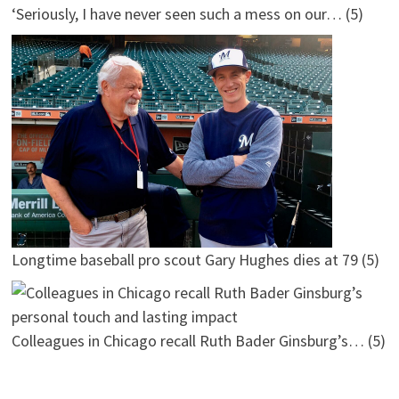
‘Seriously, I have never seen such a mess on our…
(5)
Longtime baseball pro scout Gary Hughes dies at 79
(5)
Colleagues in Chicago recall Ruth Bader Ginsburg’s…
(5)