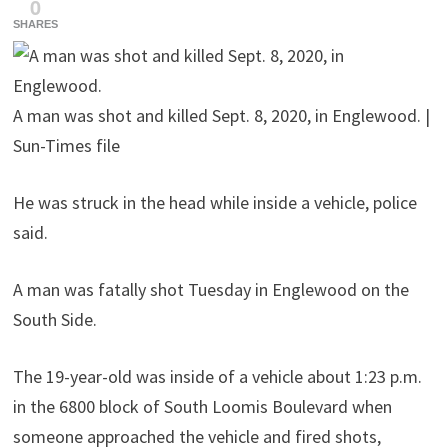
0
SHARES
A man was shot and killed Sept. 8, 2020, in Englewood. |
Sun-Times file
He was struck in the head while inside a vehicle, police
said.
A man was fatally shot Tuesday in Englewood on the
South Side.
The 19-year-old was inside of a vehicle about 1:23 p.m.
in the 6800 block of South Loomis Boulevard when
someone approached the vehicle and fired shots,