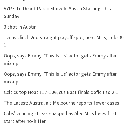
VYPE To Debut Radio Show In Austin Starting This
Sunday
3 shot in Austin
Twins clinch 2nd straight playoff spot, beat Mills, Cubs 8-
1
Oops, says Emmy: ‘This Is Us’ actor gets Emmy after
mix-up
Oops, says Emmy: ‘This Is Us’ actor gets Emmy after
mix-up
Celtics top Heat 117-106, cut East finals deficit to 2-1
The Latest: Australia’s Melbourne reports fewer cases
Cubs’ winning streak snapped as Alec Mills loses first
start after no-hitter