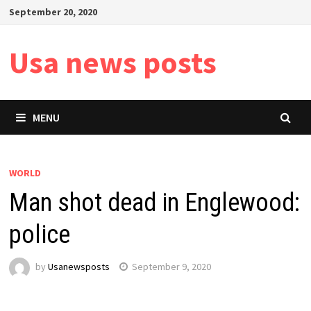
Skip
September 20, 2020
to
content
Usa news posts
MENU
WORLD
Man shot dead in Englewood:
police
by
Usanewsposts
September 9, 2020