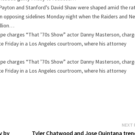
 Payton and Stanford’s David Shaw were shaped amid the ra
on opposing sidelines Monday night when the Raiders and N
illion…
ape charges
“That ’70s Show” actor Danny Masterson, char
e Friday in a Los Angeles courtroom, where his attorney
ape charges
“That ’70s Show” actor Danny Masterson, char
e Friday in a Los Angeles courtroom, where his attorney
NEXT 
y by
Tyler Chatwood and Jose Quintana tren