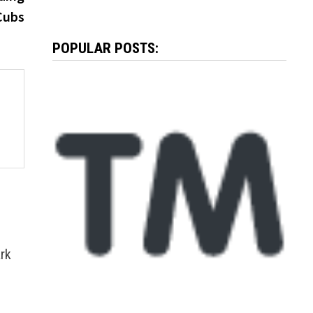
Cubs
POPULAR POSTS:
rk