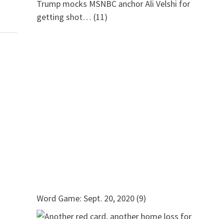
Trump mocks MSNBC anchor Ali Velshi for
getting shot…
(11)
Word Game: Sept. 20, 2020
(9)