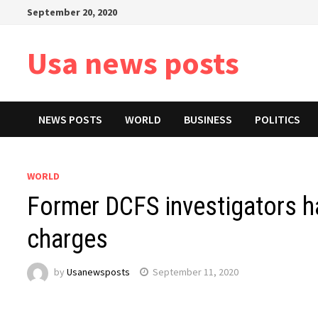
Skip
September 20, 2020
to
content
Usa news posts
NEWS POSTS
WORLD
BUSINESS
POLITICS
WORLD
Former DCFS investigators h
charges
by
Usanewsposts
September 11, 2020