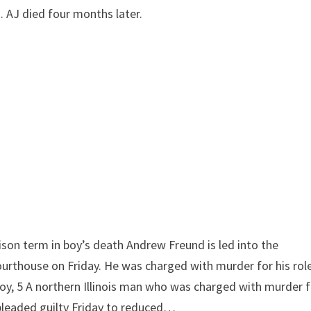
 AJ died four months later.
rison term in boy’s death
Andrew Freund is led into the
urthouse on Friday. He was charged with murder for his ro
oy, 5
A northern Illinois man who was charged with murder f
n pleaded guilty Friday to reduced…