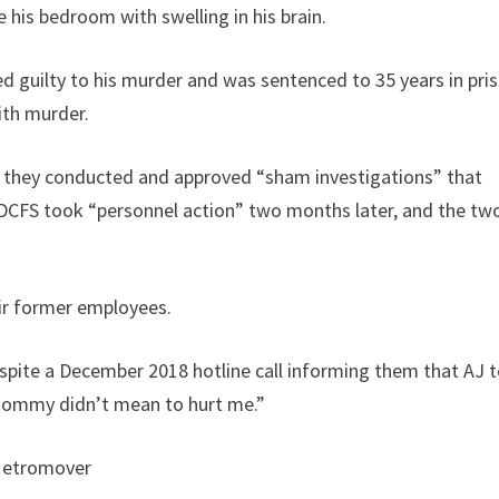
e his bedroom with swelling in his brain.
 guilty to his murder and was sentenced to 35 years in pris
ith murder.
ng they conducted and approved “sham investigations” that
” DCFS took “personnel action” two months later, and the tw
ir former employees.
spite a December 2018 hotline call informing them that AJ t
mommy didn’t mean to hurt me.”
Metromover