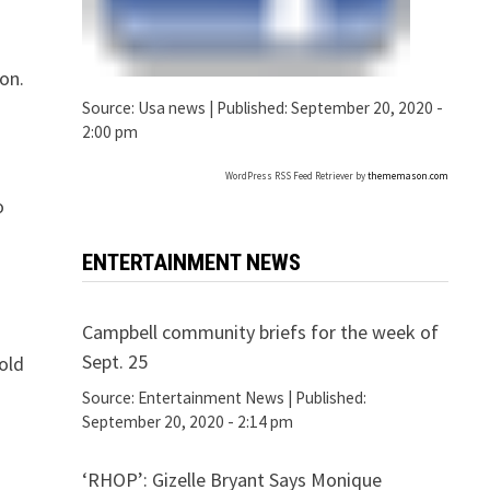
on.
Source:
Usa news
|
Published:
September 20, 2020 -
2:00 pm
WordPress RSS Feed Retriever by
thememason.com
o
ENTERTAINMENT NEWS
Campbell community briefs for the week of
Sept. 25
old
Source:
Entertainment News
|
Published:
September 20, 2020 - 2:14 pm
‘RHOP’: Gizelle Bryant Says Monique