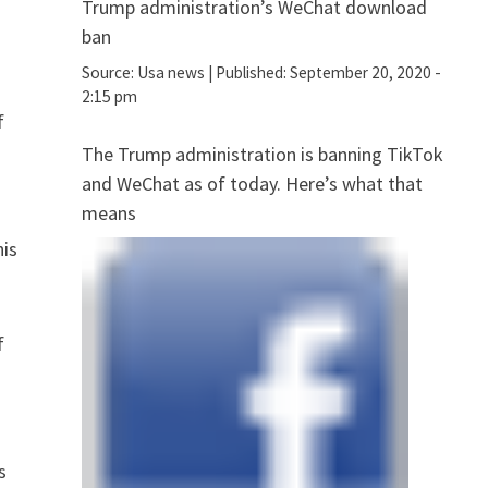
Trump administration’s WeChat download
ban
Source:
Usa news
|
Published:
September 20, 2020 -
2:15 pm
f
The Trump administration is banning TikTok
and WeChat as of today. Here’s what that
means
his
f
r
s