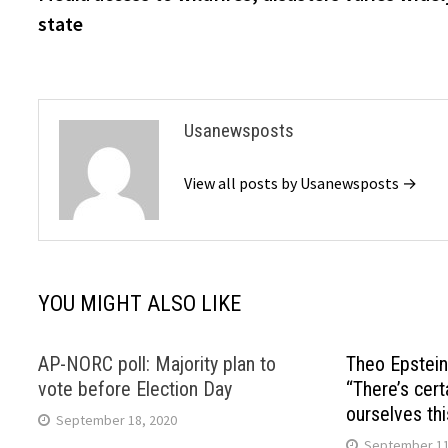
navigation
state
Usanewsposts
View all posts by Usanewsposts →
YOU MIGHT ALSO LIKE
AP-NORC poll: Majority plan to
Theo Epstein
vote before Election Day
“There’s certa
ourselves thi
September 18, 2020
September 11