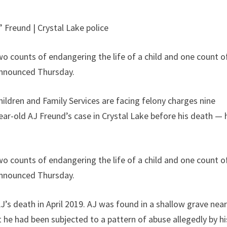
 Freund | Crystal Lake police
wo counts of endangering the life of a child and one count o
 announced Thursday.
ildren and Family Services are facing felony charges nine
ear-old AJ Freund’s case in Crystal Lake before his death — 
wo counts of endangering the life of a child and one count o
 announced Thursday.
’s death in April 2019. AJ was found in a shallow grave nea
he had been subjected to a pattern of abuse allegedly by hi