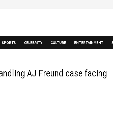
SPORTS
CELEBRITY
CULTURE
ENTERTAINMENT
andling AJ Freund case facing