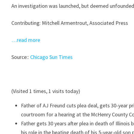
An investigation was launched, but deemed unfounded.
Contributing: Mitchell Armentrout, Associated Press
…read more
Source::
Chicago Sun Times
(Visited 1 times, 1 visits today)
Father of AJ Freund cuts plea deal, gets 30-year p
courtroom for a hearing at the McHenry County Co
Father gets 30 years after plea in death of Illinois b
his role in the beating death of his 5-year-old so