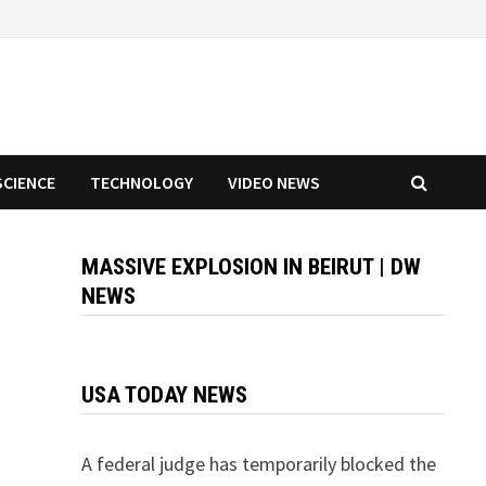
SCIENCE
TECHNOLOGY
VIDEO NEWS
MASSIVE EXPLOSION IN BEIRUT | DW
NEWS
USA TODAY NEWS
A federal judge has temporarily blocked the