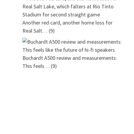
Another red card, another home loss for
Real Salt…
(9)
Buchardt A500 review and measurements:
This feels…
(9)