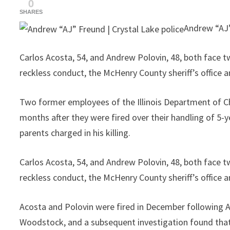
0
SHARES
Andrew “AJ”
Carlos Acosta, 54, and Andrew Polovin, 48, both face t
reckless conduct, the McHenry County sheriff’s office
Two former employees of the Illinois Department of Ch
months after they were fired over their handling of 5-y
parents charged in his killing.
Carlos Acosta, 54, and Andrew Polovin, 48, both face t
reckless conduct, the McHenry County sheriff’s office
Acosta and Polovin were fired in December following AJ
Woodstock, and a subsequent investigation found that 