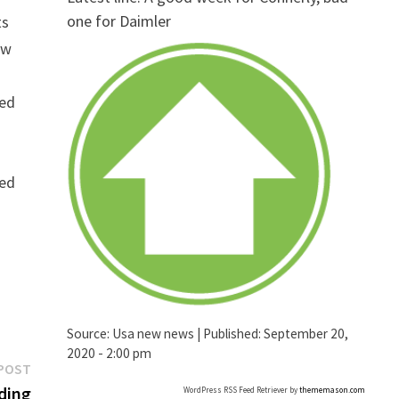
one for Daimler
ts
ew
ged
ged
Source:
Usa new news
|
Published:
September 20,
2020 - 2:00 pm
Next
POST
post:
ding
WordPress RSS Feed Retriever by
thememason.com