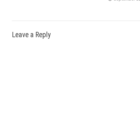
Leave a Reply