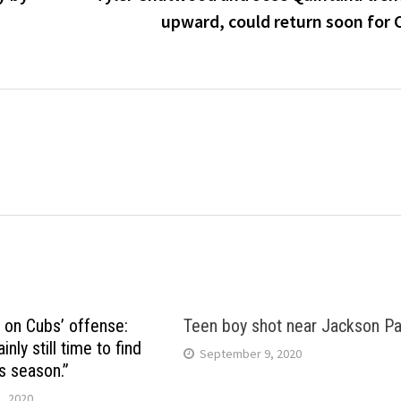
upward, could return soon for 
 on Cubs’ offense:
Teen boy shot near Jackson Pa
inly still time to find
September 9, 2020
s season.”
, 2020