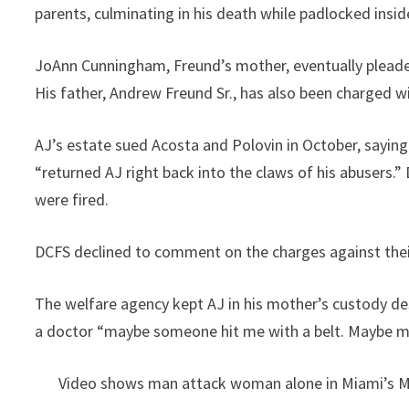
parents, culminating in his death while padlocked insid
JoAnn Cunningham, Freund’s mother, eventually pleaded
His father, Andrew Freund Sr., has also been charged w
AJ’s estate sued Acosta and Polovin in October, sayi
“returned AJ right back into the claws of his abusers.
were fired.
DCFS declined to comment on the charges against the
The welfare agency kept AJ in his mother’s custody de
a doctor “maybe someone hit me with a belt. Maybe 
Video shows man attack woman alone in Miami’s 