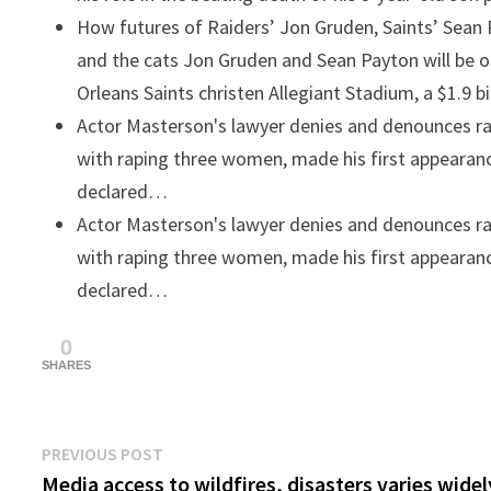
How futures of Raiders’ Jon Gruden, Saints’ Sean
and the cats
Jon Gruden and Sean Payton will be 
Orleans Saints christen Allegiant Stadium, a $1.9 b
Actor Masterson's lawyer denies and denounces r
with raping three women, made his first appearanc
declared…
Actor Masterson's lawyer denies and denounces r
with raping three women, made his first appearanc
declared…
0
SHARES
Post
Previous
PREVIOUS POST
post:
Media access to wildfires, disasters varies widel