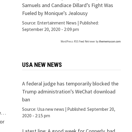
Samuels and Candiace Dillard’s Fight Was
Fueled by Monique’s Jealousy
Source:
Entertainment News
|
Published:
September 20, 2020 - 2:09 pm
WordPress RSS Feed Retriever by
thememason.com
USA NEW NEWS
A federal judge has temporarily blocked the
Trump administration’s WeChat download
ban
Source:
Usa new news
|
Published:
September 20,
le…
2020 - 2:15 pm
or
Latest line: A good week for Connerly, bad