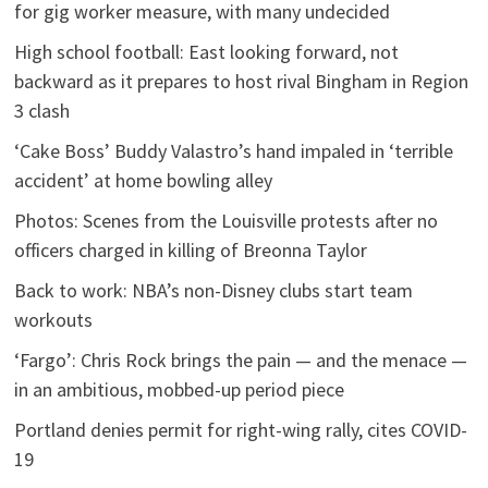
for gig worker measure, with many undecided
High school football: East looking forward, not
backward as it prepares to host rival Bingham in Region
3 clash
‘Cake Boss’ Buddy Valastro’s hand impaled in ‘terrible
accident’ at home bowling alley
Photos: Scenes from the Louisville protests after no
officers charged in killing of Breonna Taylor
Back to work: NBA’s non-Disney clubs start team
workouts
‘Fargo’: Chris Rock brings the pain — and the menace —
in an ambitious, mobbed-up period piece
Portland denies permit for right-wing rally, cites COVID-
19