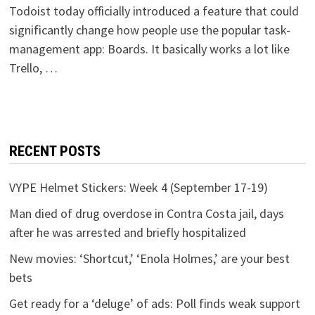
Todoist today officially introduced a feature that could
significantly change how people use the popular task-
management app: Boards. It basically works a lot like
Trello, …
RECENT POSTS
VYPE Helmet Stickers: Week 4 (September 17-19)
Man died of drug overdose in Contra Costa jail, days
after he was arrested and briefly hospitalized
New movies: ‘Shortcut,’ ‘Enola Holmes,’ are your best
bets
Get ready for a ‘deluge’ of ads: Poll finds weak support