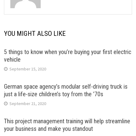
YOU MIGHT ALSO LIKE
5 things to know when you’re buying your first electric
vehicle
September 15, 2020
German space agency’s modular self-driving truck is
just a life-size children’s toy from the ’70s
September 21, 2020
This project management training will help streamline
your business and make you standout