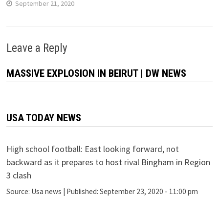
September 21, 2020
Leave a Reply
MASSIVE EXPLOSION IN BEIRUT | DW NEWS
USA TODAY NEWS
High school football: East looking forward, not
backward as it prepares to host rival Bingham in Region
3 clash
Source:
Usa news
|
Published:
September 23, 2020 - 11:00 pm