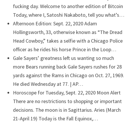
fucking day. Welcome to another edition of Bitcoin
Today, where I, Satoshi Nakaboto, tell you what’s…
Afternoon Edition: Sept. 22, 2020
Adam
Hollingsworth, 33, otherwise known as “The Dread
Head Cowboy,” takes a selfie with a Chicago Police
officer as he rides his horse Prince in the Loop…
Gale Sayers’ greatness left us wanting so much
more
Bears running back Gale Sayers rushes for 28
yards against the Rams in Chicago on Oct. 27, 1969.
He died Wednesday at 77. | AP…
Horoscope for Tuesday, Sept. 22, 2020
Moon Alert
There are no restrictions to shopping or important
decisions. The moon is in Sagittarius. Aries (March
21-April 19) Today is the Fall Equinox,…