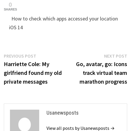
0
SHARES
How to check which apps accessed your location
iOS 14
Post
Previous
N
PREVIOUS POST
NEXT POST
post:
p
Harriette Cole: My
Go, avatar, go: Icons
navigation
girlfriend found my old
track virtual team
private messages
marathon progress
Usanewsposts
View all posts by Usanewsposts →