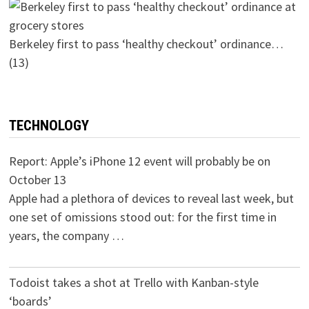
Berkeley first to pass ‘healthy checkout’ ordinance…
(13)
TECHNOLOGY
Report: Apple’s iPhone 12 event will probably be on
October 13
Apple had a plethora of devices to reveal last week, but
one set of omissions stood out: for the first time in
years, the company …
Todoist takes a shot at Trello with Kanban-style
‘boards’