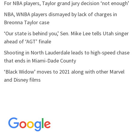
For NBA players, Taylor grand jury decision ‘not enough’
NBA, WNBA players dismayed by lack of charges in
Breonna Taylor case
‘Our state is behind you,’ Sen. Mike Lee tells Utah singer
ahead of ‘AGT’ finale
Shooting in North Lauderdale leads to high-speed chase
that ends in Miami-Dade County
‘Black Widow’ moves to 2021 along with other Marvel
and Disney films