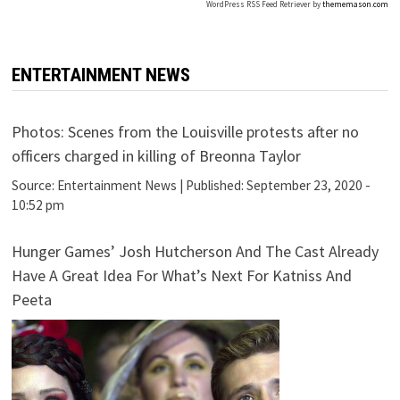
WordPress RSS Feed Retriever by
thememason.com
ENTERTAINMENT NEWS
Photos: Scenes from the Louisville protests after no
officers charged in killing of Breonna Taylor
Source:
Entertainment News
|
Published:
September 23, 2020 -
10:52 pm
Hunger Games’ Josh Hutcherson And The Cast Already
Have A Great Idea For What’s Next For Katniss And
Peeta