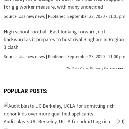
for gig worker measure, with many undecided
Source:
Usa new news
|
Published:
September 23, 2020 - 11:01 pm
High school football: East looking forward, not
backward as it prepares to host rival Bingham in Region
3 clash
Source:
Usa new news
|
Published:
September 23, 2020 - 11:00 pm
WordPress RSS Feed Retriever by
thememason.com
POPULAR POSTS:
Audit blasts UC Berkeley, UCLA for admitting rich…
(20)