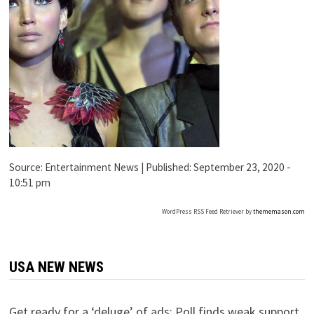
Source:
Entertainment News
|
Published:
September 23, 2020 -
10:51 pm
WordPress RSS Feed Retriever by
thememason.com
USA NEW NEWS
Get ready for a ‘deluge’ of ads: Poll finds weak support