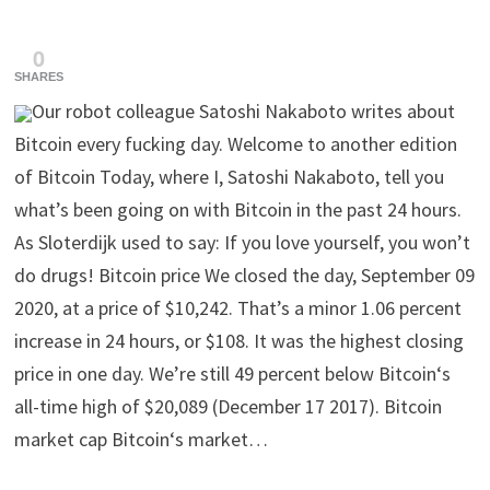
0
SHARES
Our robot colleague Satoshi Nakaboto writes about
Bitcoin every fucking day. Welcome to another edition
of Bitcoin Today, where I, Satoshi Nakaboto, tell you
what’s been going on with Bitcoin in the past 24 hours.
As Sloterdijk used to say: If you love yourself, you won’t
do drugs! Bitcoin price We closed the day, September 09
2020, at a price of $10,242. That’s a minor 1.06 percent
increase in 24 hours, or $108. It was the highest closing
price in one day. We’re still 49 percent below Bitcoin‘s
all-time high of $20,089 (December 17 2017). Bitcoin
market cap Bitcoin‘s market…