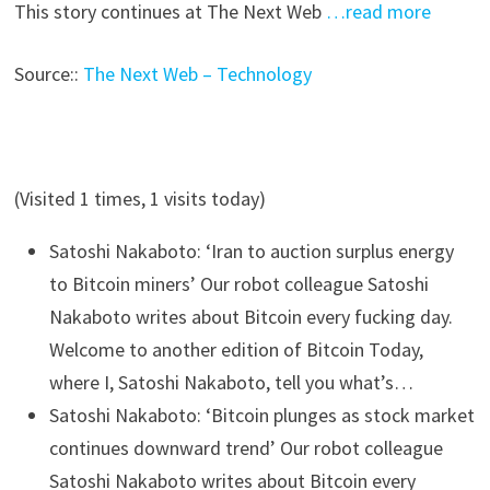
This story continues at The Next Web
…read more
Source::
The Next Web – Technology
(Visited 1 times, 1 visits today)
Satoshi Nakaboto: ‘Iran to auction surplus energy
to Bitcoin miners’
Our robot colleague Satoshi
Nakaboto writes about Bitcoin every fucking day.
Welcome to another edition of Bitcoin Today,
where I, Satoshi Nakaboto, tell you what’s…
Satoshi Nakaboto: ‘Bitcoin plunges as stock market
continues downward trend’
Our robot colleague
Satoshi Nakaboto writes about Bitcoin every