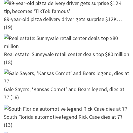
89-year-old pizza delivery driver gets surprise $12K…
(19)
Real estate: Sunnyvale retail center deals top $80 million
(18)
Gale Sayers, ‘Kansas Comet’ and Bears legend, dies at
77
(16)
South Florida automotive legend Rick Case dies at 77
(13)