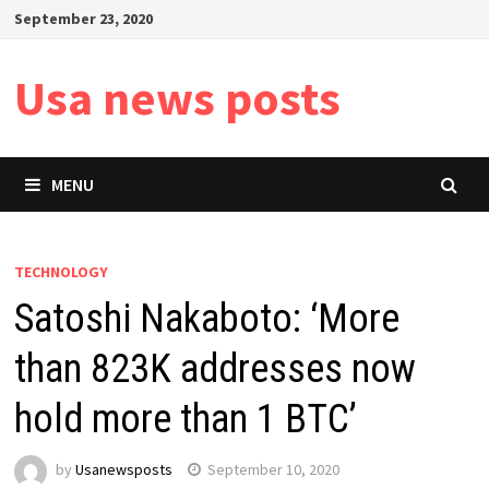
Skip
September 23, 2020
to
content
Usa news posts
MENU
TECHNOLOGY
Satoshi Nakaboto: ‘More
than 823K addresses now
hold more than 1 BTC’
by
Usanewsposts
September 10, 2020