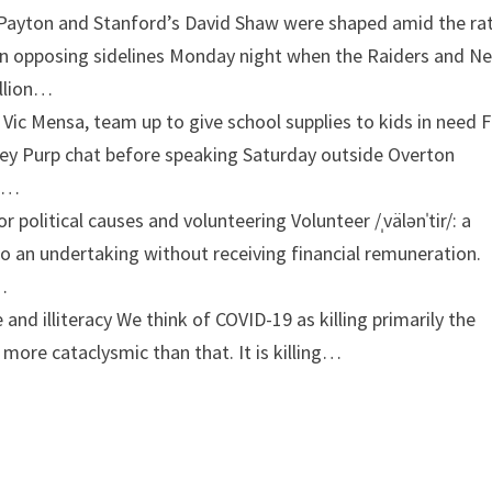
 Payton and Stanford’s David Shaw were shaped amid the ra
on opposing sidelines Monday night when the Raiders and N
illion…
 Vic Mensa, team up to give school supplies to kids in need
oey Purp chat before speaking Saturday outside Overton
ce…
or political causes and volunteering
Volunteer /ˌvälənˈtir/: a
 to an undertaking without receiving financial remuneration.
…
 and illiteracy
We think of COVID-19 as killing primarily the
s more cataclysmic than that. It is killing…