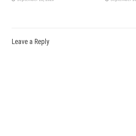
Leave a Reply