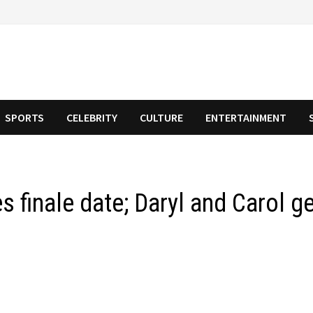
SPORTS
CELEBRITY
CULTURE
ENTERTAINMENT
s finale date; Daryl and Carol g