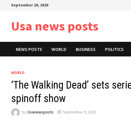
Skip
September 20, 2020
to
content
Usa news posts
NEWS POSTS
WORLD
BUSINESS
POLITICS
WORLD
‘The Walking Dead’ sets serie
spinoff show
by
Usanewsposts
September 9, 2020