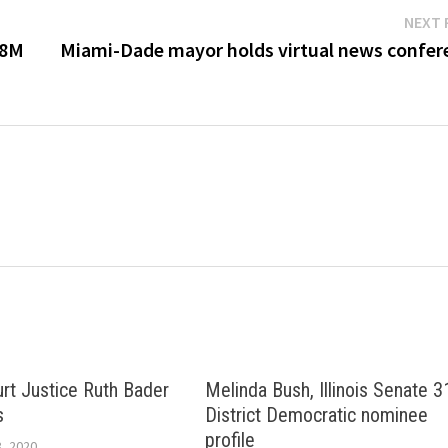
NEXT 
$8M
Miami-Dade mayor holds virtual news confer
t Justice Ruth Bader
Melinda Bush, Illinois Senate 3
s
District Democratic nominee
profile
, 2020