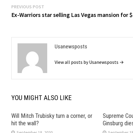
Post
Previous
PREVIOUS POST
post:
Ex-Warriors star selling Las Vegas mansion for 
navigation
Usanewsposts
View all posts by Usanewsposts →
YOU MIGHT ALSO LIKE
Will Mitch Trubisky turn a corner, or
Supreme Cour
hit the wall?
Ginsburg die
September 18, 2020
September 18