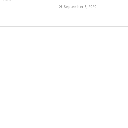
September 7, 2020