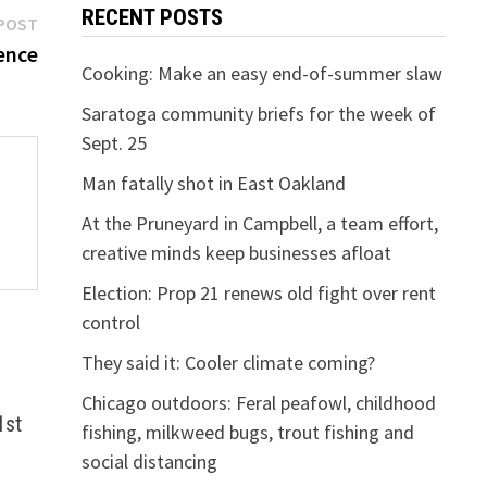
RECENT POSTS
Next
POST
post:
ence
Cooking: Make an easy end-of-summer slaw
Saratoga community briefs for the week of
Sept. 25
Man fatally shot in East Oakland
At the Pruneyard in Campbell, a team effort,
creative minds keep businesses afloat
Election: Prop 21 renews old fight over rent
control
They said it: Cooler climate coming?
Chicago outdoors: Feral peafowl, childhood
1st
fishing, milkweed bugs, trout fishing and
social distancing