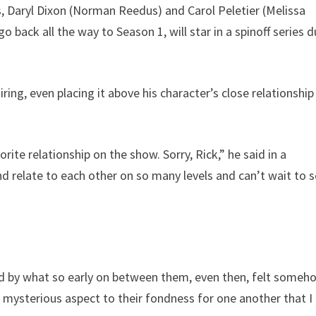
, Daryl Dixon (Norman Reedus) and Carol Peletier (Melissa
 back all the way to Season 1, will star in a spinoff series d
ring, even placing it above his character’s close relationship
rite relationship on the show. Sorry, Rick,” he said in a
nd relate to each other on so many levels and can’t wait to 
 and by what so early on between them, even then, felt someh
r mysterious aspect to their fondness for one another that I