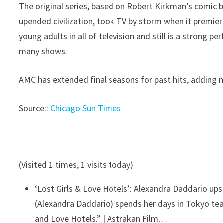
The original series, based on Robert Kirkman’s comic 
upended civilization, took TV by storm when it premi
young adults in all of television and still is a strong p
many shows.
AMC has extended final seasons for past hits, adding 
Source::
Chicago Sun Times
(Visited 1 times, 1 visits today)
‘Lost Girls & Love Hotels’: Alexandra Daddario up
(Alexandra Daddario) spends her days in Tokyo teac
and Love Hotels.” | Astrakan Film…