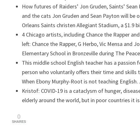
How futures of Raiders’ Jon Gruden, Saints’ Sean
and the cats
Jon Gruden and Sean Payton will be 
Orleans Saints christen Allegiant Stadium, a $1.9 b
4 Chicago artists, including Chance the Rapper and
left: Chance the Rapper, G Herbo, Vic Mensa and J
Elementary School in Bronzeville during The Pea
This middle school English teacher has a passion f
person who voluntarily offers their time and skills
When Ebony Murphy-Root is not teaching English
Kristof: COVID-19 is a cataclysm of hunger, disease
elderly around the world, but in poor countries it i
0
SHARES