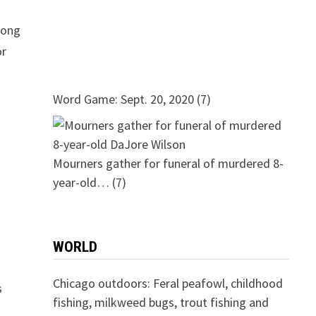
mong
or
Word Game: Sept. 20, 2020
(7)
Mourners gather for funeral of murdered 8-
year-old…
(7)
WORLD
Chicago outdoors: Feral peafowl, childhood
s
fishing, milkweed bugs, trout fishing and