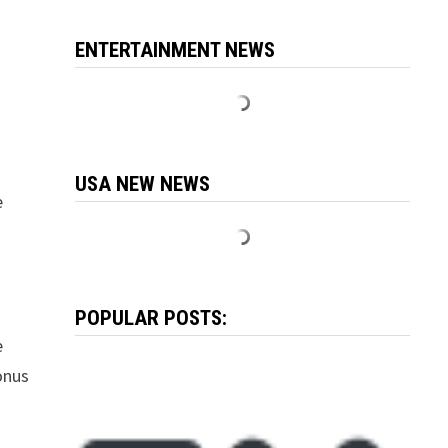
ENTERTAINMENT NEWS
USA NEW NEWS
e
POPULAR POSTS:
e
onus