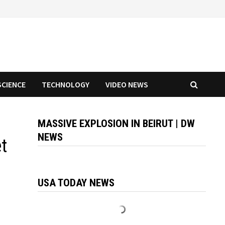
SCIENCE
TECHNOLOGY
VIDEO NEWS
MASSIVE EXPLOSION IN BEIRUT | DW
NEWS
et
USA TODAY NEWS