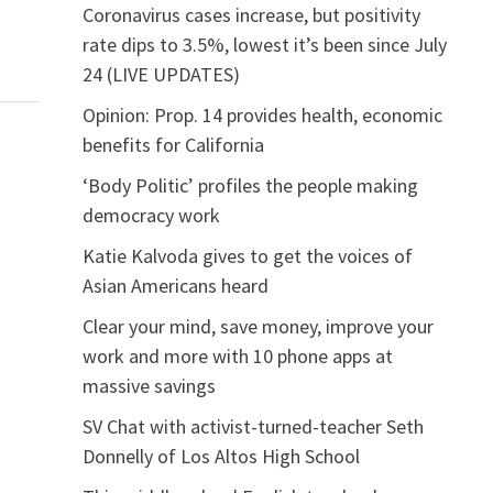
Coronavirus cases increase, but positivity
rate dips to 3.5%, lowest it’s been since July
24 (LIVE UPDATES)
Opinion: Prop. 14 provides health, economic
benefits for California
‘Body Politic’ profiles the people making
democracy work
Katie Kalvoda gives to get the voices of
Asian Americans heard
Clear your mind, save money, improve your
work and more with 10 phone apps at
massive savings
SV Chat with activist-turned-teacher Seth
Donnelly of Los Altos High School