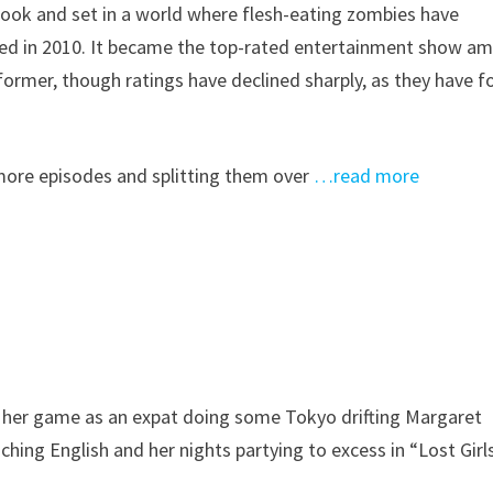
book and set in a world where flesh-eating zombies have
ered in 2010. It became the top-rated entertainment show a
erformer, though ratings have declined sharply, as they have f
more episodes and splitting them over
…read more
s her game as an expat doing some Tokyo drifting
Margaret
hing English and her nights partying to excess in “Lost Girl