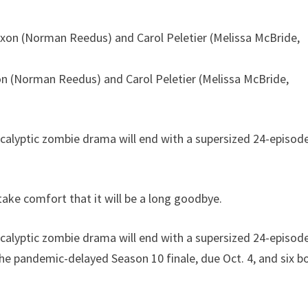
on (Norman Reedus) and Carol Peletier (Melissa McBride,
lyptic zombie drama will end with a supersized 24-episod
ake comfort that it will be a long goodbye.
lyptic zombie drama will end with a supersized 24-episod
 the pandemic-delayed Season 10 finale, due Oct. 4, and six b