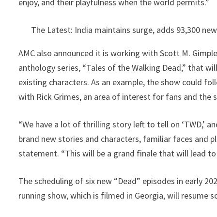
enjoy, and their playfulness when the world permits.”
The Latest: India maintains surge, adds 93,300 ne
AMC also announced it is working with Scott M. Gimpl
anthology series, “Tales of the Walking Dead,” that wil
existing characters. As an example, the show could fol
with Rick Grimes, an area of interest for fans and the 
“We have a lot of thrilling story left to tell on ‘TWD,’ 
brand new stories and characters, familiar faces and p
statement. “This will be a grand finale that will lead t
The scheduling of six new “Dead” episodes in early 202
running show, which is filmed in Georgia, will resume s