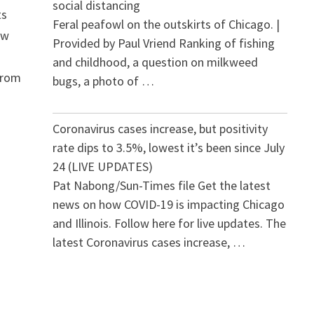
social distancing
ts
Feral peafowl on the outskirts of Chicago. |
ew
Provided by Paul Vriend Ranking of fishing
and childhood, a question on milkweed
From
bugs, a photo of …
Coronavirus cases increase, but positivity
rate dips to 3.5%, lowest it’s been since July
24 (LIVE UPDATES)
Pat Nabong/Sun-Times file Get the latest
news on how COVID-19 is impacting Chicago
and Illinois. Follow here for live updates. The
latest Coronavirus cases increase, …