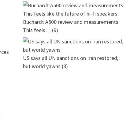
Buchardt A500 review and measurements:
This feels…
(9)
rces
US says all UN sanctions on Iran restored,
but world yawns
(8)
–
-