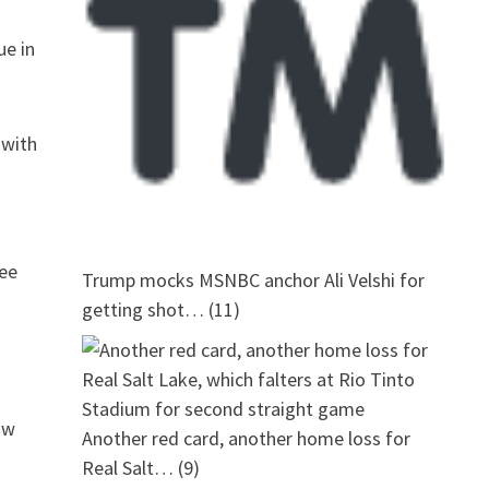
ue in
 with
see
Trump mocks MSNBC anchor Ali Velshi for
getting shot…
(11)
ow
Another red card, another home loss for
Real Salt…
(9)