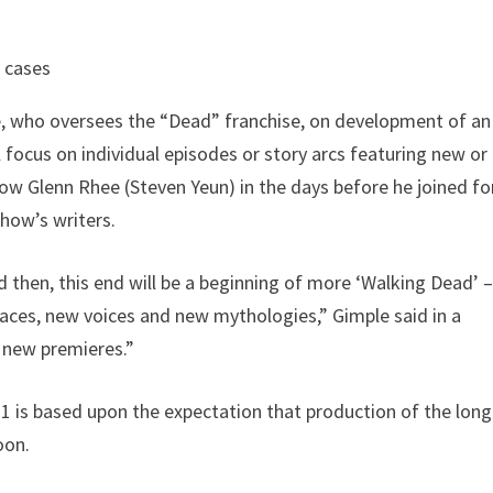
w cases
e, who oversees the “Dead” franchise, on development of an
l focus on individual episodes or story arcs featuring new or
low Glenn Rhee (Steven Yeun) in the days before he joined fo
show’s writers.
and then, this end will be a beginning of more ‘Walking Dead’ 
laces, new voices and new mythologies,” Gimple said in a
o new premieres.”
1 is based upon the expectation that production of the long
oon.