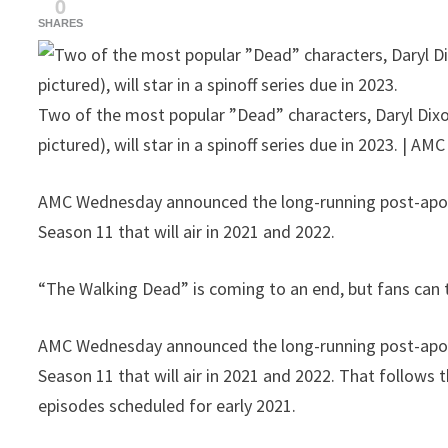
0
SHARES
Two of the most popular ”Dead” characters, Daryl Dix
pictured), will star in a spinoff series due in 2023. | AMC
AMC Wednesday announced the long-running post-apoca
Season 11 that will air in 2021 and 2022.
“The Walking Dead” is coming to an end, but fans can t
AMC Wednesday announced the long-running post-apoca
Season 11 that will air in 2021 and 2022. That follows
episodes scheduled for early 2021.