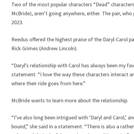
Two of the most popular characters “Dead” characters
McBride), aren’t going anywhere, either. The pair, who go
2023.
Reedus offered the highest praise of the Daryl-Carol pai
Rick Grimes (Andrew Lincoln).
“Daryl’s relationship with Carol has always been my favo
statement. “I love the way these characters interact a
where their ride goes from here.”
McBride wants to learn more about the relationship.
“I’ve also long been intrigued with ‘Daryl and Carol,’
bound,” she said in a statement. “There is also a rathe