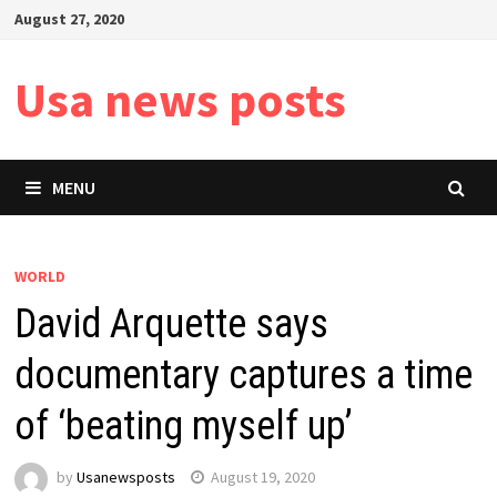
Skip
August 27, 2020
to
content
Usa news posts
MENU
WORLD
David Arquette says
documentary captures a time
of ‘beating myself up’
by
Usanewsposts
August 19, 2020