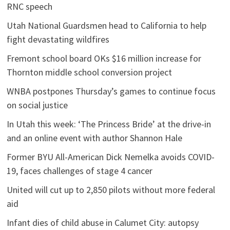
RNC speech
Utah National Guardsmen head to California to help
fight devastating wildfires
Fremont school board OKs $16 million increase for
Thornton middle school conversion project
WNBA postpones Thursday’s games to continue focus
on social justice
In Utah this week: ‘The Princess Bride’ at the drive-in
and an online event with author Shannon Hale
Former BYU All-American Dick Nemelka avoids COVID-
19, faces challenges of stage 4 cancer
United will cut up to 2,850 pilots without more federal
aid
Infant dies of child abuse in Calumet City: autopsy