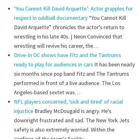
‘You Cannot Kill David Arquette’: Actor grapples for
respect in oddball documentary
“You Cannot Kill
David Arquette” chronicles the actor’s return to
wrestling in his late 40s. | Neon Convinced that
wrestling will revive his career, the…
Drive-In OC shows have Fitz and the Tantrums
ready to play for audiences in cars
It has been nearly
six months since pop band Fitz and The Tantrums
performed in front of a live audience. The Los
Angeles-based sextet was…
NFL players concerned, 'sick and tired' of racial
injustice
Bradley McDougald is angry. He's
downright frustrated and sad. The New York Jets
safety is also extremely worried. Within the
confines of the team's facility,…