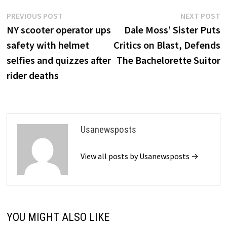
Post
Previous
N
PREVIOUS POST
NEXT POST
post:
p
NY scooter operator ups
Dale Moss’ Sister Puts
navigation
safety with helmet
Critics on Blast, Defends
selfies and quizzes after
The Bachelorette Suitor
rider deaths
Usanewsposts
View all posts by Usanewsposts →
YOU MIGHT ALSO LIKE