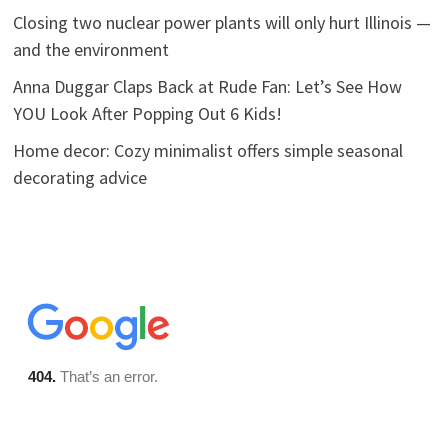
Closing two nuclear power plants will only hurt Illinois —
and the environment
Anna Duggar Claps Back at Rude Fan: Let’s See How
YOU Look After Popping Out 6 Kids!
Home decor: Cozy minimalist offers simple seasonal
decorating advice