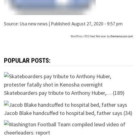
Source:
Usa new news
|
Published:
August 27, 2020 - 9:57 pm
WordPress RSS Feed Retriever by
thememason.com
POPULAR POSTS:
Skateboarders pay tribute to Anthony Huber,…
(189)
Jacob Blake handcuffed to hospital bed, father says
(34)