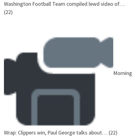
Washington Football Team compiled lewd video of…
(22)
Morning
Wrap: Clippers win, Paul George talks about…
(22)