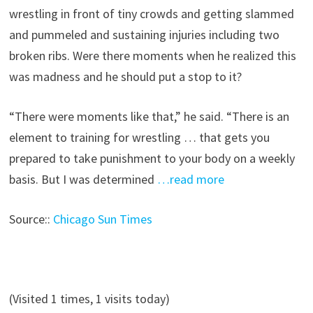
wrestling in front of tiny crowds and getting slammed
and pummeled and sustaining injuries including two
broken ribs. Were there moments when he realized this
was madness and he should put a stop to it?
“There were moments like that,” he said. “There is an
element to training for wrestling … that gets you
prepared to take punishment to your body on a weekly
basis. But I was determined
…read more
Source::
Chicago Sun Times
(Visited 1 times, 1 visits today)