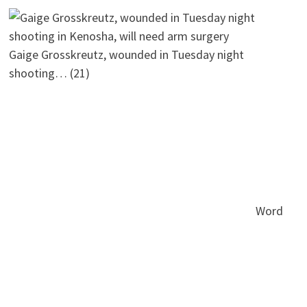
Gaige Grosskreutz, wounded in Tuesday night
shooting…
(21)
Word