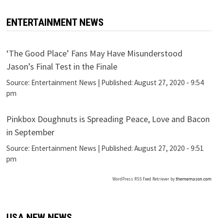
ENTERTAINMENT NEWS
‘The Good Place’ Fans May Have Misunderstood
Jason’s Final Test in the Finale
Source:
Entertainment News
|
Published:
August 27, 2020 - 9:54
pm
Pinkbox Doughnuts is Spreading Peace, Love and Bacon
in September
Source:
Entertainment News
|
Published:
August 27, 2020 - 9:51
pm
WordPress RSS Feed Retriever by
thememason.com
USA NEW NEWS