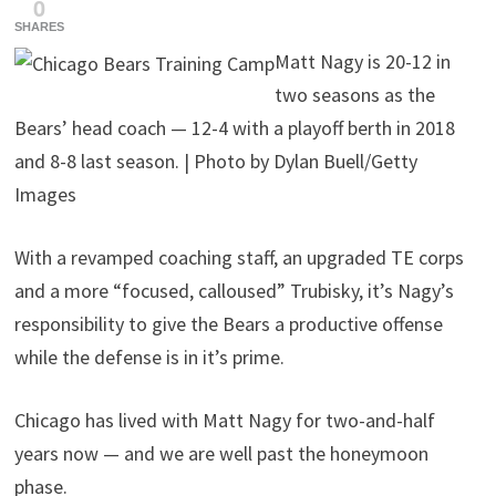
0
SHARES
Matt Nagy is 20-12 in
two seasons as the
Bears’ head coach — 12-4 with a playoff berth in 2018
and 8-8 last season. | Photo by Dylan Buell/Getty
Images
With a revamped coaching staff, an upgraded TE corps
and a more “focused, calloused” Trubisky, it’s Nagy’s
responsibility to give the Bears a productive offense
while the defense is in it’s prime.
Chicago has lived with Matt Nagy for two-and-half
years now — and we are well past the honeymoon
phase.