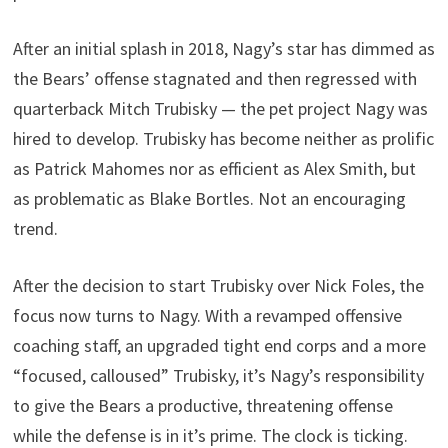
After an initial splash in 2018, Nagy’s star has dimmed as
the Bears’ offense stagnated and then regressed with
quarterback Mitch Trubisky — the pet project Nagy was
hired to develop. Trubisky has become neither as prolific
as Patrick Mahomes nor as efficient as Alex Smith, but
as problematic as Blake Bortles. Not an encouraging
trend.
After the decision to start Trubisky over Nick Foles, the
focus now turns to Nagy. With a revamped offensive
coaching staff, an upgraded tight end corps and a more
“focused, calloused” Trubisky, it’s Nagy’s responsibility
to give the Bears a productive, threatening offense
while the defense is in it’s prime. The clock is ticking.