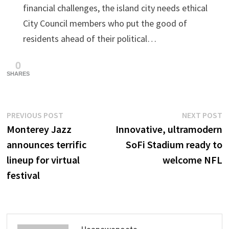
financial challenges, the island city needs ethical
City Council members who put the good of
residents ahead of their political…
0
SHARES
Post
Previous
N
PREVIOUS POST
NEXT POST
post:
p
Monterey Jazz
Innovative, ultramodern
navigation
announces terrific
SoFi Stadium ready to
lineup for virtual
welcome NFL
festival