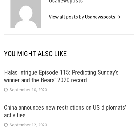
Usanewsposts
View all posts by Usanewsposts →
YOU MIGHT ALSO LIKE
Halas Intrigue Episode 115: Predicting Sunday’s
winner and the Bears’ 2020 record
September 10, 2020
China announces new restrictions on US diplomats’
activities
September 12, 2020