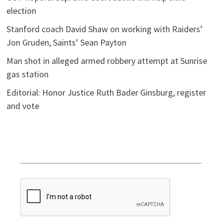
election
Stanford coach David Shaw on working with Raiders’
Jon Gruden, Saints’ Sean Payton
Man shot in alleged armed robbery attempt at Sunrise
gas station
Editorial: Honor Justice Ruth Bader Ginsburg, register
and vote