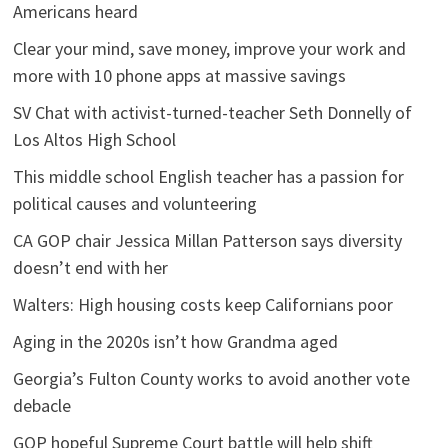
Americans heard
Clear your mind, save money, improve your work and
more with 10 phone apps at massive savings
SV Chat with activist-turned-teacher Seth Donnelly of
Los Altos High School
This middle school English teacher has a passion for
political causes and volunteering
CA GOP chair Jessica Millan Patterson says diversity
doesn’t end with her
Walters: High housing costs keep Californians poor
Aging in the 2020s isn’t how Grandma aged
Georgia’s Fulton County works to avoid another vote
debacle
GOP hopeful Supreme Court battle will help shift