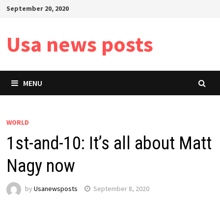
Skip
September 20, 2020
to
content
Usa news posts
MENU
WORLD
1st-and-10: It’s all about Matt
Nagy now
by
Usanewsposts
September 8, 2020