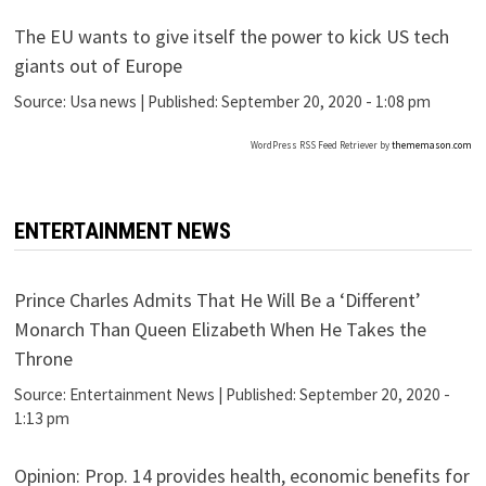
The EU wants to give itself the power to kick US tech
giants out of Europe
Source:
Usa news
|
Published:
September 20, 2020 - 1:08 pm
WordPress RSS Feed Retriever by
thememason.com
ENTERTAINMENT NEWS
Prince Charles Admits That He Will Be a ‘Different’
Monarch Than Queen Elizabeth When He Takes the
Throne
Source:
Entertainment News
|
Published:
September 20, 2020 -
1:13 pm
Opinion: Prop. 14 provides health, economic benefits for