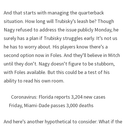
And that starts with managing the quarterback
situation. How long will Trubisky’s leash be? Though
Nagy refused to address the issue publicly Monday, he
surely has a plan if Trubisky struggles early. It’s not us
he has to worry about. His players know there’s a
second option now in Foles. And they’ll believe in Mitch
until they don’t. Nagy doesn’t figure to be stubborn,
with Foles available. But this could be a test of his
ability to read his own room.
Coronavirus: Florida reports 3,204 new cases
Friday, Miami-Dade passes 3,000 deaths
And here’s another hypothetical to consider: What if the