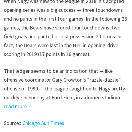
When Nagy was new to the league in 2018, his scripted
opening series was a big success — three touchdowns
and no punts in the first four games. In the following 28
games, the Bears have scored four touchdowns, two
field goals and punted or lost possession 20 times. In
fact, the Bears were last in the NFL in opening-drive
scoring in 2019 (17 points in 16 games).
That ledger seems to be an indication that — like
offensive coordinator Gary Crowton’s “razzle-dazzle”
offense of 1999 — the league caught on to Nagy pretty
quickly. On Sunday at Ford Field, in a domed stadium
…
read more
Source::
Chicago Sun Times