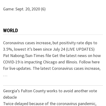
Game: Sept. 20, 2020
(6)
WORLD
Coronavirus cases increase, but positivity rate dips to
3.5%, lowest it’s been since July 24 (LIVE UPDATES)
Pat Nabong/Sun-Times file Get the latest news on how
COVID-19 is impacting Chicago and Illinois. Follow here
for live updates. The latest Coronavirus cases increase,
…
Georgia’s Fulton County works to avoid another vote
debacle
Twice delayed because of the coronavirus pandemic,