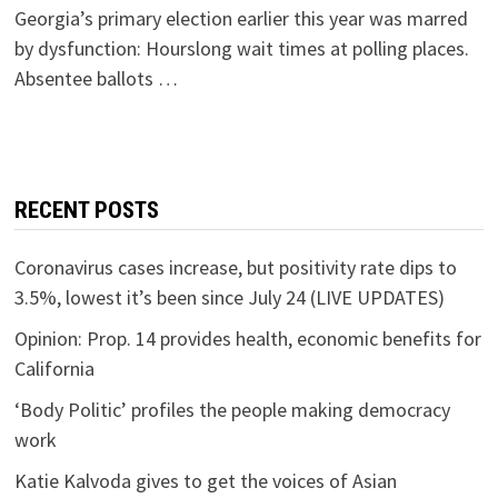
Georgia’s primary election earlier this year was marred
by dysfunction: Hourslong wait times at polling places.
Absentee ballots …
RECENT POSTS
Coronavirus cases increase, but positivity rate dips to
3.5%, lowest it’s been since July 24 (LIVE UPDATES)
Opinion: Prop. 14 provides health, economic benefits for
California
‘Body Politic’ profiles the people making democracy
work
Katie Kalvoda gives to get the voices of Asian