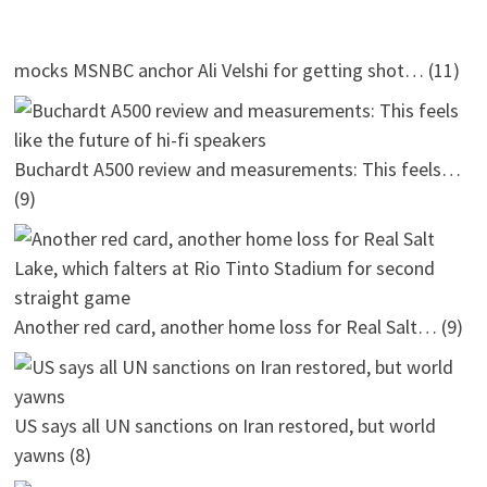
mocks MSNBC anchor Ali Velshi for getting shot…
(11)
Buchardt A500 review and measurements: This feels…
(9)
Another red card, another home loss for Real Salt…
(9)
US says all UN sanctions on Iran restored, but world
yawns
(8)