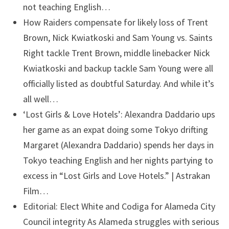
not teaching English…
How Raiders compensate for likely loss of Trent
Brown, Nick Kwiatkoski and Sam Young vs. Saints
Right tackle Trent Brown, middle linebacker Nick
Kwiatkoski and backup tackle Sam Young were all
officially listed as doubtful Saturday. And while it’s
all well…
‘Lost Girls & Love Hotels’: Alexandra Daddario ups
her game as an expat doing some Tokyo drifting
Margaret (Alexandra Daddario) spends her days in
Tokyo teaching English and her nights partying to
excess in “Lost Girls and Love Hotels.” | Astrakan
Film…
Editorial: Elect White and Codiga for Alameda City
Council integrity
As Alameda struggles with serious