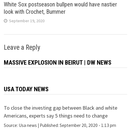
White Sox postseason bullpen would have nastier
look with Crochet, Bummer
September 19, 2020
Leave a Reply
MASSIVE EXPLOSION IN BEIRUT | DW NEWS
USA TODAY NEWS
To close the investing gap between Black and white
Americans, experts say 5 things need to change
Source:
Usa news
|
Published:
September 20, 2020 - 1:13 pm