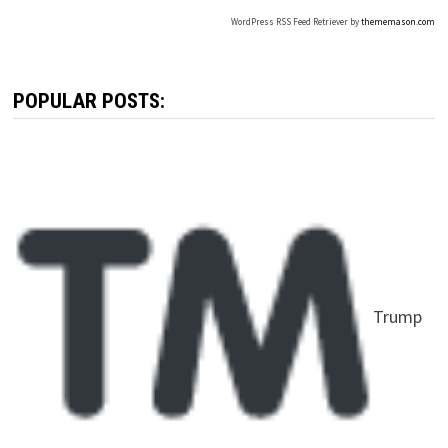
WordPress RSS Feed Retriever by
thememason.com
POPULAR POSTS:
Trump