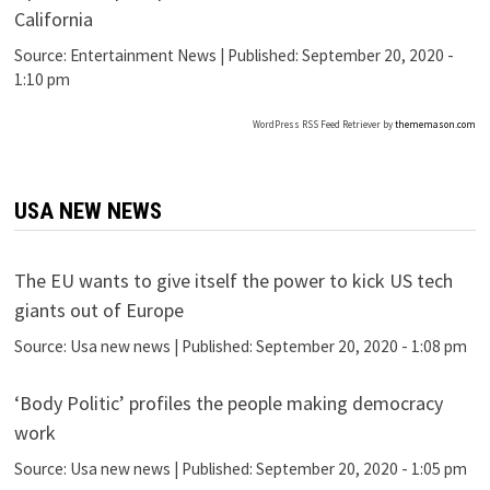
California
Source:
Entertainment News
|
Published:
September 20, 2020 -
1:10 pm
WordPress RSS Feed Retriever by
thememason.com
USA NEW NEWS
The EU wants to give itself the power to kick US tech
giants out of Europe
Source:
Usa new news
|
Published:
September 20, 2020 - 1:08 pm
‘Body Politic’ profiles the people making democracy
work
Source:
Usa new news
|
Published:
September 20, 2020 - 1:05 pm