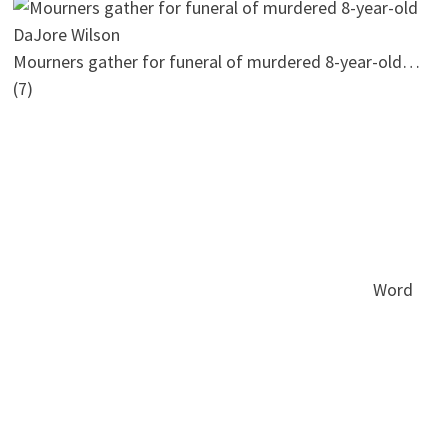
Mourners gather for funeral of murdered 8-year-old…
(7)
Word