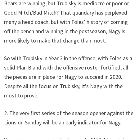
Bears are winning, but Trubisky is mediocre or poor or
Good Mitch/Bad Mitch? That quandary has perplexed
many a head coach, but with Foles’ history of coming
off the bench and winning in the postseason, Nagy is
more likely to make that change than most.
So with Trubisky in Year 3 in the offense, with Foles as a
solid Plan B and with the offensive roster fortified, all
the pieces are in place for Nagy to succeed in 2020.
Despite all the focus on Trubisky, it’s Nagy with the
most to prove.
2. The very first series of the season opener against the
Lions on Sunday will be an early indicator for Nagy.