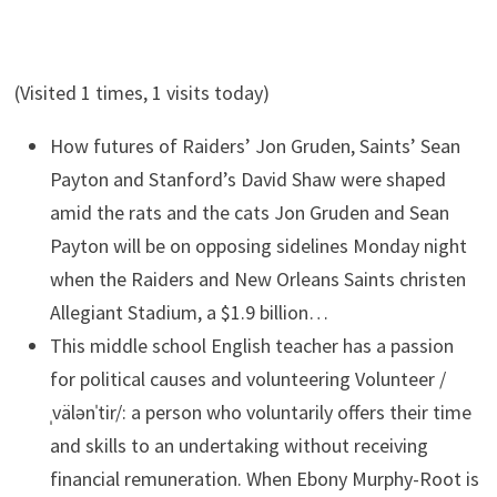
(Visited 1 times, 1 visits today)
How futures of Raiders’ Jon Gruden, Saints’ Sean
Payton and Stanford’s David Shaw were shaped
amid the rats and the cats
Jon Gruden and Sean
Payton will be on opposing sidelines Monday night
when the Raiders and New Orleans Saints christen
Allegiant Stadium, a $1.9 billion…
This middle school English teacher has a passion
for political causes and volunteering
Volunteer /
ˌvälənˈtir/: a person who voluntarily offers their time
and skills to an undertaking without receiving
financial remuneration. When Ebony Murphy-Root is