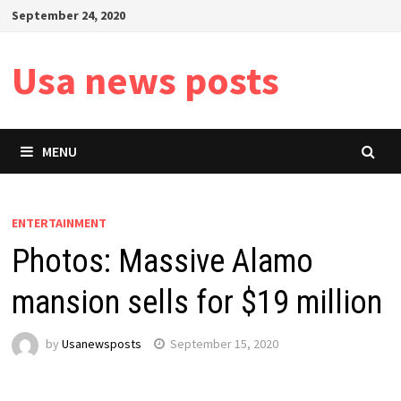
Skip
September 24, 2020
to
content
Usa news posts
MENU
ENTERTAINMENT
Photos: Massive Alamo
mansion sells for $19 million
by
Usanewsposts
September 15, 2020