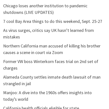
Chicago loses another institution to pandemic
shutdowns (LIVE UPDATES)
7 cool Bay Area things to do this weekend, Sept. 25-27
As virus surges, critics say UK hasn’t learned from
mistakes
Northern California man accused of killing his brother
causes a scene in court via Zoom
Former VW boss Winterkorn faces trial on 2nd set of
charges
Alameda County settles inmate death lawsuit of man
strangled in jail
Manjoo: A dive into the 1960s offers insights into
today’s world
California health officials eligible for state