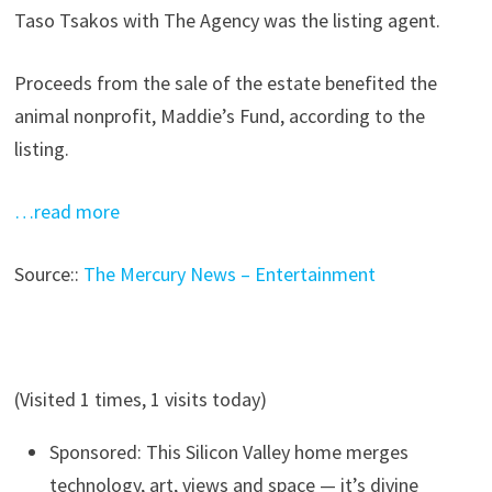
Taso Tsakos with The Agency was the listing agent.
Proceeds from the sale of the estate benefited the
animal nonprofit, Maddie’s Fund, according to the
listing.
…read more
Source::
The Mercury News – Entertainment
(Visited 1 times, 1 visits today)
Sponsored: This Silicon Valley home merges
technology, art, views and space — it’s divine