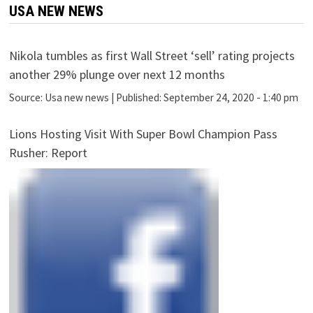
USA NEW NEWS
Nikola tumbles as first Wall Street ‘sell’ rating projects
another 29% plunge over next 12 months
Source:
Usa new news
|
Published:
September 24, 2020 - 1:40 pm
Lions Hosting Visit With Super Bowl Champion Pass
Rusher: Report