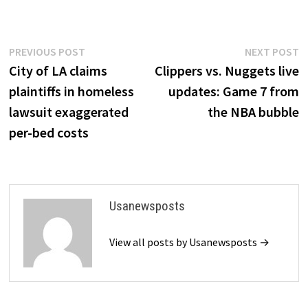
Post
Previous
N
PREVIOUS POST
NEXT POST
post:
p
City of LA claims
Clippers vs. Nuggets live
navigation
plaintiffs in homeless
updates: Game 7 from
lawsuit exaggerated
the NBA bubble
per-bed costs
Usanewsposts
View all posts by Usanewsposts →