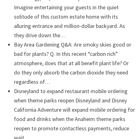
Imagine entertaining your guests in the quiet
solitude of this custom estate home with its
alluring entrance and million-dollar backyard. As
they drive down the…
Bay Area Gardening Q&A: Are smoky skies good or
bad for plants?
Q. In this recent “carbon rich”
atmosphere, does that at all benefit plant life? Or
do they only absorb the carbon dioxide they need
regardless of…
Disneyland to expand restaurant mobile ordering
when theme parks reopen
Disneyland and Disney
California Adventure will expand mobile ordering for
food and drinks when the Anaheim theme parks
reopen to promote contactless payments, reduce
wait…