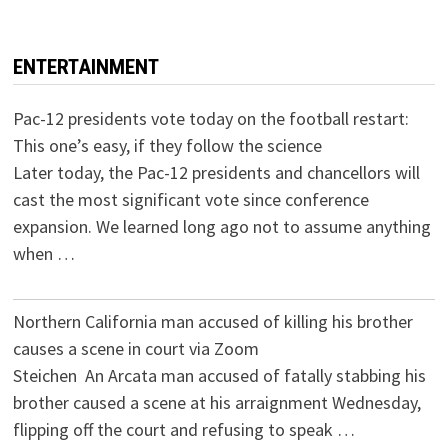
ENTERTAINMENT
Pac-12 presidents vote today on the football restart:
This one’s easy, if they follow the science
Later today, the Pac-12 presidents and chancellors will
cast the most significant vote since conference
expansion. We learned long ago not to assume anything
when …
Northern California man accused of killing his brother
causes a scene in court via Zoom
Steichen An Arcata man accused of fatally stabbing his
brother caused a scene at his arraignment Wednesday,
flipping off the court and refusing to speak …