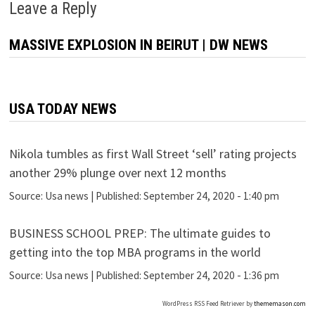
Leave a Reply
MASSIVE EXPLOSION IN BEIRUT | DW NEWS
USA TODAY NEWS
Nikola tumbles as first Wall Street ‘sell’ rating projects
another 29% plunge over next 12 months
Source:
Usa news
|
Published:
September 24, 2020 - 1:40 pm
BUSINESS SCHOOL PREP: The ultimate guides to
getting into the top MBA programs in the world
Source:
Usa news
|
Published:
September 24, 2020 - 1:36 pm
WordPress RSS Feed Retriever by
thememason.com