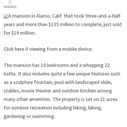
0
SHARES
A mansion in Alamo, Calif. that took three-and-a-half
years and more than $135 million to complete, just sold
for $19 million.
Click here if viewing from a mobile device.
The mansion has 10 bedrooms and a whopping 22
baths. It also includes quite a few unique features such
as a sculpture fountain, pool with landscaped slide,
stables, movie theater and outdoor kitchen among
many other amenities. The property is set on 21 acres
for outdoor recreation including hiking, biking,
gardening or swimming.