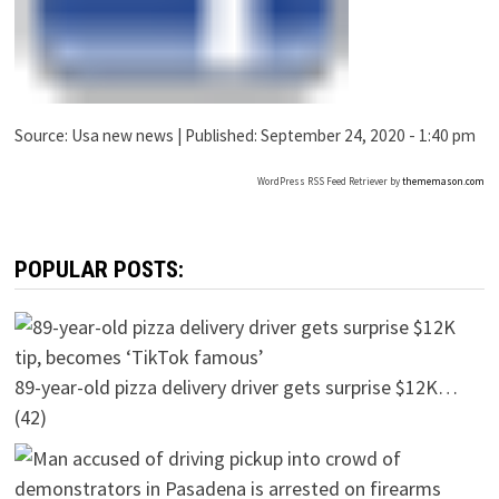
Source:
Usa new news
|
Published:
September 24, 2020 - 1:40 pm
WordPress RSS Feed Retriever by
thememason.com
POPULAR POSTS:
89-year-old pizza delivery driver gets surprise $12K…
(42)