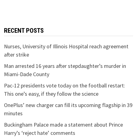
RECENT POSTS
Nurses, University of Illinois Hospital reach agreement
after strike
Man arrested 16 years after stepdaughter’s murder in
Miami-Dade County
Pac-12 presidents vote today on the football restart:
This one’s easy, if they follow the science
OnePlus’ new charger can fill its upcoming flagship in 39
minutes
Buckingham Palace made a statement about Prince
Harry’s ‘reject hate’ comments