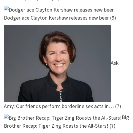
Dodger ace Clayton Kershaw releases new beer
(9)
Ask
Amy: Our friends perform borderline sex acts in…
(7)
Big
Brother Recap: Tiger Zing Roasts the All-Stars!
(7)