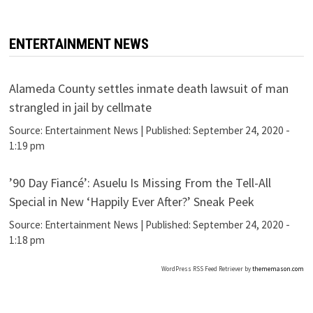
ENTERTAINMENT NEWS
Alameda County settles inmate death lawsuit of man
strangled in jail by cellmate
Source:
Entertainment News
|
Published:
September 24, 2020 -
1:19 pm
’90 Day Fiancé’: Asuelu Is Missing From the Tell-All
Special in New ‘Happily Ever After?’ Sneak Peek
Source:
Entertainment News
|
Published:
September 24, 2020 -
1:18 pm
WordPress RSS Feed Retriever by
thememason.com