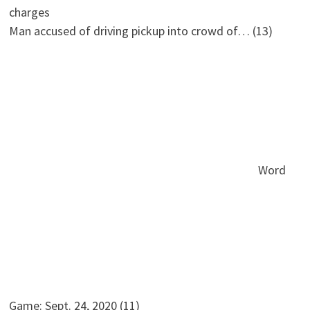
Man accused of driving pickup into crowd of…
(13)
Word
Game: Sept. 24, 2020
(11)