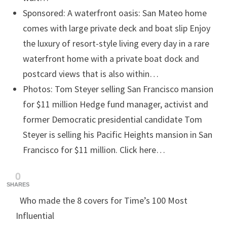
Sponsored: A waterfront oasis: San Mateo home
comes with large private deck and boat slip
Enjoy
the luxury of resort-style living every day in a rare
waterfront home with a private boat dock and
postcard views that is also within…
Photos: Tom Steyer selling San Francisco mansion
for $11 million
Hedge fund manager, activist and
former Democratic presidential candidate Tom
Steyer is selling his Pacific Heights mansion in San
Francisco for $11 million. Click here…
0
SHARES
Who made the 8 covers for Time’s 100 Most
Influential