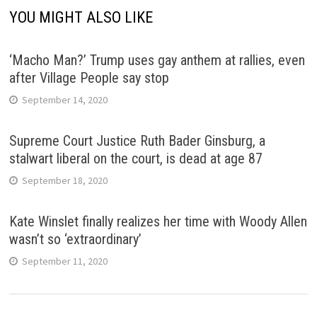
YOU MIGHT ALSO LIKE
‘Macho Man?’ Trump uses gay anthem at rallies, even
after Village People say stop
September 14, 2020
Supreme Court Justice Ruth Bader Ginsburg, a
stalwart liberal on the court, is dead at age 87
September 18, 2020
Kate Winslet finally realizes her time with Woody Allen
wasn’t so ‘extraordinary’
September 11, 2020