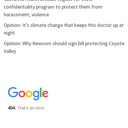
confidentiality program to protect them from
harassment, violence
Opinion: It’s climate change that keeps this doctor up at
night
Opinion: Why Newsom should sign bill protecting Coyote
Valley