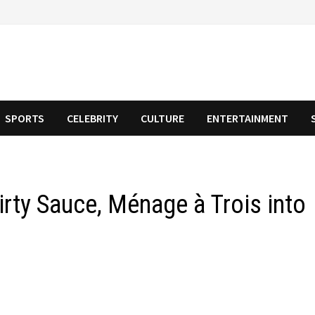
SPORTS
CELEBRITY
CULTURE
ENTERTAINMENT
irty Sauce, Ménage à Trois into