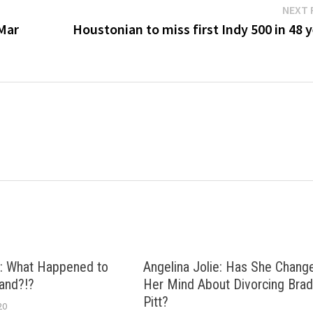
NEXT 
 Mar
Houstonian to miss first Indy 500 in 48 
: What Happened to
Angelina Jolie: Has She Chang
and?!?
Her Mind About Divorcing Bra
Pitt?
20