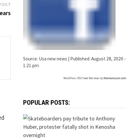
Next
POST
post:
years
Source:
Usa new news
|
Published:
August 28, 2020 -
1:21 pm
WordPress RSS Feed Retriever by
thememason.com
POPULAR POSTS:
ed
d