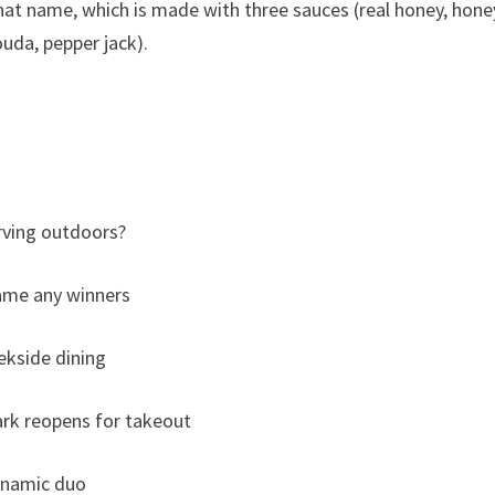
at name, which is made with three sauces (real honey, hone
uda, pepper jack).
rving outdoors?
name any winners
ekside dining
rk reopens for takeout
ynamic duo