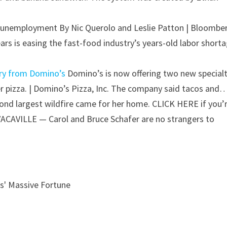
ic unemployment
By Nic Querolo and Leslie Patton | Bloombe
ars is easing the fast-food industry’s years-old labor shorta
ery from Domino’s
Domino’s is now offering two new special
er pizza. | Domino’s Pizza, Inc. The company said tacos and
ond largest wildfire came for her home.
CLICK HERE if you’
VACAVILLE — Carol and Bruce Schafer are no strangers to
s' Massive Fortune