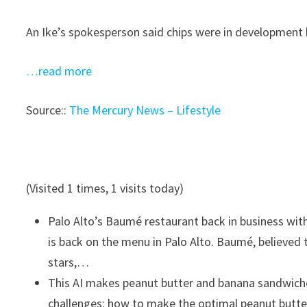
An Ike’s spokesperson said chips were in development b
…read more
Source::
The Mercury News – Lifestyle
(Visited 1 times, 1 visits today)
Palo Alto’s Baumé restaurant back in business wi
is back on the menu in Palo Alto. Baumé, believed 
stars,…
This AI makes peanut butter and banana sandwiches
challenges: how to make the optimal peanut butt