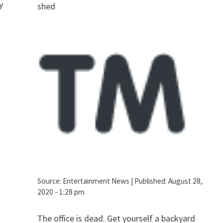
y
shed
Source:
Entertainment News
|
Published:
August 28,
2020 - 1:28 pm
The office is dead. Get yourself a backyard