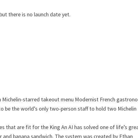
ut there is no launch date yet.
th Michelin-starred takeout menu
Modernist French gastron
to be the world’s only two-person staff to hold two Michelin
 that are fit for the King
An AI has solved one of life’s gre
er and banana sandwich. The system was created by Ethan