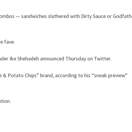
y combos — sandwiches slathered with Dirty Sauce or Godfath
e fave.
founder Ike Shehadeh announced Thursday on Twitter.
ve & Potato Chips” brand, according to his “sneak preview”
tion.