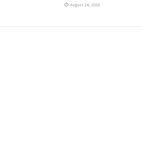
August 24, 2020