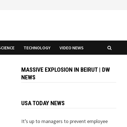
SCIENCE
TECHNOLOGY
VIDEO NEWS
MASSIVE EXPLOSION IN BEIRUT | DW
NEWS
USA TODAY NEWS
It’s up to managers to prevent employee