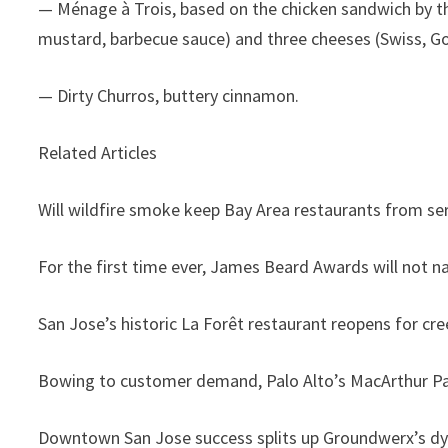
— Ménage à Trois, based on the chicken sandwich by th
mustard, barbecue sauce) and three cheeses (Swiss, Go
— Dirty Churros, buttery cinnamon.
Related Articles
Will wildfire smoke keep Bay Area restaurants from se
For the first time ever, James Beard Awards will not 
San Jose’s historic La Forêt restaurant reopens for cre
Bowing to customer demand, Palo Alto’s MacArthur Pa
Downtown San Jose success splits up Groundwerx’s d