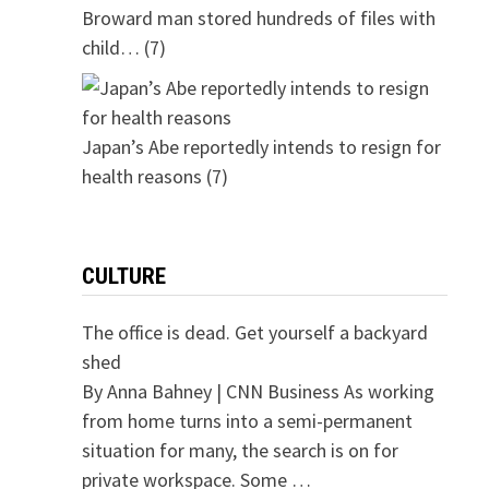
Broward man stored hundreds of files with
child…
(7)
Japan’s Abe reportedly intends to resign for
health reasons
(7)
CULTURE
The office is dead. Get yourself a backyard
shed
By Anna Bahney | CNN Business As working
from home turns into a semi-permanent
situation for many, the search is on for
private workspace. Some …