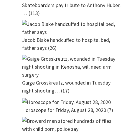
Skateboarders pay tribute to Anthony Huber,
…
(113)
Jacob Blake handcuffed to hospital bed,
father says
(26)
Gaige Grosskreutz, wounded in Tuesday
night shooting…
(17)
Horoscope for Friday, August 28, 2020
(7)