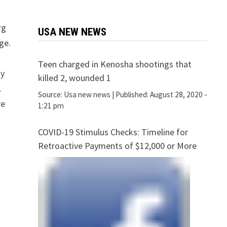
rg
USA NEW NEWS
ge.
Teen charged in Kenosha shootings that
ty
killed 2, wounded 1
…
Source:
Usa new news
|
Published:
August 28, 2020 -
re
1:21 pm
COVID-19 Stimulus Checks: Timeline for
Retroactive Payments of $12,000 or More