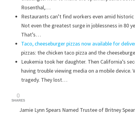
Rosenthal,…
Restaurants can’t find workers even amid histor
Not even the greatest surge in joblessness in 80 ye
That’s…
Taco, cheeseburger pizzas now available for deliv
pizzas: the chicken taco pizza and the cheeseburg
Leukemia took her daughter. Then California’s sec
having trouble viewing media on a mobile device. 
tragedy. They lost…
0
SHARES
Jamie Lynn Spears Named Trustee of Britney Spear