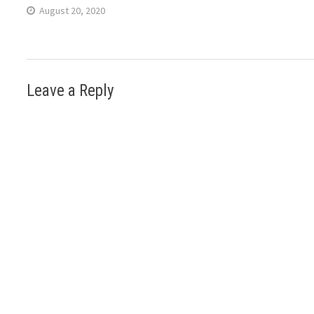
August 20, 2020
Leave a Reply