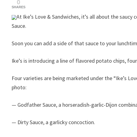
0
SHARES
At Ike’s Love & Sandwiches, it’s all about the sauc
Sauce.
Soon you can add a side of that sauce to your lunchtim
Ike’s is introducing a line of flavored potato chips, 
Four varieties are being marketed under the “Ike’s Lo
photo:
— Godfather Sauce, a horseradish-garlic-Dijon combina
— Dirty Sauce, a garlicky concoction.