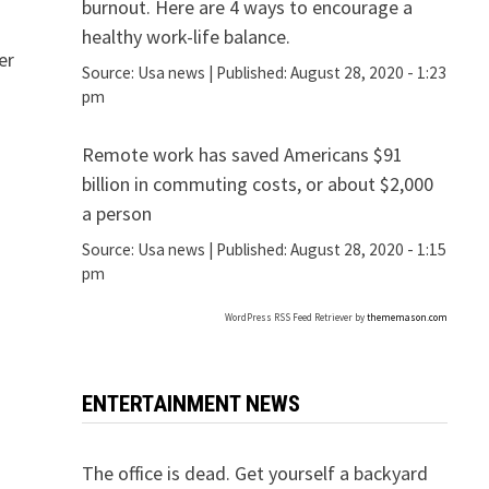
burnout. Here are 4 ways to encourage a
healthy work-life balance.
er
Source:
Usa news
|
Published:
August 28, 2020 - 1:23
pm
Remote work has saved Americans $91
billion in commuting costs, or about $2,000
a person
Source:
Usa news
|
Published:
August 28, 2020 - 1:15
pm
WordPress RSS Feed Retriever by
thememason.com
ENTERTAINMENT NEWS
The office is dead. Get yourself a backyard