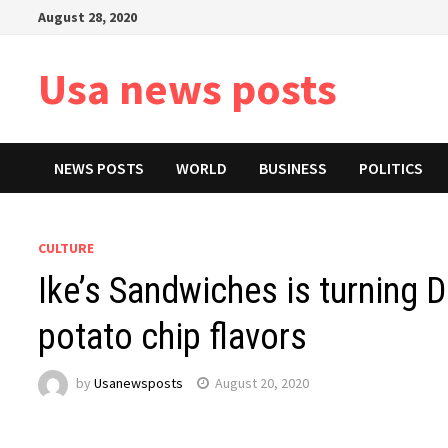
Skip
August 28, 2020
to
content
Usa news posts
NEWS POSTS
WORLD
BUSINESS
POLITICS
CULTURE
Ike’s Sandwiches is turning D
potato chip flavors
by
Usanewsposts
August 20, 2020