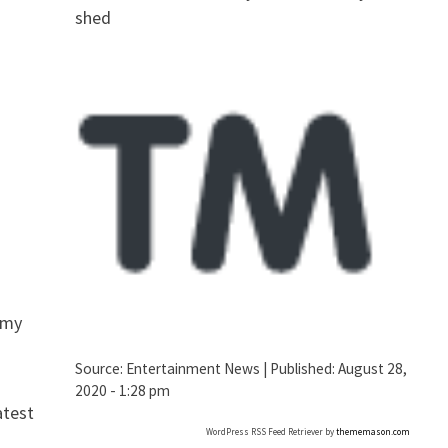
shed
omy
Source:
Entertainment News
|
Published:
August 28,
2020 - 1:28 pm
atest
WordPress RSS Feed Retriever by
thememason.com