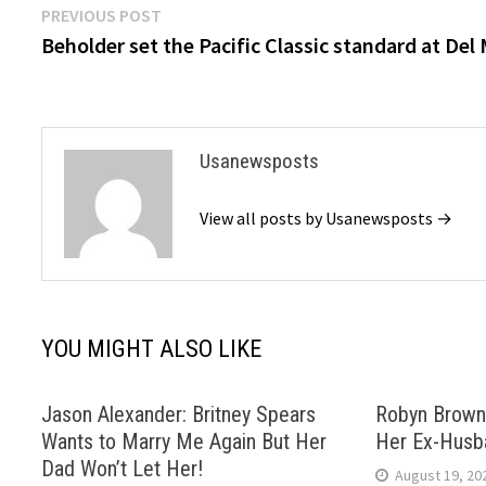
Post
Previous
PREVIOUS POST
post:
Beholder set the Pacific Classic standard at Del
navigation
Usanewsposts
View all posts by Usanewsposts →
YOU MIGHT ALSO LIKE
Jason Alexander: Britney Spears
Robyn Brown
Wants to Marry Me Again But Her
Her Ex-Husb
Dad Won’t Let Her!
August 19, 20