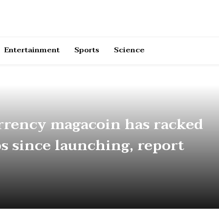
Entertainment
Sports
Science
rrency magacoin has racked
ps since launching, report