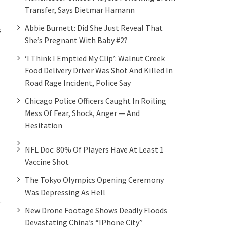
Transfer, Says Dietmar Hamann
Abbie Burnett: Did She Just Reveal That
s
She’s Pregnant With Baby #2?
‘I Think I Emptied My Clip’: Walnut Creek
Food Delivery Driver Was Shot And Killed In
Road Rage Incident, Police Say
Chicago Police Officers Caught In Roiling
Mess Of Fear, Shock, Anger — And
Hesitation
NFL Doc: 80% Of Players Have At Least 1
Vaccine Shot
The Tokyo Olympics Opening Ceremony
Was Depressing As Hell
.
New Drone Footage Shows Deadly Floods
Devastating China’s “iPhone City”