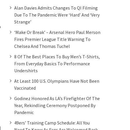
Alan Davies Admits Changes To QI Filming
Due To The Pandemic Were ‘hard’ And ‘very
Strange’
%
‘Make Or Break’ – Arsenal Hero Paul Merson
Fires Premier League Title Warning To
Chelsea And Thomas Tuchel
8 Of The Best Places To Buy Men’s T-Shirts,
From Everyday Basics To Performance
Undershirts
At Least 100 U.S. Olympians Have Not Been
Vaccinated
Godinez Honored As LA’s Firefighter Of The
Year, Rekindling Ceremony Postponed By
Pandemic
49ers’ Training Camp Schedule: All You
Need To Know As Fans Are Welcomed Back