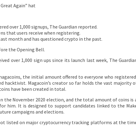
 Great Again” hat
ed over 1,000 signups, The Guardian reported.
ns that users receive when registering.
last month and has questioned crypto in the past.
fore the Opening Bell.
ived over 1,000 sign ups since its launch last week, The Guardia
agacoins, the initial amount offered to everyone who registered
ed hacktivist. Magacoin’s creator so far holds the vast majority o
coins have been created in total.
in the November 2020 election, and the total amount of coins is 
or him. It is designed to support candidates linked to the Mak
future campaigns and elections.
not listed on major cryptocurrency tracking platforms at the tim