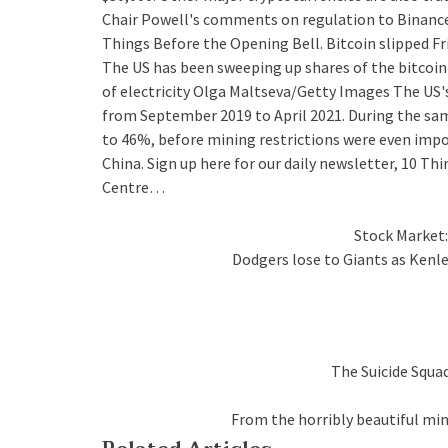
Chair Powell's comments on regulation to Binance's
Things Before the Opening Bell. Bitcoin slipped F
The US has been sweeping up shares of the bitcoin
of electricity Olga Maltseva/Getty Images The US'
from September 2019 to April 2021. During the sam
to 46%, before mining restrictions were even imp
China. Sign up here for our daily newsletter, 10 
Centre…
Stock Market:
Dodgers lose to Giants as Kenl
The Suicide Squad
From the horribly beautiful mi