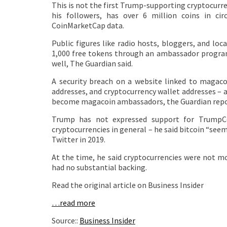
This is not the first Trump-supporting cryptocur
his followers, has over 6 million coins in ci
CoinMarketCap data.
Public figures like radio hosts, bloggers, and l
1,000 free tokens through an ambassador program,
well, The Guardian said.
A security breach on a website linked to magaco
addresses, and cryptocurrency wallet addresses – 
become magacoin ambassadors, the Guardian repo
Trump has not expressed support for TrumpCo
cryptocurrencies in general – he said bitcoin “see
Twitter in 2019.
At the time, he said cryptocurrencies were not mo
had no substantial backing.
Read the original article on Business Insider
…read more
Source::
Business Insider