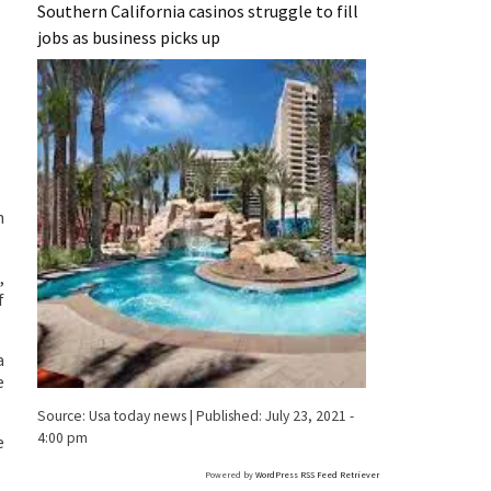
Southern California casinos struggle to fill
jobs as business picks up
n
,
f
a
e
Source:
Usa today news
|
Published:
July 23, 2021 -
4:00 pm
e
Powered by
WordPress RSS Feed Retriever