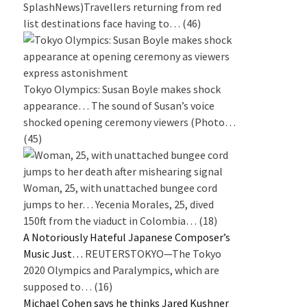
SplashNews)Travellers returning from red
list destinations face having to…
(46)
Tokyo Olympics: Susan Boyle makes shock
appearance…
The sound of Susan’s voice
shocked opening ceremony viewers (Photo…
(45)
Woman, 25, with unattached bungee cord
jumps to her…
Yecenia Morales, 25, dived
150ft from the viaduct in Colombia…
(18)
A Notoriously Hateful Japanese Composer’s
Music Just…
REUTERSTOKYO—The Tokyo
2020 Olympics and Paralympics, which are
supposed to…
(16)
Michael Cohen says he thinks Jared Kushner