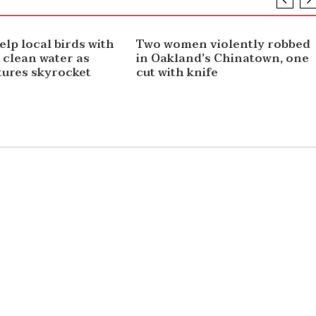
NEWS
elp local birds with
Two women violently robbed
 clean water as
in Oakland’s Chinatown, one
ures skyrocket
cut with knife