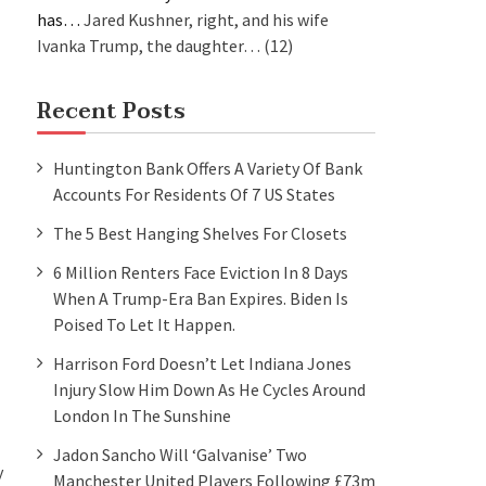
has…
Jared Kushner, right, and his wife
Ivanka Trump, the daughter…
(12)
Recent Posts
Huntington Bank Offers A Variety Of Bank
Accounts For Residents Of 7 US States
The 5 Best Hanging Shelves For Closets
6 Million Renters Face Eviction In 8 Days
When A Trump-Era Ban Expires. Biden Is
Poised To Let It Happen.
Harrison Ford Doesn’t Let Indiana Jones
Injury Slow Him Down As He Cycles Around
London In The Sunshine
Jadon Sancho Will ‘galvanise’ Two
y
Manchester United Players Following £73m