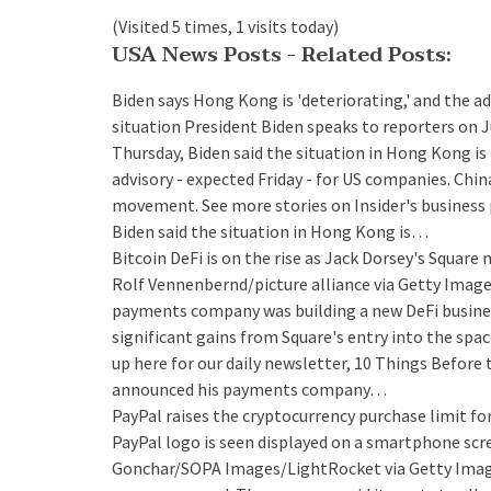
(Visited 5 times, 1 visits today)
USA News Posts - Related Posts:
Biden says Hong Kong is 'deteriorating,' and the ad
situation
President Biden speaks to reporters on J
Thursday, Biden said the situation in Hong Kong is 
advisory - expected Friday - for US companies. C
movement. See more stories on Insider's business 
Biden said the situation in Hong Kong is…
Bitcoin DeFi is on the rise as Jack Dorsey's Square
Rolf Vennenbernd/picture alliance via Getty Image
payments company was building a new DeFi business o
significant gains from Square's entry into the spac
up here for our daily newsletter, 10 Things Before
announced his payments company…
PayPal raises the cryptocurrency purchase limit f
PayPal logo is seen displayed on a smartphone scre
Gonchar/SOPA Images/LightRocket via Getty Images