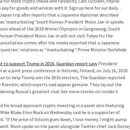
 for more crypto choice and flexibility. Last October, PayPal
o pay for goods and services with it. Sign up here for our daily…
Japan trip after reports that a Japanese diplomat described
 as 'masturbating'
South Korean President Moon Jae-in speaks
sion ahead of the 2018 Winter Olympics in Gangneung, South
Korean President Moon Jae-in will not visit Tokyo for the
 cancellation comes after the media reported that a Japanese
countries' relations as "masturbating." Prime Minister Yoshihide
t to support Trump in 2016, Guardian report says
President
t a joint press conference in Helsinki, Finland, on July 16, 2018.
an to help Trump win the 2016 election, The Guardian reported
e Kremlin, which experts said appear genuine. They lay out the
kening Russia's greatest rival. See more stories on Insider's
d his broad approach crypto investing in a panel also featuring
ike Blake Elon Musk on Wednesday said he is a supporter of
d. "If the price of bitcoin goes down, I lose money. I might pump
event. Musk spoke on the panel alongside Twitter chief Jack Dorse