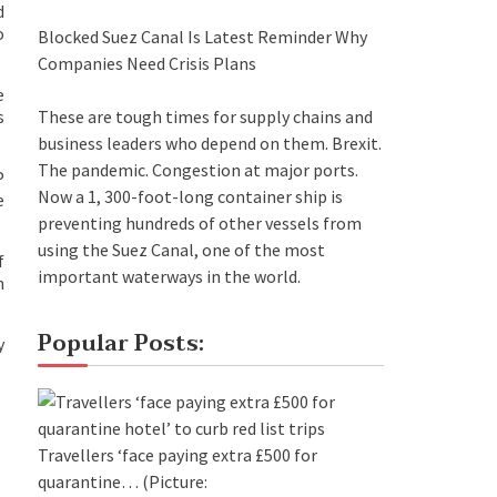
d
o
Blocked Suez Canal Is Latest Reminder Why
Companies Need Crisis Plans
e
These are tough times for supply chains and
s
business leaders who depend on them. Brexit.
The pandemic. Congestion at major ports.
P
Now a 1, 300-foot-long container ship is
e
preventing hundreds of other vessels from
using the Suez Canal, one of the most
f
important waterways in the world.
n
Popular Posts:
y
Travellers ‘face paying extra £500 for
quarantine…
(Picture: