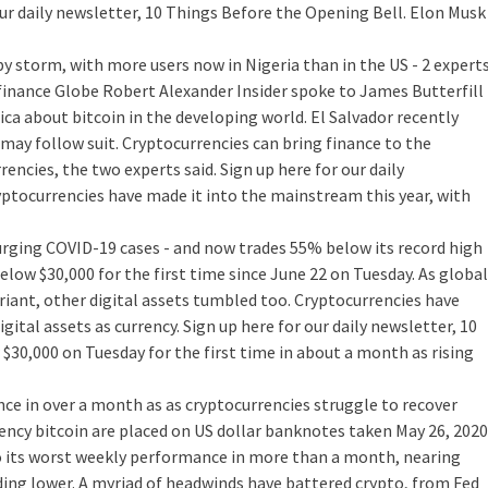
ur daily newsletter, 10 Things Before the Opening Bell. Elon Musk
y storm, with more users now in Nigeria than in the US - 2 expert
finance
Globe Robert Alexander Insider spoke to James Butterfill
ca about bitcoin in the developing world. El Salvador recently
ay follow suit. Cryptocurrencies can bring finance to the
ncies, the two experts said. Sign up here for our daily
yptocurrencies have made it into the mainstream this year, with
surging COVID-19 cases - and now trades 55% below its record high
ow $30,000 for the first time since June 22 on Tuesday. As global
iant, other digital assets tumbled too. Cryptocurrencies have
ital assets as currency. Sign up here for our daily newsletter, 10
 $30,000 on Tuesday for the first time in about a month as rising
ce in over a month as as cryptocurrencies struggle to recover
ency bitcoin are placed on US dollar banknotes taken May 26, 2020
 its worst weekly performance in more than a month, nearing
ding lower. A myriad of headwinds have battered crypto, from Fed