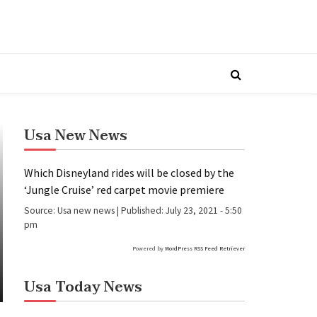
Usa New News
Which Disneyland rides will be closed by the
‘Jungle Cruise’ red carpet movie premiere
Source:
Usa new news
|
Published:
July 23, 2021 - 5:50
pm
Powered by
WordPress RSS Feed Retriever
Usa Today News