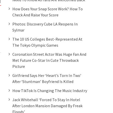
NEWS
NEWS
How Does Your Snap Score Work? How To
Check And Raise Your Score
Illinois becomes the first
‘Grown-ish’ Star Y
state to bar police from lying
Stuns In Plaid Bust
Photos: Discovery Cube LA Reopens In
to minors in interrogations
Celebrity Family F
Sylmar
The 10 US Colleges Best-Represented At
The Tokyo Olympic Games
Coronation Street Actor Was Huge Fan And
Met Future Co-Star In Cute Throwback
Picture
Girlfriend Says Her ‘heart’s Torn In Two’
After ‘stuntman’ Boyfriend Is Killed
How TikTok Is Changing The Music Industry
Jack Whitehall ‘forced To Stay In Hotel
After London Mansion Damaged By Freak
Floods’