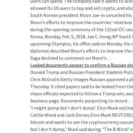
users can spend. The company said it wants to allow
allowed its US users to buy and sell crypto, and als
South Korean president Moon Jae-in cancelled his 
Moon's efforts to improve the countries' relations
during the opening ceremony of the 132nd IOC ses
Korea, Monday, Feb. 5, 2018. Jae C. Hong/AP South 
upcoming Olympics, his office said on Monday. His
diplomat described Moon's efforts to improve the 
Suga declined to comment on Moon's…
Leaked documents appear to confirm a Russian plo
Donald Trump and Russian President Vladimir Putin a
Chris McGrath/Getty Images Russian approved a pl
Thursday. It cited papers said to be leaked from th
chaos officials expected to follow a Trump win, wea
business page. Documents purporting to record…
'I might pump but I don't dump': Elon Musk outline
Cathie Wood and Jack Dorsey
Elon Musk REUTERS/M
bitcoin and wants to see the cryptocurrency succee
but I don't dump," Musk said during "The B Word" 