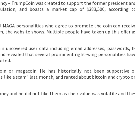
rency – TrumpCoin was created to support the former president an
rculation, and boasts a market cap of $383,500, according t
ocal MAGA personalities who agree to promote the coin can receiv
 the website shows. Multiple people have taken up this offer a
in uncovered user data including email addresses, passwords, I
and revealed that several prominent right-wing personalities hav
rted.
in or magacoin. He has historically not been supportive o
ms like a scam” last month, and ranted about bitcoin and crypto o
ney and he did not like them as their value was volatile and the