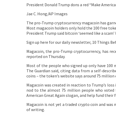
President Donald Trump dons a red “Make America
Jae C. Hong/AP Images
The pro-Trump cryptocurrency magacoin has garner
Most magacoin holders only hold the 100 free toke
President Trump said bitcoin ‘seemed like a scam’ 
Sign up here for our daily newsletter, 10 Things Be
Magacoin, the pro-Trump cryptocurrency, has rece
reported on Thursday.
Most of the people who signed up only have 100 m
The Guardian said, citing data from a self-describ
coins – the token’s website says around 75 million 
Magacoin was created in reaction to Trump’s loss 
nod to the almost 75 million people who voted f
American Great Again slogan, and help fund their 
Magacoin is not yet a traded crypto coin and was 
of writing.