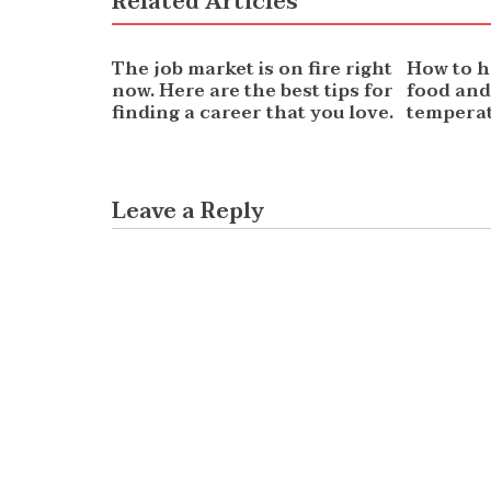
Related Articles
NEWS
NEWS
The job market is on fire right
How to h
now. Here are the best tips for
food and
finding a career that you love.
temperat
Leave a Reply