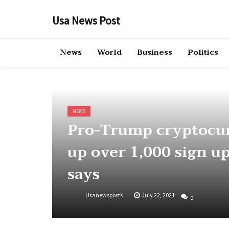
Skip
to
Usa News Post
content
News
World
Business
Politics
NEWS
Pro-Trump cryptocu
up over 1,000 sign u
says
Usanewsposts
July 22, 2021
0