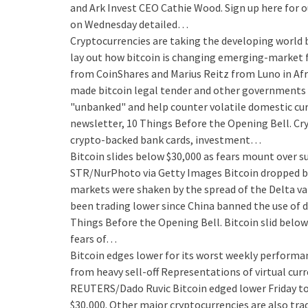
and Ark Invest CEO Cathie Wood. Sign up here for o
on Wednesday detailed…
Cryptocurrencies are taking the developing world b
lay out how bitcoin is changing emerging-market 
from CoinShares and Marius Reitz from Luno in Afri
made bitcoin legal tender and other governments m
"unbanked" and help counter volatile domestic curre
newsletter, 10 Things Before the Opening Bell. Cr
crypto-backed bank cards, investment…
Bitcoin slides below $30,000 as fears mount over 
STR/NurPhoto via Getty Images Bitcoin dropped bel
markets were shaken by the spread of the Delta var
been trading lower since China banned the use of dig
Things Before the Opening Bell. Bitcoin slid below
fears of…
Bitcoin edges lower for its worst weekly performan
from heavy sell-off
Representations of virtual curr
REUTERS/Dado Ruvic Bitcoin edged lower Friday to
$30,000. Other major cryptocurrencies are also tra