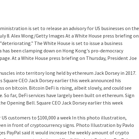
ministration is set to release an advisory for US businesses on the
uly 8. Alex Wong/Getty Images At a White House press briefing on
"deteriorating." The White House is set to issue a business
hina has been clamping down on Hong Kong's pro-democracy
page. At a White House press briefing on Thursday, President Joe
 muscles into territory long held by ethereum
Jack Dorsey in 2017.
s Square CEO Jack Dorsey earlier this week announced his
n bitcoin. Bitcoin DeFi is rising, albeit slowly, and could see
e. So far, DeFi services have largely been built on ethereum. Sign
 the Opening Bell. Square CEO Jack Dorsey earlier this week
or US customers to $100,000 a week
In this photo illustration,
en in front of cryptocurrency signs. Photo Illustration by Pavlo
 PayPal said it would increase the weekly amount of crypto