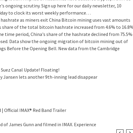
 ongoing scrutiny. Sign up here for our daily newsletter, 10
riday to clock its worst weekly performance…
 hashrate as miners exit China
Bitcoin mining uses vast amounts
s share of the total bitcoin hashrate increased from 4.6% to 16.8
e time period, China's share of the hashrate declined from 75.5%
osed. Data show the ongoing migration of bitcoin mining out of
Things Before the Opening Bell. New data from the Cambridge
 Suez Canal Update! Floating!
ey Jansen lets another 9th-inning lead disappear
 | Official IMAX® Red Band Trailer
nd of James Gunn and filmed in IMAX. Experience