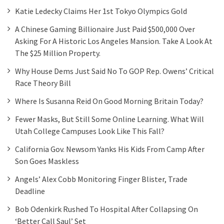
Katie Ledecky Claims Her 1st Tokyo Olympics Gold
A Chinese Gaming Billionaire Just Paid $500,000 Over
Asking For A Historic Los Angeles Mansion. Take A Look At
The $25 Million Property.
Why House Dems Just Said No To GOP Rep. Owens’ Critical
Race Theory Bill
Where Is Susanna Reid On Good Morning Britain Today?
Fewer Masks, But Still Some Online Learning. What Will
Utah College Campuses Look Like This Fall?
California Gov. Newsom Yanks His Kids From Camp After
Son Goes Maskless
Angels’ Alex Cobb Monitoring Finger Blister, Trade
Deadline
Bob Odenkirk Rushed To Hospital After Collapsing On
‘Better Call Saul’ Set