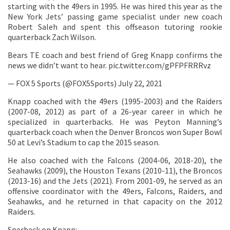
starting with the 49ers in 1995. He was hired this year as the
New York Jets’ passing game specialist under new coach
Robert Saleh and spent this offseason tutoring rookie
quarterback Zach Wilson.
Bears TE coach and best friend of Greg Knapp confirms the
news we didn’t want to hear. pic.twitter.com/gPFPFRRRvz
— FOX 5 Sports (@FOX5Sports) July 22, 2021
Knapp coached with the 49ers (1995-2003) and the Raiders
(2007-08, 2012) as part of a 26-year career in which he
specialized in quarterbacks. He was Peyton Manning’s
quarterback coach when the Denver Broncos won Super Bowl
50 at Levi’s Stadium to cap the 2015 season.
He also coached with the Falcons (2004-06, 2018-20), the
Seahawks (2009), the Houston Texans (2010-11), the Broncos
(2013-16) and the Jets (2021). From 2001-09, he served as an
offensive coordinator with the 49ers, Falcons, Raiders, and
Seahawks, and he returned in that capacity on the 2012
Raiders.
Sperbeck on Knapp: