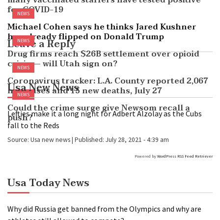
many vaccinated staffers have tested positive
for COVID-19
NEWS
Michael Cohen says he thinks Jared Kushner
has already flipped on Donald Trump
Leave a Reply
NEWS
Drug firms reach $26B settlement over opioid
crisis — will Utah sign on?
NEWS
Coronavirus tracker: L.A. County reported 2,067
Usa New News
new cases and 15 new deaths, July 27
NEWS
Could the crime surge give Newsom recall a
Lefties make it a long night for Adbert Alzolay as the Cubs
push?
fall to the Reds
Source:
Usa new news
|
Published:
July 28, 2021 - 4:39 am
Powered by
WordPress RSS Feed Retriever
Usa Today News
Why did Russia get banned from the Olympics and why are