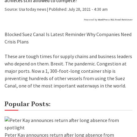
athletes still allowed to compete?
Source:
Usa today news
|
Published:
July 28, 2021 - 4:30 am
Powered by
WordPress RSS Feed Retriever
Blocked Suez Canal Is Latest Reminder Why Companies Need
Crisis Plans
These are tough times for supply chains and business leaders
who depend on them. Brexit. The pandemic. Congestion at
major ports. Now a 1, 300-foot-long container ship is
preventing hundreds of other vessels from using the Suez
Canal, one of the most important waterways in the world.
Popular Posts:
Peter Kay announces return after long absence from