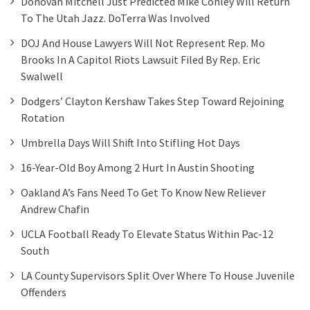
Donovan Mitchell Just Predicted Mike Conley Will Return
To The Utah Jazz. DoTerra Was Involved
DOJ And House Lawyers Will Not Represent Rep. Mo
Brooks In A Capitol Riots Lawsuit Filed By Rep. Eric
Swalwell
Dodgers’ Clayton Kershaw Takes Step Toward Rejoining
Rotation
Umbrella Days Will Shift Into Stifling Hot Days
16-Year-Old Boy Among 2 Hurt In Austin Shooting
Oakland A’s Fans Need To Get To Know New Reliever
Andrew Chafin
UCLA Football Ready To Elevate Status Within Pac-12
South
LA County Supervisors Split Over Where To House Juvenile
Offenders