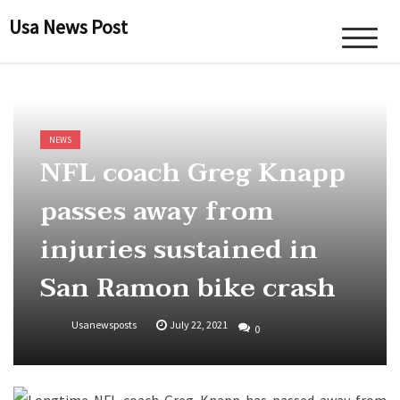
Skip
Usa News Post
to
content
NEWS
NFL coach Greg Knapp
passes away from
injuries sustained in
San Ramon bike crash
Usanewsposts
July 22, 2021
0