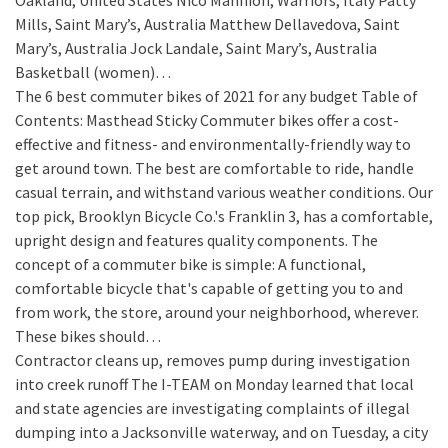
Oakland, United States Nico Mannion, Warriors, Italy Patty
Mills, Saint Mary’s, Australia Matthew Dellavedova, Saint
Mary’s, Australia Jock Landale, Saint Mary’s, Australia
Basketball (women)…
The 6 best commuter bikes of 2021 for any budget
Table of
Contents: Masthead Sticky Commuter bikes offer a cost-
effective and fitness- and environmentally-friendly way to
get around town. The best are comfortable to ride, handle
casual terrain, and withstand various weather conditions. Our
top pick, Brooklyn Bicycle Co.'s Franklin 3, has a comfortable,
upright design and features quality components. The
concept of a commuter bike is simple: A functional,
comfortable bicycle that's capable of getting you to and
from work, the store, around your neighborhood, wherever.
These bikes should…
Contractor cleans up, removes pump during investigation
into creek runoff
The I-TEAM on Monday learned that local
and state agencies are investigating complaints of illegal
dumping into a Jacksonville waterway, and on Tuesday, a city