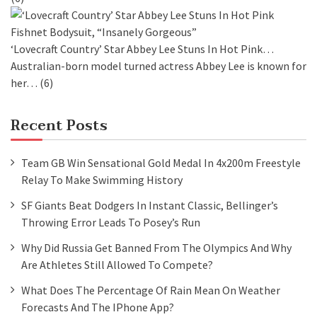
‘Lovecraft Country’ Star Abbey Lee Stuns In Hot Pink…
Australian-born model turned actress Abbey Lee is known for
her…
(6)
Recent Posts
Team GB Win Sensational Gold Medal In 4x200m Freestyle
Relay To Make Swimming History
SF Giants Beat Dodgers In Instant Classic, Bellinger’s
Throwing Error Leads To Posey’s Run
Why Did Russia Get Banned From The Olympics And Why
Are Athletes Still Allowed To Compete?
What Does The Percentage Of Rain Mean On Weather
Forecasts And The IPhone App?