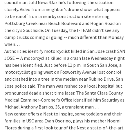
councilman told News4Jax he’s following the situation
closely. Video from a neighbor’s drone shows what appears
to be runoff from a nearby construction site entering
Pottsburg Creek near Beach Boulevard and Hogan Road on
the city’s Southside. On Tuesday, the I-TEAM didn’t see any
dump trucks coming or going -- much different than Monday
when…
Authorities identify motorcyclist killed in San Jose crash
SAN
JOSE — A motorcyclist killed in a crash late Wednesday night
has been identified. Just before 11 p.m. in South San Jose, a
motorcyclist going west on Foxworthy Avenue lost control
and crashed into a tree in the median near Rubino Drive, San
Jose police said. The man was rushed to a local hospital but
pronounced dead a short time later. The Santa Clara County
Medical Examiner-Coroner’s Office identified him Saturday as
Michael Anthony Barrios, 36, a transient man.…
New center offers a Nest to inspire, serve toddlers and their
families in USC area
Evan Osorino, plays his mother Noemi
Flores during a first look tour of the Nest a state-of-the-art