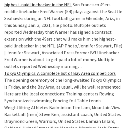
highest-paid linebacker in the NFL
San Francisco 49ers
middle linebacker Fred Warner (54) plays against the Seattle
Seahawks during an NFL football game in Glendale, Ariz., in
this Sunday, Jan. 3, 2021, file photo. Multiple outlets
reported Wednesday that Warner has signed a contract
extension with the 49ers that will make him the highest-
paid linebacker in the NFL. (AP Photo/Jennifer Stewart, File)
| Jennifer Stewart, Associated PressFormer BYU linebacker
Fred Warner is about to get paid a lot of money. Multiple
outlets reported Wednesday morning…
Tokyo Olympics: A complete list of Bay Area competitors
The opening ceremony of the long-awaited Tokyo Olympics
is Friday, and the Bay Area, as usual, will be well represented.
Here are the local connections: Training centers Rowing
Synchronized swimming Fencing foil Table tennis
Weightlifting Athletes Badminton Tim Lam, Mountain View
Basketball (men) Steve Kerr, assistant coach, United States
Draymond Green, Warriors, United States Damian Lillard,