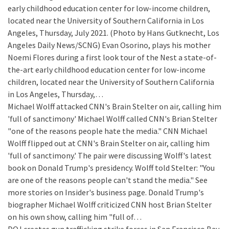
early childhood education center for low-income children,
located near the University of Southern California in Los
Angeles, Thursday, July 2021. (Photo by Hans Gutknecht, Los
Angeles Daily News/SCNG) Evan Osorino, plays his mother
Noemi Flores during a first look tour of the Nest a state-of-
the-art early childhood education center for low-income
children, located near the University of Southern California
in Los Angeles, Thursday,…
Michael Wolff attacked CNN's Brain Stelter on air, calling him
'full of sanctimony'
Michael Wolff called CNN's Brian Stelter
"one of the reasons people hate the media." CNN Michael
Wolff flipped out at CNN's Brain Stelter on air, calling him
'full of sanctimony.' The pair were discussing Wolff's latest
book on Donald Trump's presidency. Wolff told Stelter: "You
are one of the reasons people can't stand the media." See
more stories on Insider's business page. Donald Trump's
biographer Michael Wolff criticized CNN host Brian Stelter
on his own show, calling him "full of…