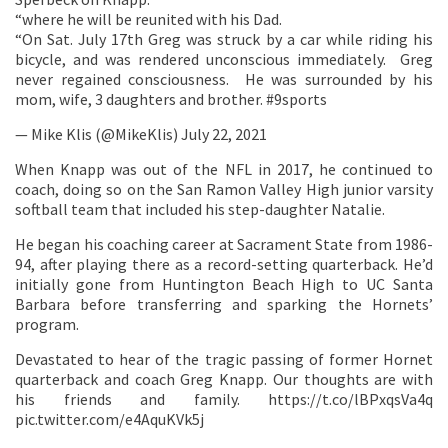
“where he will be reunited with his Dad.
“On Sat. July 17th Greg was struck by a car while riding his
bicycle, and was rendered unconscious immediately. Greg
never regained consciousness. He was surrounded by his
mom, wife, 3 daughters and brother. #9sports
— Mike Klis (@MikeKlis) July 22, 2021
When Knapp was out of the NFL in 2017, he continued to
coach, doing so on the San Ramon Valley High junior varsity
softball team that included his step-daughter Natalie.
He began his coaching career at Sacrament State from 1986-
94, after playing there as a record-setting quarterback. He’d
initially gone from Huntington Beach High to UC Santa
Barbara before transferring and sparking the Hornets’
program.
Devastated to hear of the tragic passing of former Hornet
quarterback and coach Greg Knapp. Our thoughts are with
his friends and family. https://t.co/lBPxqsVa4q
pic.twitter.com/e4AquKVk5j