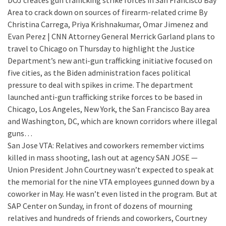
DOJ creates gun trafficking strike forces in San Francisco Bay
Area to crack down on sources of firearm-related crime
By
Christina Carrega, Priya Krishnakumar, Omar Jimenez and
Evan Perez | CNN Attorney General Merrick Garland plans to
travel to Chicago on Thursday to highlight the Justice
Department’s new anti-gun trafficking initiative focused on
five cities, as the Biden administration faces political
pressure to deal with spikes in crime. The department
launched anti-gun trafficking strike forces to be based in
Chicago, Los Angeles, New York, the San Francisco Bay area
and Washington, DC, which are known corridors where illegal
guns…
San Jose VTA: Relatives and coworkers remember victims
killed in mass shooting, lash out at agency
SAN JOSE —
Union President John Courtney wasn’t expected to speak at
the memorial for the nine VTA employees gunned down by a
coworker in May. He wasn’t even listed in the program. But at
SAP Center on Sunday, in front of dozens of mourning
relatives and hundreds of friends and coworkers, Courtney