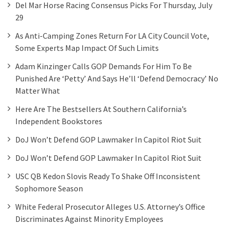
Del Mar Horse Racing Consensus Picks For Thursday, July
29
As Anti-Camping Zones Return For LA City Council Vote,
Some Experts Map Impact Of Such Limits
Adam Kinzinger Calls GOP Demands For Him To Be
Punished Are ‘petty’ And Says He’ll ‘defend Democracy’ No
Matter What
Here Are The Bestsellers At Southern California’s
Independent Bookstores
DoJ Won’t Defend GOP Lawmaker In Capitol Riot Suit
DoJ Won’t Defend GOP Lawmaker In Capitol Riot Suit
USC QB Kedon Slovis Ready To Shake Off Inconsistent
Sophomore Season
White Federal Prosecutor Alleges U.S. Attorney’s Office
Discriminates Against Minority Employees