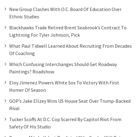
New Group Clashes With O.C. Board Of Education Over
Ethnic Studies
Blackhawks Trade Retired Brent Seabrook’s Contract To
Lightning For Tyler Johnson, Pick
What Paul Tidwell Learned About Recruiting From Decades
Of Coaching
Which Confusing Interchanges Should Get Roadway
Paintings? Roadshow
Eloy Jimenez Powers White Sox To Victory With First
Homer Of Season
GOP’s Jake Ellzey Wins US House Seat Over Trump-Backed
Rival
Tucker Scoffs At D.C. Cop Scarred By Capitol Riot From
Safety Of His Studio