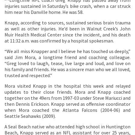
Longtime NFL coach Greg Knapp has passed away from
injuries sustained in Saturday’s bike crash, when a car struck
him near his Danville home. He was 58.
Knapp, according to sources, sustained serious brain trauma
as well as other injuries. He’d been in Walnut Creek’s John
Muir Health Medical Center since the incident, and his death
at 11:32 a.m. was confirmed by a hospital spokesman.
“We all miss Knapper and I believe he has touched us deeply,”
said Jim Mora, a longtime friend and coaching colleague.
“Greg loved to laugh, tease, live large and loud, and love on
his family and friends. He was a sincere man who we all loved,
trusted and respected.”
Mora visited Knapp in the hospital this week and relayed
updates to their close friends. Mora and Knapp coached
together on the 49ers from 1997-03 under Steve Mariucci and
then Dennis Erickson. Knapp served as offensive coordinator
when Mora coached the Atlanta Falcons (2004-06) and
Seattle Seahawks (2009).
A Seal Beach native who attended high school in Huntington
Beach, Knapp served as an NFL assistant for over 25 years,