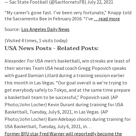
— Sac State Football (@SacHornetsFB) July 22, 2021
“My career’s gone fast. I’ve been very fortunate,” Knapp told
the Sacramento Bee in February 2016. “I’ve
…read more
Source::
Los Angeles Daily News
(Visited 4 times, 1 visits today)
USA News Posts - Related Posts:
Alexander: For USA men’s basketball, win streaks are least of
their worries
Team USA head coach Gregg Popovich speaks
with guard Damian Lillard during a training session earlier
this month in Las Vegas. “Our goal overall is we’re trying to
get everybody safely to Tokyo, and at the same time prepare
a basketball team to be successful,” Popovich said. (AP
Photo/John Locher) Kevin Durant during training for USA
Basketball, Tuesday, July 6, 2021, in Las Vegas. (AP
Photo/John Locher) Bam Adebayo shoots during training for
USA Basketball, Tuesday, July 6, 2021, in…
Former BYU star Fred Warner will reportedly become the