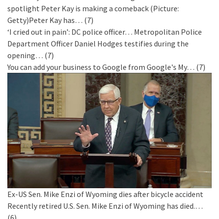
spotlight
Peter Kay is making a comeback (Picture:
Getty)Peter Kay has…
(7)
‘I cried out in pain’: DC police officer…
Metropolitan Police
Department Officer Daniel Hodges testifies during the
opening…
(7)
You can add your business to Google from Google's My…
(7)
Ex-US Sen. Mike Enzi of Wyoming dies after bicycle accident
Recently retired U.S. Sen. Mike Enzi of Wyoming has died.…
(6)