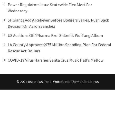
Power Regulators Issue Statewide Flex Alert For
Wednesday
SF Giants Add A Reliever Before Dodgers Series, Push Back
Decision On Aaron Sanchez
US Auctions Off ‘Pharma Bro’ Shkreli’s Wu-Tang Album
LA County Approves $975 Million Spending Plan For Federal
Rescue Act Dollars
COVID-19 Virus Harshes Santa Cruz Music Hall’s Mellow
© 2021 Usa News Post | WordPress Theme
Ultra News