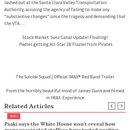
lashed out at the Santa Clara Valley Transportation
Authority, accusing the agency of failing to make any
“substantive changes” since the tragedy and demanding that
the VTA…
Stock Market: Suez Canal Update! Floating!
Padres getting All-Star 2B Frazier from Pirates
The Suicide Squad | Official IMAX® Red Band Trailer
From the horribly beautiful mind of James Gunn and filmed
in IMAX. Experience
Related Articles
NEWS
Psaki says the White House won’t reveal how