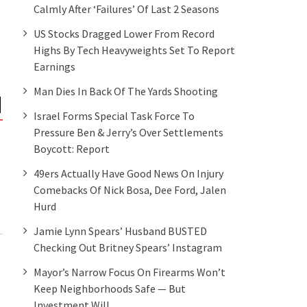
Calmly After ‘failures’ Of Last 2 Seasons
US Stocks Dragged Lower From Record
Highs By Tech Heavyweights Set To Report
Earnings
Man Dies In Back Of The Yards Shooting
Israel Forms Special Task Force To
Pressure Ben & Jerry’s Over Settlements
Boycott: Report
49ers Actually Have Good News On Injury
Comebacks Of Nick Bosa, Dee Ford, Jalen
Hurd
Jamie Lynn Spears’ Husband BUSTED
Checking Out Britney Spears’ Instagram
Mayor’s Narrow Focus On Firearms Won’t
Keep Neighborhoods Safe — But
Investment Will