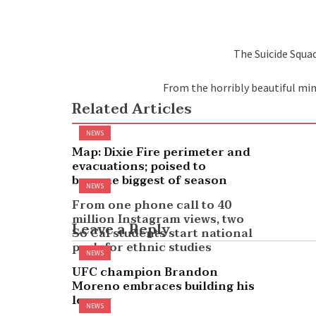
The Suicide Squad
From the horribly beautiful mi
Related Articles
NEWS
Map: Dixie Fire perimeter and
evacuations; poised to
become biggest of season
NEWS
From one phone call to 40
million Instagram views, two
Leave a Reply
So Cal students start national
push for ethnic studies
NEWS
UFC champion Brandon
Moreno embraces building his
legacy
NEWS