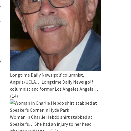
e
f
t
y
Longtime Daily News golf columnist,
Angels/UCLA…
Longtime Daily News golf
columnist and former Los Angeles Angels…
(14)
Woman in Charlie Hebdo shirt stabbed at
Speaker’s…
She had an injury to her head