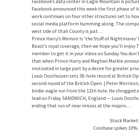
Facebook’s data center in Eagle Mountain is pictur
Facebook announced this week the first phase of i
work continues on four other structures set to hou
social media platform humming along. The company
west side of Utah County is just…
Prince Harry’s Memoir Is ‘the Stuff of Nightmares’ 
Beast’s royal coverage, then we hope you’ll enjoy 
member to get it in your inbox on Sunday. You don’t
that when Prince Harry and Meghan Markle announce
motivated in large part by a desire for greater pri
Louis Oosthuizen sets 36-hole record at British O
second round of the British Open. | Peter Morriso
birdie-eagle run from the 12th hole. He shrugged of
lead on Friday. SANDWICH, England — Louis Oosthui
ending that run of near misses at the majors.…
Stock Market:
Coinbase spikes 10% a