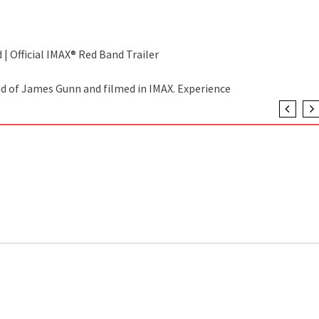
 | Official IMAX® Red Band Trailer
nd of James Gunn and filmed in IMAX. Experience