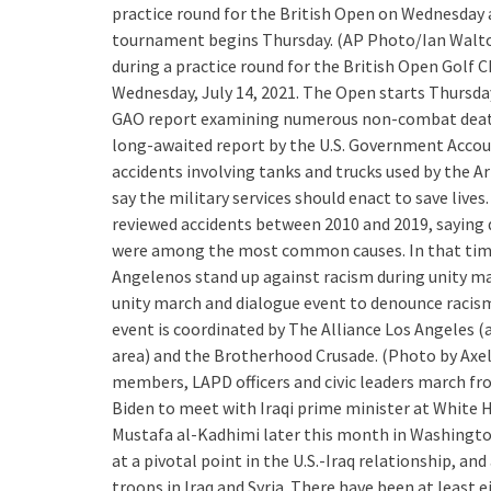
practice round for the British Open on Wednesday 
tournament begins Thursday. (AP Photo/Ian Walton
during a practice round for the British Open Golf
Wednesday, July 14, 2021. The Open starts Thursd
GAO report examining numerous non-combat deaths
long-awaited report by the U.S. Government Accoun
accidents involving tanks and trucks used by the A
say the military services should enact to save live
reviewed accidents between 2010 and 2019, saying dr
were among the most common causes. In that tim
Angelenos stand up against racism during unity m
unity march and dialogue event to denounce racism 
event is coordinated by The Alliance Los Angeles (
area) and the Brotherhood Crusade. (Photo by Ax
members, LAPD officers and civic leaders march f
Biden to meet with Iraqi prime minister at White 
Mustafa al-Kadhimi later this month in Washington
at a pivotal point in the U.S.-Iraq relationship, 
troops in Iraq and Syria. There have been at least 