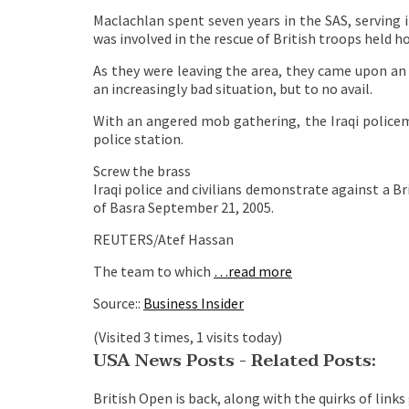
Maclachlan spent seven years in the SAS, serving 
was involved in the rescue of British troops held 
As they were leaving the area, they came upon an I
an increasingly bad situation, but to no avail.
With an angered mob gathering, the Iraqi police
police station.
Screw the brass
Iraqi police and civilians demonstrate against a Br
of Basra September 21, 2005.
REUTERS/Atef Hassan
The team to which
…read more
Source::
Business Insider
(Visited 3 times, 1 visits today)
USA News Posts - Related Posts:
British Open is back, along with the quirks of links