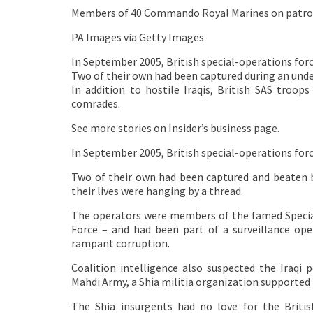
Members of 40 Commando Royal Marines on patrol in
PA Images via Getty Images
In September 2005, British special-operations forc
Two of their own had been captured during an underc
In addition to hostile Iraqis, British SAS troo
comrades.
See more stories on Insider’s business page.
In September 2005, British special-operations for
Two of their own had been captured and beaten by
their lives were hanging by a thread.
The operators were members of the famed Special 
Force – and had been part of a surveillance op
rampant corruption.
Coalition intelligence also suspected the Iraqi 
Mahdi Army, a Shia militia organization supported 
The Shia insurgents had no love for the Britis