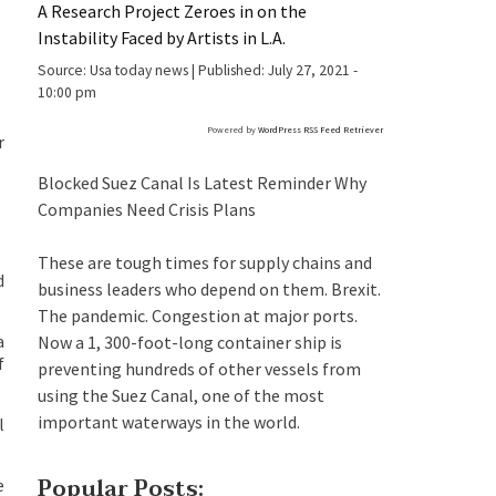
A Research Project Zeroes in on the
Instability Faced by Artists in L.A.
Source:
Usa today news
|
Published:
July 27, 2021 -
10:00 pm
Powered by
WordPress RSS Feed Retriever
r
Blocked Suez Canal Is Latest Reminder Why
Companies Need Crisis Plans
These are tough times for supply chains and
d
business leaders who depend on them. Brexit.
The pandemic. Congestion at major ports.
a
Now a 1, 300-foot-long container ship is
f
preventing hundreds of other vessels from
using the Suez Canal, one of the most
important waterways in the world.
l
Popular Posts:
e