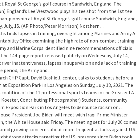
at Royal St George’s golf course in Sandwich, England. The
) England’s Lee Westwood plays his tee shot from the 1st tee
 Championship at Royal St George’s golf course Sandwich, England,
ay, July, 15. (AP Photo/Peter Morrison) Northern…
 finds lapses in training, oversight among Marines and Army
A
tability Office examining the high rate of non-combat training
rmy and Marine Corps identified nine recommendations officials
s. The 144-page report released publicly on Wednesday, July 14,
iver inattentiveness, lapses in supervision and a lack of training
e period, the Army and…
arch
CHP Capt. David Dashiell, center, talks to students before a
at Exposition Park in Los Angeles on Sunday, July 18, 2021. The
a coalition of the 11 professional sports teams in the Greater LA
el Koester, Contributing Photographer) Students, community
rom Exposition Park in Los Angeles to denounce racism on…
House
President Joe Biden will meet with Iraqi Prime Minister
, the White House said Friday. The meeting set for July 26 comes
and amid growing concerns about more frequent attacks against U.S.
eight drone attacks targeting the U.S. presence since Biden took