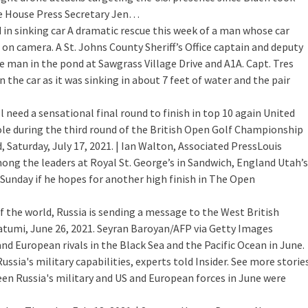
ite House Press Secretary Jen…
 in sinking car
A dramatic rescue this week of a man whose car
 on camera. A St. Johns County Sheriff’s Office captain and deputy
 man in the pond at Sawgrass Village Drive and A1A. Capt. Tres
 the car as it was sinking in about 7 feet of water and the pair
l need a sensational final round to finish in top 10 again
United
ole during the third round of the British Open Golf Championship
 Saturday, July 17, 2021. | Ian Walton, Associated PressLouis
ng the leaders at Royal St. George’s in Sandwich, England Utah’s
 Sunday if he hopes for another high finish in The Open
f the world, Russia is sending a message to the West
British
atumi, June 26, 2021. Seyran Baroyan/AFP via Getty Images
and European rivals in the Black Sea and the Pacific Ocean in June.
sia's military capabilities, experts told Insider. See more storie
een Russia's military and US and European forces in June were