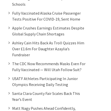
Schools
Fully Vaccinated Alaska Cruise Passenger
Tests Positive For COVID-19, Sent Home
Apple Crushes Earnings Estimates Despite
Global Supply Chain Shortages
Ashley Cain Hits Back As Troll Quizzes Him
Over £1.6m For Daughter Azaylia’s
Fundraiser
The CDC Now Recommends Masks Even For
Fully Vaccinated — Will Utah Follow Suit?
USATF Athletes Participating In Junior
Olympics Receiving Daily Testing
Santa Clara County Fair Scales Back This
Year’s Event
Matt Nagy Pushes Ahead Confidently,