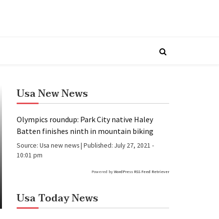
Usa New News
Olympics roundup: Park City native Haley
Batten finishes ninth in mountain biking
Source:
Usa new news
|
Published:
July 27, 2021 -
10:01 pm
Powered by
WordPress RSS Feed Retriever
Usa Today News