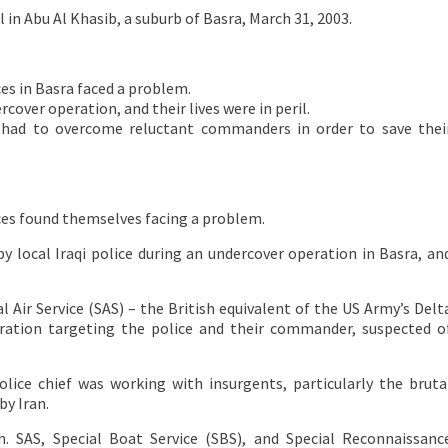
 Abu Al Khasib, a suburb of Basra, March 31, 2003.
es in Basra faced a problem.
over operation, and their lives were in peril.
ps had to overcome reluctant commanders in order to save thei
ces found themselves facing a problem.
 local Iraqi police during an undercover operation in Basra, an
Air Service (SAS) – the British equivalent of the US Army’s Delt
eration targeting the police and their commander, suspected o
police chief was working with insurgents, particularly the bruta
by Iran.
h. SAS, Special Boat Service (SBS), and Special Reconnaissanc