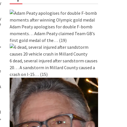
y
y
e
Adam Peaty apologises for double F-bomb
moments…
Adam Peaty claimed Team GB’s
first gold medal of the…
(19)
,
6 dead, several injured after sandstorm causes
20…
A sandstorm in Millard County caused a
e
crash on I-15…
(15)
A
I
,