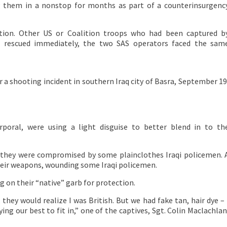
them in a nonstop for months as part of a counterinsurgenc
tion. Other US or Coalition troops who had been captured b
ot rescued immediately, the two SAS operators faced the sam
r a shooting incident in southern Iraq city of Basra, September 19
poral, were using a light disguise to better blend in to th
n, they were compromised by some plainclothes Iraqi policemen. 
heir weapons, wounding some Iraqi policemen.
 on their “native” garb for protection.
hey would realize I was British. But we had fake tan, hair dye – 
ing our best to fit in,” one of the captives, Sgt. Colin Maclachlan