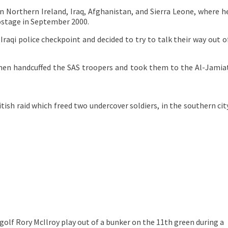
in Northern Ireland, Iraq, Afghanistan, and Sierra Leone, where h
hostage in September 2000.
raqi police checkpoint and decided to try to talk their way out o
men handcuffed the SAS troopers and took them to the Al-Jamia
itish raid which freed two undercover soldiers, in the southern cit
 golf
Rory McIlroy play out of a bunker on the 11th green during a