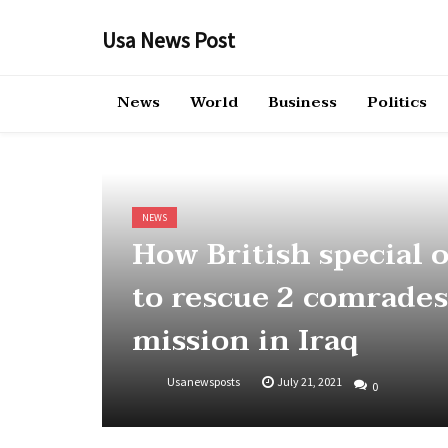
Skip
to
Usa News Post
content
News
World
Business
Politics
NEWS
How British special o
to rescue 2 comrades
mission in Iraq
Usanewsposts
July 21, 2021
0