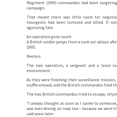
Regiment (SRR) commandos had been targeting 
campaign.
That meant there was little room for negotia
insurgents had been tortured and killed. If n
agonizing fate.
An operation gone south
A British soldier jumps from a tank set ablaze afte
2005.
Reuters
The two operators, a sergeant and a lance cor
environment.
As they were finishing their surveillance missio
scuffle ensued, and the British commandos fired t
The two British commandos tried to escape, relying
“I always thought as soon as I spoke to someone, t
was even driving an Iraqi taxi – because we were try
said years later.