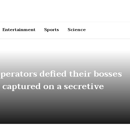
Entertainment
Sports
Science
perators defied their bosses
 captured on a secretive