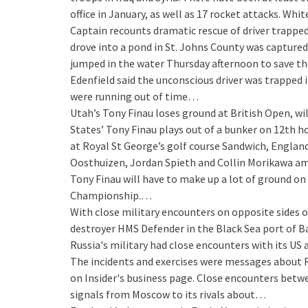
office in January, as well as 17 rocket attacks. Wh
Captain recounts dramatic rescue of driver trapped
drove into a pond in St. Johns County was captured
jumped in the water Thursday afternoon to save the
Edenfield said the unconscious driver was trapped in
were running out of time…
Utah’s Tony Finau loses ground at British Open, wil
States’ Tony Finau plays out of a bunker on 12th h
at Royal St George’s golf course Sandwich, England,
Oosthuizen, Jordan Spieth and Collin Morikawa amo
Tony Finau will have to make up a lot of ground on
Championship.…
With close military encounters on opposite sides o
destroyer HMS Defender in the Black Sea port of B
Russia's military had close encounters with its US 
The incidents and exercises were messages about Rus
on Insider's business page. Close encounters betw
signals from Moscow to its rivals about…