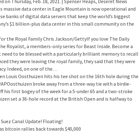
ed on Thursday, Feb. 18, 2021. | Spenser Heaps, Deseret News
ts massive data center in Eagle Mountain is now operational and
se banks of digital data servers that keep the world’s biggest
’s $1 billion-plus data center in this small community on the
for the Royal Family
Chris Jackson/GettyIf you love The Daily
The Royalist, a members-only series for Beast Inside. Become a
 need to be blessed with a particularly brilliant memory to recall
d they were leaving the royal family, they said that they were
vacy. Indeed, on one of the…
pen
Louis Oosthuizen hits his tee shot on the 16th hole during the
n/APOosthuizen broke away from a three-way tie with a birdie-
f his first bogey of the week for a 5-under 65 and a two-stroke
zen set a 36-hole record at the British Open and is halfway to
 Suez Canal Update! Floating!
s bitcoin rallies back towards $40,000