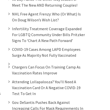
Meet The New AND Returning Couples!
NHL Free Agent Frenzy: Who (or What) Is
On Doug Wilson’s Wish List?
Infertility Treatment Coverage Expanded
For LGBTQ Community Under Bills Pritzker
Signs To ‘chart A New Path Forward’
COVID-19 Cases Among LAPD Employees
Surge As Majority Not Fully Vaccinated
Chargers Can Focus On Training Camp As
Vaccination Rates Improve
Attending Lollapalooza? You’ll Need A
Vaccination Card Or A Negative COVID-19
s
Test To Get In
Gov. DeSantis Pushes Back Against
Increasing Calls For Mask Requirements In