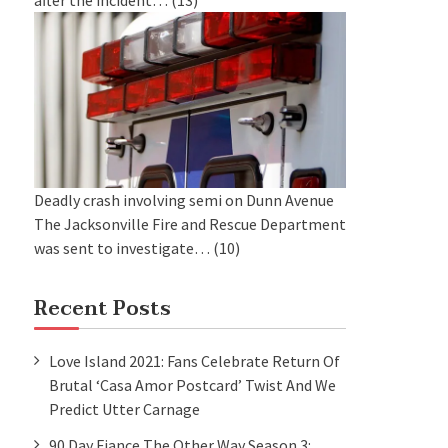
after the incident…
(13)
Deadly crash involving semi on Dunn Avenue
The Jacksonville Fire and Rescue Department
was sent to investigate…
(10)
Recent Posts
Love Island 2021: Fans Celebrate Return Of
Brutal ‘Casa Amor Postcard’ Twist And We
Predict Utter Carnage
90 Day Fiance The Other Way Season 3: