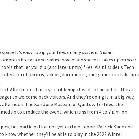
e space
It's easy to zip your files on any system. Nisian
 compress its data and reduce how much space it takes up on your
ools that let you zip (and later unzip) files. Visit Insider's Tech
r collection of photos, videos, documents, and games can take up 
…
trict
After more than a year of being closed to the public, the art
eager to welcome back visitors. And they’re doing it in a big way,
y afternoon. The San Jose Museum of Quilts & Textiles, the
med up to produce the event, which runs from 4 to 7 p.m. on
ics, but participation not yet certain: report
Patrick Kane and
to know whether they’ll be able to play in the 2022 Winter