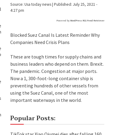
Source:
Usa today news
|
Published:
July 25, 2021 -
l
4:27 pm
Powered by
WordPress RSS Feed Retriever
e
n
Blocked Suez Canal Is Latest Reminder Why
Companies Need Crisis Plans
e
o
These are tough times for supply chains and
business leaders who depend on them. Brexit.
The pandemic. Congestion at major ports.
Now a 1, 300-foot-long container ship is
e
preventing hundreds of other vessels from
using the Suez Canal, one of the most
s
important waterways in the world.
h
Popular Posts:
TikTok star Xiao Qiumei dies after falling 160