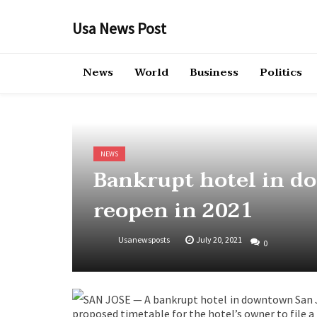
Skip
to
Usa News Post
content
News
World
Business
Politics
NEWS
Bankrupt hotel in d
reopen in 2021
Usanewsposts
July 20, 2021
0
SAN JOSE — A bankrupt hotel in downtown San J
proposed timetable for the hotel’s owner to file a