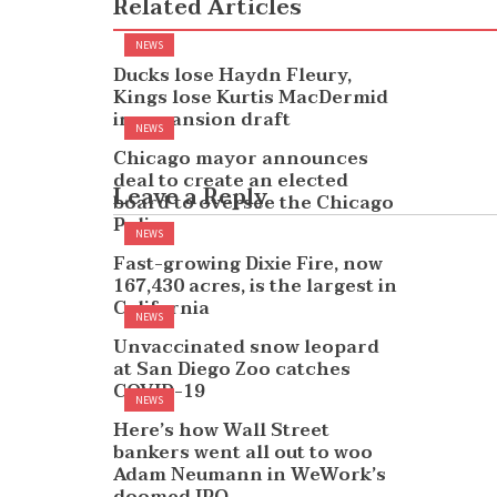
Related Articles
NEWS
Ducks lose Haydn Fleury,
Kings lose Kurtis MacDermid
in expansion draft
NEWS
Chicago mayor announces
deal to create an elected
Leave a Reply
board to oversee the Chicago
Police
NEWS
Fast-growing Dixie Fire, now
167,430 acres, is the largest in
California
NEWS
Unvaccinated snow leopard
at San Diego Zoo catches
COVID-19
NEWS
Here’s how Wall Street
bankers went all out to woo
Adam Neumann in WeWork’s