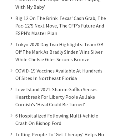
With My Baby’
Big 12 On The Brink: Texas’ Cash Grab, The
Pac-12’s Next Move, The CFP’s Future And
ESPN’s Master Plan
Tokyo 2020 Day Two Highlights: Team GB
Off The Mark As Bradly Sinden Wins Silver
While Chelsie Giles Secures Bronze
COVID-19 Vaccines Available At Hundreds
Of Sites In Northeast Florida
Love Island 2021: Sharon Gaffka Senses
Heartbreak For Liberty Poole As Jake
Cornish’s ‘head Could Be Turned’
6 Hospitalized Following Multi-Vehicle
Crash On Bishop Ford
Telling People To ‘get Therapy’ Helps No