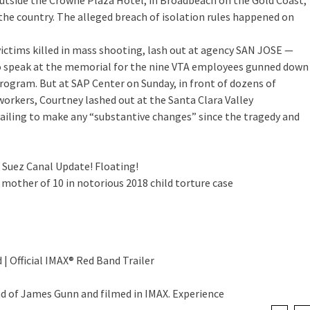
tside the Crowne Plaza Hotel, in Broadbeach on the Gold Coast,
the country. The alleged breach of isolation rules happened on
ctims killed in mass shooting, lash out at agency
SAN JOSE —
o speak at the memorial for the nine VTA employees gunned down
program. But at SAP Center on Sunday, in front of dozens of
orkers, Courtney lashed out at the Santa Clara Valley
failing to make any “substantive changes” since the tragedy and
 Suez Canal Update! Floating!
 mother of 10 in notorious 2018 child torture case
 | Official IMAX® Red Band Trailer
nd of James Gunn and filmed in IMAX. Experience