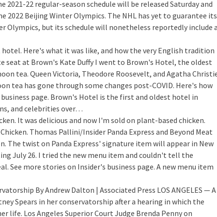
e 2021-22 regular-season schedule will be released Saturday and
 the 2022 Beijing Winter Olympics. The NHL has yet to guarantee its
ter Olympics, but its schedule will nonetheless reportedly include 
hotel. Here's what it was like, and how the very English tradition
te seat at Brown's Kate Duffy I went to Brown's Hotel, the oldest
rnoon tea. Queen Victoria, Theodore Roosevelt, and Agatha Christi
oon tea has gone through some changes post-COVID. Here's how
s business page. Brown's Hotel is the first and oldest hotel in
ns, and celebrities over…
ken. It was delicious and now I'm sold on plant-based chicken.
Chicken. Thomas Pallini/Insider Panda Express and Beyond Meat
n. The twist on Panda Express' signature item will appear in New
ing July 26. I tried the new menu item and couldn't tell the
al. See more stories on Insider's business page. A new menu item
ervatorship
By Andrew Dalton | Associated Press LOS ANGELES — A
ey Spears in her conservatorship after a hearing in which the
her life. Los Angeles Superior Court Judge Brenda Penny on