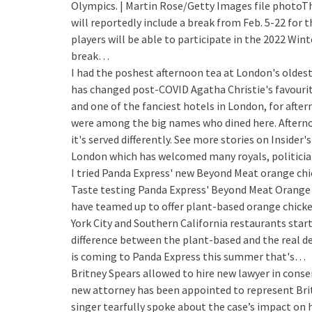
Olympics. | Martin Rose/Getty Images file photoTh
will reportedly include a break from Feb. 5-22 for
players will be able to participate in the 2022 Win
break…
I had the poshest afternoon tea at London's oldest 
has changed post-COVID
Agatha Christie's favouri
and one of the fanciest hotels in London, for afte
were among the big names who dined here. Aftern
it's served differently. See more stories on Insider'
London which has welcomed many royals, politicia
I tried Panda Express' new Beyond Meat orange chic
Taste testing Panda Express' Beyond Meat Orange 
have teamed up to offer plant-based orange chicke
York City and Southern California restaurants start
difference between the plant-based and the real de
is coming to Panda Express this summer that's…
Britney Spears allowed to hire new lawyer in cons
new attorney has been appointed to represent Britn
singer tearfully spoke about the case’s impact on 