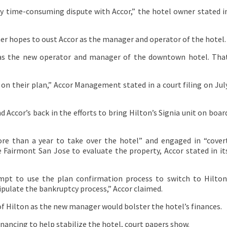
y time-consuming dispute with Accor,” the hotel owner stated i
ner hopes to oust Accor as the manager and operator of the hotel.
d as the new operator and manager of the downtown hotel. Tha
on their plan,” Accor Management stated in a court filing on Jul
 Accor’s back in the efforts to bring Hilton’s Signia unit on boar
re than a year to take over the hotel” and engaged in “cover
e Fairmont San Jose to evaluate the property, Accor stated in it
mpt to use the plan confirmation process to switch to Hilton
ipulate the bankruptcy process,” Accor claimed.
of Hilton as the new manager would bolster the hotel’s finances.
financing to help stabilize the hotel, court papers show.