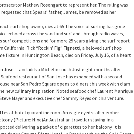
prosecutor Mathew Rosengart to represent her. The ruling was
 requested that Spears’ father, James, be removed as her
Beach surf shop owner, dies at 65
The voice of surfing has gone
 voice echoed across the sand and surf and through radio waves,
s surf competitions and for more 25 years giving the surf report
 California. Rick “Rockin’ Fig” Fignetti, a beloved surf shop
 fixture in Huntington Beach, died on Friday, July 16, of a heart
n Jose — and adds a Michelin touch
Just eight months after
 Seafood restaurant of San Jose has expanded with a second
House near San Pedro Square opens to diners this week with clam
e new culinary inspiration. Noted seafood chef Laurent Manrique
 Steve Mayer and executive chef Sammy Reyes on this venture.
ettes at hotel quarantine room
An eagle eyed staff member
ony (Picture: Nine)An Australian traveller staying in a
otted delivering a packet of cigarettes to her balcony. It is