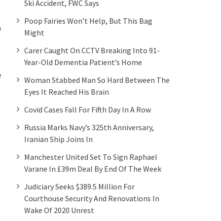
Ski Accident, FWC Says
Poop Fairies Won’t Help, But This Bag
a
Might
Carer Caught On CCTV Breaking Into 91-
Year-Old Dementia Patient’s Home
e
Woman Stabbed Man So Hard Between The
Eyes It Reached His Brain
Covid Cases Fall For Fifth Day In A Row
Russia Marks Navy’s 325th Anniversary,
Iranian Ship Joins In
Manchester United Set To Sign Raphael
Varane In £39m Deal By End Of The Week
Judiciary Seeks $389.5 Million For
Courthouse Security And Renovations In
Wake Of 2020 Unrest