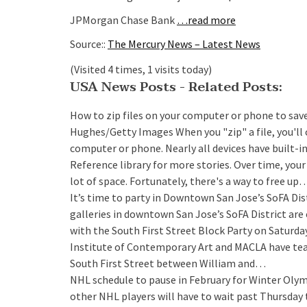
JPMorgan Chase Bank
…read more
Source::
The Mercury News – Latest News
(Visited 4 times, 1 visits today)
USA News Posts - Related Posts:
How to zip files on your computer or phone to sav
Hughes/Getty Images When you "zip" a file, you'll
computer or phone. Nearly all devices have built-in t
Reference library for more stories. Over time, you
lot of space. Fortunately, there's a way to free up
It’s time to party in Downtown San Jose’s SoFA Dis
galleries in downtown San Jose’s SoFA District are 
with the South First Street Block Party on Saturda
Institute of Contemporary Art and MACLA have tea
South First Street between William and…
NHL schedule to pause in February for Winter Olymp
other NHL players will have to wait past Thursday 