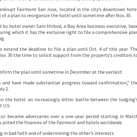
ankrupt Fairmont San Jose, located in the city’s downtown hote
l of a plan to reorganize the hotel until sometime after Nov. 30.
 by hotel owner Sam Hirbod, a Bay Area business executive, hav
ring which it has the exclusive right to file a comprehensive pla
ng.
 extend the deadline to file a plan until Oct. 4 of this year. Th
ov. 30 the time to solicit support from the property’s creditors t
onfirm the plan until sometime in December at the earliest.
h and have made substantial progress toward confirmation,” th
ly 2.
n the hotel: an increasingly bitter battle between the lodging’
 U.S.
or became adversaries over a one-year period starting in Marc
s jolted the finances of the Fairmont and hotels worldwide.
g in bad faith and of undermining the other’s interests.