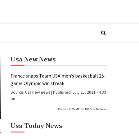
Usa New News
France snaps Team USA men’s basketball 25-
game Olympic win streak
Source:
Usa new news
|
Published:
July 25, 2021 - 4:33
pm
Powered by
WordPress RSS Feed Retriever
Usa Today News
w