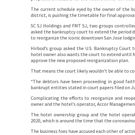
The current schedule eyed by the owner of the b
district, is pushing the timetable for final approva
SC SJ Holdings and FMT SJ, two groups controlled
asked the bankruptcy court to extend the period du
to reorganize the iconic downtown San Jose lodgi
Hirbod’s group asked the U.S. Bankruptcy Court to
hotel owner also wants the court to extend until N
approve the new proposed reorganization plan.
That means the court likely wouldn’t be able to c
“The debtors have been proceeding in good fait
bankrupt entities stated in court papers filed on Ju
Complicating the efforts to reorganize and reope
owner and the hotel’s operator, Accor Management
The hotel ownership group and the hotel operat
2020, which is around the time that the coronaviru
The business foes have accused each other of actin