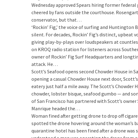
Wednesday approved Spears hiring former federal 
cheered by fans outside the courthouse. Rosengart
conservator, but that…
‘Rockin’ Fig,’ the voice of surfing and Huntington 
silent. For decades, Rockin’ Fig’s distinct, upbeat
giving play-by-plays over loudspeakers at countles
on KROQ radio station for listeners across Southern
owner of Rockin’ Fig Surf Headquarters and longtime
attack. He…
Scott’s Seafood opens second Chowder House in Sa
opening a casual Chowder House next door, Scott’s
eatery just half a mile away. The Scott’s Chowder 
chowder, lobster bisque, seafood gumbo — and som
of San Francisco has partnered with Scott’s owner
Manrique headed the…
Woman fined after getting drone to drop off cigar
spotted the drone hovering around the woman’s balc
quarantine hotel has been fined after a drone was sp