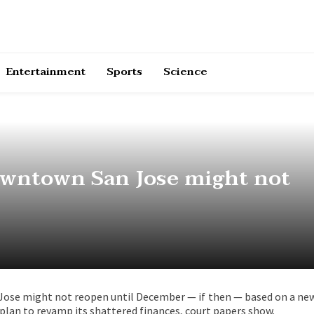
Entertainment
Sports
Science
owntown San Jose might not
ose might not reopen until December — if then — based on a ne
 plan to revamp its shattered finances, court papers show.