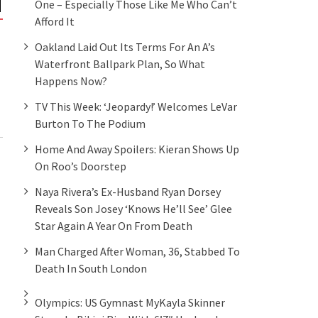
One – Especially Those Like Me Who Can’t
Afford It
Oakland Laid Out Its Terms For An A’s
Waterfront Ballpark Plan, So What
Happens Now?
TV This Week: ‘Jeopardy!’ Welcomes LeVar
Burton To The Podium
Home And Away Spoilers: Kieran Shows Up
On Roo’s Doorstep
Naya Rivera’s Ex-Husband Ryan Dorsey
Reveals Son Josey ‘knows He’ll See’ Glee
Star Again A Year On From Death
Man Charged After Woman, 36, Stabbed To
Death In South London
Olympics: US Gymnast MyKayla Skinner