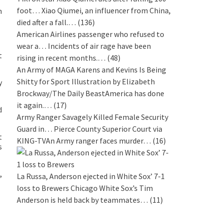
foot…
Xiao Qiumei, an influencer from China,
n
died after a fall.…
(136)
American Airlines passenger who refused to
wear a…
Incidents of air rage have been
t
rising in recent months.…
(48)
An Army of MAGA Karens and Kevins Is Being
Shitty for Sport
Illustration by Elizabeth
y
Brockway/The Daily BeastAmerica has done
it again.…
(17)
d
Army Ranger Savagely Killed Female Security
Guard in…
Pierce County Superior Court via
t
KING-TVAn Army ranger faces murder…
(16)
s
,
La Russa, Anderson ejected in White Sox’ 7-1
loss to Brewers
Chicago White Sox’s Tim
Anderson is held back by teammates…
(11)