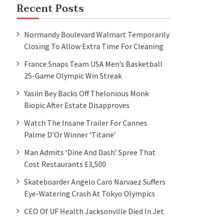
Recent Posts
Normandy Boulevard Walmart Temporarily
Closing To Allow Extra Time For Cleaning
France Snaps Team USA Men’s Basketball
25-Game Olympic Win Streak
Yasiin Bey Backs Off Thelonious Monk
Biopic After Estate Disapproves
a
Watch The Insane Trailer For Cannes
Palme D’Or Winner ‘Titane’
Man Admits ‘dine And Dash’ Spree That
Cost Restaurants £3,500
Skateboarder Angelo Caro Narvaez Suffers
Eye-Watering Crash At Tokyo Olympics
CEO Of UF Health Jacksonville Died In Jet