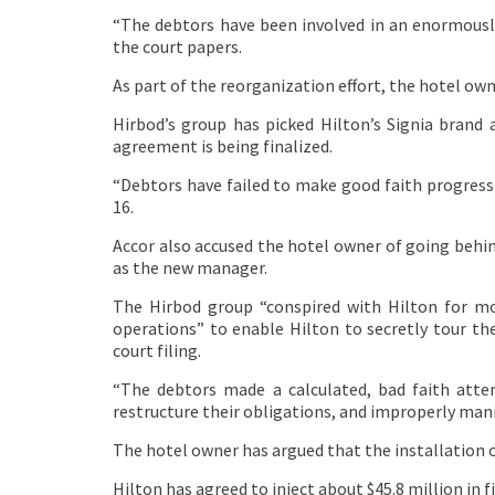
“The debtors have been involved in an enormousl
the court papers.
As part of the reorganization effort, the hotel ow
Hirbod’s group has picked Hilton’s Signia bran
agreement is being finalized.
“Debtors have failed to make good faith progress 
16.
Accor also accused the hotel owner of going behind
as the new manager.
The Hirbod group “conspired with Hilton for mo
operations” to enable Hilton to secretly tour th
court filing.
“The debtors made a calculated, bad faith atte
restructure their obligations, and improperly man
The hotel owner has argued that the installation 
Hilton has agreed to inject about $45.8 million in 