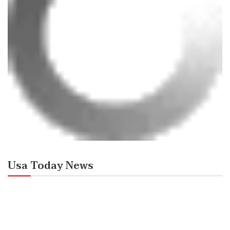
Usa Today News