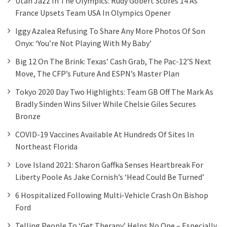
Utah Jazz In The Olympics: Rudy Gobert Scores 14 As
France Upsets Team USA In Olympics Opener
Iggy Azalea Refusing To Share Any More Photos Of Son
Onyx: ‘You’re Not Playing With My Baby’
Big 12 On The Brink: Texas’ Cash Grab, The Pac-12’s Next
Move, The CFP’s Future And ESPN’s Master Plan
Tokyo 2020 Day Two Highlights: Team GB Off The Mark As
Bradly Sinden Wins Silver While Chelsie Giles Secures
Bronze
COVID-19 Vaccines Available At Hundreds Of Sites In
Northeast Florida
Love Island 2021: Sharon Gaffka Senses Heartbreak For
Liberty Poole As Jake Cornish’s ‘head Could Be Turned’
6 Hospitalized Following Multi-Vehicle Crash On Bishop
Ford
Telling People To ‘get Therapy’ Helps No One – Especially