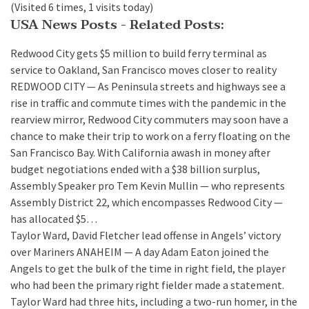
(Visited 6 times, 1 visits today)
USA News Posts - Related Posts:
Redwood City gets $5 million to build ferry terminal as
service to Oakland, San Francisco moves closer to reality
REDWOOD CITY — As Peninsula streets and highways see a
rise in traffic and commute times with the pandemic in the
rearview mirror, Redwood City commuters may soon have a
chance to make their trip to work on a ferry floating on the
San Francisco Bay. With California awash in money after
budget negotiations ended with a $38 billion surplus,
Assembly Speaker pro Tem Kevin Mullin — who represents
Assembly District 22, which encompasses Redwood City —
has allocated $5…
Taylor Ward, David Fletcher lead offense in Angels’ victory
over Mariners
ANAHEIM — A day Adam Eaton joined the
Angels to get the bulk of the time in right field, the player
who had been the primary right fielder made a statement.
Taylor Ward had three hits, including a two-run homer, in the