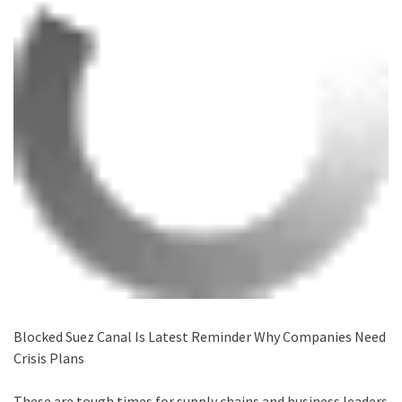
Blocked Suez Canal Is Latest Reminder Why Companies Need
Crisis Plans
These are tough times for supply chains and business leaders