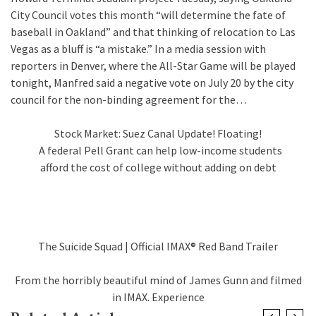
City Council votes this month “will determine the fate of
baseball in Oakland” and that thinking of relocation to Las
Vegas as a bluff is “a mistake.” In a media session with
reporters in Denver, where the All-Star Game will be played
tonight, Manfred said a negative vote on July 20 by the city
council for the non-binding agreement for the…
Stock Market: Suez Canal Update! Floating!
A federal Pell Grant can help low-income students
afford the cost of college without adding on debt
The Suicide Squad | Official IMAX® Red Band Trailer
From the horribly beautiful mind of James Gunn and filmed
in IMAX. Experience