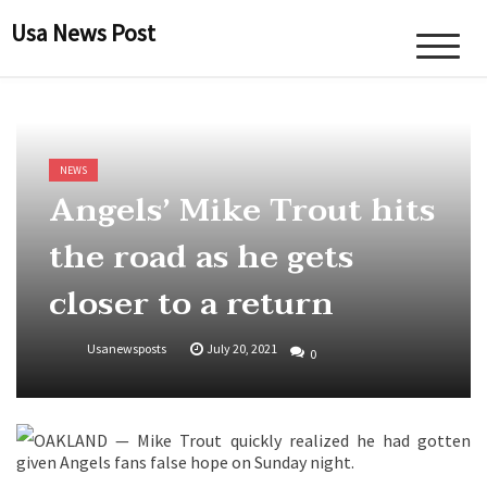
Skip
Usa News Post
to
content
NEWS
Angels’ Mike Trout hits
the road as he gets
closer to a return
Usanewsposts
July 20, 2021
0
OAKLAND — Mike Trout quickly realized he had gotten
given Angels fans false hope on Sunday night.