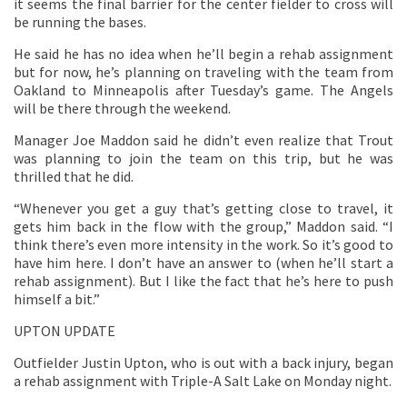
it seems the final barrier for the center fielder to cross will
be running the bases.
He said he has no idea when he’ll begin a rehab assignment
but for now, he’s planning on traveling with the team from
Oakland to Minneapolis after Tuesday’s game. The Angels
will be there through the weekend.
Manager Joe Maddon said he didn’t even realize that Trout
was planning to join the team on this trip, but he was
thrilled that he did.
“Whenever you get a guy that’s getting close to travel, it
gets him back in the flow with the group,” Maddon said. “I
think there’s even more intensity in the work. So it’s good to
have him here. I don’t have an answer to (when he’ll start a
rehab assignment). But I like the fact that he’s here to push
himself a bit.”
UPTON UPDATE
Outfielder Justin Upton, who is out with a back injury, began
a rehab assignment with Triple-A Salt Lake on Monday night.