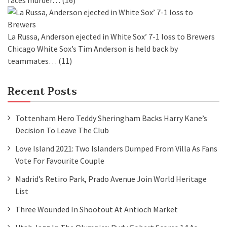
faces murder…
(16)
La Russa, Anderson ejected in White Sox’ 7-1 loss to Brewers
Chicago White Sox’s Tim Anderson is held back by
teammates…
(11)
Recent Posts
Tottenham Hero Teddy Sheringham Backs Harry Kane’s
Decision To Leave The Club
Love Island 2021: Two Islanders Dumped From Villa As Fans
Vote For Favourite Couple
Madrid’s Retiro Park, Prado Avenue Join World Heritage
List
Three Wounded In Shootout At Antioch Market