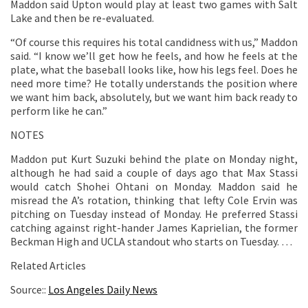
Maddon said Upton would play at least two games with Salt
Lake and then be re-evaluated.
“Of course this requires his total candidness with us,” Maddon
said. “I know we’ll get how he feels, and how he feels at the
plate, what the baseball looks like, how his legs feel. Does he
need more time? He totally understands the position where
we want him back, absolutely, but we want him back ready to
perform like he can.”
NOTES
Maddon put Kurt Suzuki behind the plate on Monday night,
although he had said a couple of days ago that Max Stassi
would catch Shohei Ohtani on Monday. Maddon said he
misread the A’s rotation, thinking that lefty Cole Ervin was
pitching on Tuesday instead of Monday. He preferred Stassi
catching against right-hander James Kaprielian, the former
Beckman High and UCLA standout who starts on Tuesday. …
Related Articles
Source::
Los Angeles Daily News