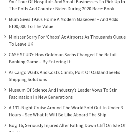
You’ Tour Of Hospitals And Small Businesses To Pick Up In
The Polls And Counter Biden During 2020 Race: Book
Mum Gives 1930s Home A Modern Makeover – And Adds
£100,000 To The Value
Minister Sorry For ‘chaos’ At Airports As Thousands Queue
To Leave UK
CASE STUDY: How Goldman Sachs Changed The Retail
Banking Game – By Entering It
As Cargo Waits And Costs Climb, Port Of Oakland Seeks
Shipping Solutions
Museum Of Science And Industry’s Leader Vows To Stir
Fascination In New Generations
A 132-Night Cruise Around The World Sold Out In Under 3
Hours – See What It Will Be Like Aboard The Ship
Boy, 16, Seriously Injured After Falling Down Cliff On Isle Of