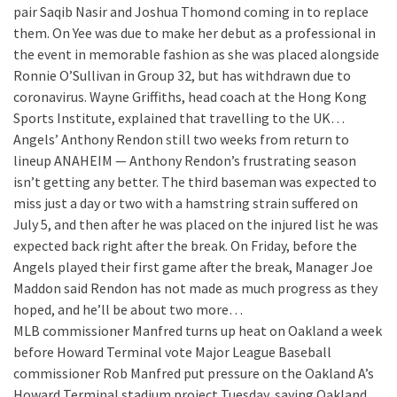
pair Saqib Nasir and Joshua Thomond coming in to replace
them. On Yee was due to make her debut as a professional in
the event in memorable fashion as she was placed alongside
Ronnie O’Sullivan in Group 32, but has withdrawn due to
coronavirus. Wayne Griffiths, head coach at the Hong Kong
Sports Institute, explained that travelling to the UK…
Angels’ Anthony Rendon still two weeks from return to
lineup
ANAHEIM — Anthony Rendon’s frustrating season
isn’t getting any better. The third baseman was expected to
miss just a day or two with a hamstring strain suffered on
July 5, and then after he was placed on the injured list he was
expected back right after the break. On Friday, before the
Angels played their first game after the break, Manager Joe
Maddon said Rendon has not made as much progress as they
hoped, and he’ll be about two more…
MLB commissioner Manfred turns up heat on Oakland a week
before Howard Terminal vote
Major League Baseball
commissioner Rob Manfred put pressure on the Oakland A’s
Howard Terminal stadium project Tuesday, saying Oakland