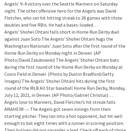
Angels’ 9-4 victory over the Seattle Mariners on Saturday
night. The other offensive hero for the Angels was David
Fletcher, who ran hit hitting streak to 26 games with three
doubles and five RBIs. He had a bases-loaded…
Angels’ Shohei Ohtani falls short in Home Run Derby duel
against Juan Soto
The Angels’ Shohei Ohtani hugs the
Washington Nationals’ Juan Soto after the first round of the
Home Run Derby on Monday night in Denver. (AP
Photo/David Zalubowski) The Angels’ Shohei Ohtani bats
during the first round of the Home Run Derby on Monday at
Coors Field in Denver. (Photo by Dustin Bradford/Getty
Images) The Angels’ Shohei Ohtani hits during the first
round of the MLB All Star baseball Home Run Derby, Monday,
July 12, 2021, in Denver. (AP Photo/Gabriel Christus)…
Angels lose to Mariners, David Fletcher’s hit streak falls
ANAHEIM ― The Angels got seven innings from their
starting pitcher. They ran into a hot opponent, but hit well
enough to bat eight times with a runner in scoring position.
Their bullpen did not squander a lead. Check off each of those