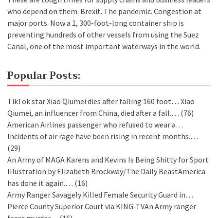
who depend on them. Brexit. The pandemic. Congestion at
major ports. Now a 1, 300-foot-long container ship is
preventing hundreds of other vessels from using the Suez
Canal, one of the most important waterways in the world.
Popular Posts:
TikTok star Xiao Qiumei dies after falling 160 foot…
Xiao
Qiumei, an influencer from China, died after a fall.…
(76)
American Airlines passenger who refused to wear a…
Incidents of air rage have been rising in recent months.…
(29)
An Army of MAGA Karens and Kevins Is Being Shitty for Sport
Illustration by Elizabeth Brockway/The Daily BeastAmerica
has done it again.…
(16)
Army Ranger Savagely Killed Female Security Guard in…
Pierce County Superior Court via KING-TVAn Army ranger