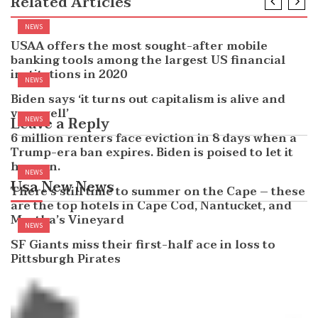
Related Articles
NEWS
USAA offers the most sought-after mobile
banking tools among the largest US financial
institutions in 2020
NEWS
Biden says ‘it turns out capitalism is alive and
very well’
Leave a Reply
NEWS
6 million renters face eviction in 8 days when a
Trump-era ban expires. Biden is poised to let it
happen.
NEWS
Usa New News
There’s still time to summer on the Cape – these
are the top hotels in Cape Cod, Nantucket, and
Martha’s Vineyard
NEWS
SF Giants miss their first-half ace in loss to
Pittsburgh Pirates