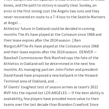
boxes, and the path to victory is usually clear. Sunday, an
error in the first inning cost the Angels two runs and they
never recovered en route to a 7-4 loss to the Seattle Mariners
at Angel…
Athletics’ future in Oakland could be decided in coming
months
The A’s have played at the Coliseum since 1968 and
their lease expires after the 2024 season. | Ben
Margot/APThe A’s have played at the Coliseum since 1968
and their lease expires after the 2024 season. DENVER —
Baseball Commissioner Rob Manfred says the fate of the
Athletics in Oakland will be determined in the next few
months. A’s managing partner John Fisher and president
David Kavak have proposed a new ballpark in the Howard
Terminal area of Oakland, and…
SF Giants’ toughest test of season arrives as team’s 2021
MVP hits the injured list
LOS ANGELES — If the best ability is
availability, few players have provided more value to their
teams over the last decade than Brandon Crawford. Since