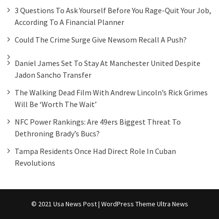
3 Questions To Ask Yourself Before You Rage-Quit Your Job,
According To A Financial Planner
Could The Crime Surge Give Newsom Recall A Push?
Daniel James Set To Stay At Manchester United Despite
Jadon Sancho Transfer
The Walking Dead Film With Andrew Lincoln’s Rick Grimes
Will Be ‘worth The Wait’
NFC Power Rankings: Are 49ers Biggest Threat To
Dethroning Brady’s Bucs?
Tampa Residents Once Had Direct Role In Cuban
Revolutions
© 2021 Usa News Post | WordPress Theme
Ultra News