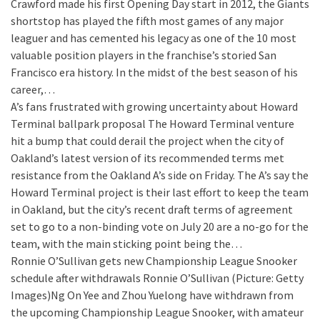
Crawford made his first Opening Day start in 2012, the Giants
shortstop has played the fifth most games of any major
leaguer and has cemented his legacy as one of the 10 most
valuable position players in the franchise’s storied San
Francisco era history. In the midst of the best season of his
career,…
A’s fans frustrated with growing uncertainty about Howard
Terminal ballpark proposal
The Howard Terminal venture
hit a bump that could derail the project when the city of
Oakland’s latest version of its recommended terms met
resistance from the Oakland A’s side on Friday. The A’s say the
Howard Terminal project is their last effort to keep the team
in Oakland, but the city’s recent draft terms of agreement
set to go to a non-binding vote on July 20 are a no-go for the
team, with the main sticking point being the…
Ronnie O’Sullivan gets new Championship League Snooker
schedule after withdrawals
Ronnie O’Sullivan (Picture: Getty
Images)Ng On Yee and Zhou Yuelong have withdrawn from
the upcoming Championship League Snooker, with amateur