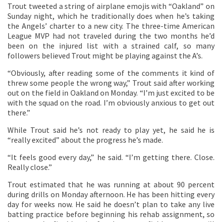
Trout tweeted a string of airplane emojis with “Oakland” on
Sunday night, which he traditionally does when he’s taking
the Angels’ charter to a new city. The three-time American
League MVP had not traveled during the two months he’d
been on the injured list with a strained calf, so many
followers believed Trout might be playing against the A’s.
“Obviously, after reading some of the comments it kind of
threw some people the wrong way,” Trout said after working
out on the field in Oakland on Monday. “I’m just excited to be
with the squad on the road. I’m obviously anxious to get out
there.”
While Trout said he’s not ready to play yet, he said he is
“really excited” about the progress he’s made.
“It feels good every day,” he said. “I’m getting there. Close.
Really close.”
Trout estimated that he was running at about 90 percent
during drills on Monday afternoon. He has been hitting every
day for weeks now. He said he doesn’t plan to take any live
batting practice before beginning his rehab assignment, so