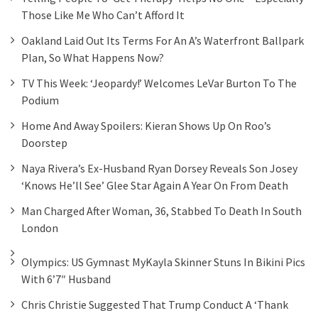
Those Like Me Who Can’t Afford It
Oakland Laid Out Its Terms For An A’s Waterfront Ballpark
Plan, So What Happens Now?
TV This Week: ‘Jeopardy!’ Welcomes LeVar Burton To The
Podium
Home And Away Spoilers: Kieran Shows Up On Roo’s
Doorstep
Naya Rivera’s Ex-Husband Ryan Dorsey Reveals Son Josey
‘knows He’ll See’ Glee Star Again A Year On From Death
Man Charged After Woman, 36, Stabbed To Death In South
London
Olympics: US Gymnast MyKayla Skinner Stuns In Bikini Pics
With 6’7″ Husband
Chris Christie Suggested That Trump Conduct A ‘thank