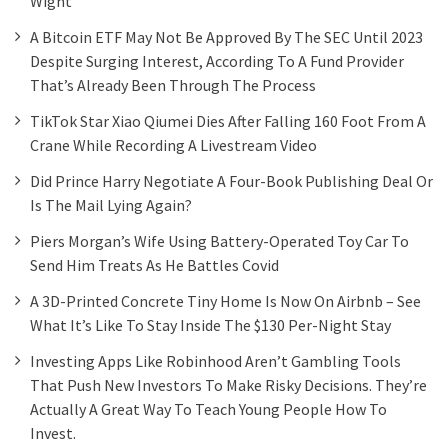
Wight
A Bitcoin ETF May Not Be Approved By The SEC Until 2023
Despite Surging Interest, According To A Fund Provider
That’s Already Been Through The Process
TikTok Star Xiao Qiumei Dies After Falling 160 Foot From A
Crane While Recording A Livestream Video
Did Prince Harry Negotiate A Four-Book Publishing Deal Or
Is The Mail Lying Again?
Piers Morgan’s Wife Using Battery-Operated Toy Car To
Send Him Treats As He Battles Covid
A 3D-Printed Concrete Tiny Home Is Now On Airbnb – See
What It’s Like To Stay Inside The $130 Per-Night Stay
Investing Apps Like Robinhood Aren’t Gambling Tools
That Push New Investors To Make Risky Decisions. They’re
Actually A Great Way To Teach Young People How To
Invest.