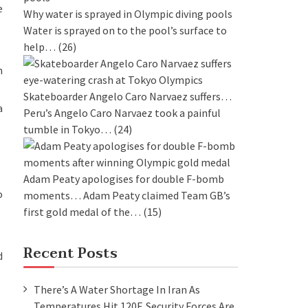
e
Why water is sprayed in Olympic diving pools
Water is sprayed on to the pool’s surface to
help…
(26)
n
Skateboarder Angelo Caro Narvaez suffers…
a
Peru’s Angelo Caro Narvaez took a painful
tumble in Tokyo…
(24)
Adam Peaty apologises for double F-bomb
o
moments…
Adam Peaty claimed Team GB’s
first gold medal of the…
(15)
Recent Posts
d
There’s A Water Shortage In Iran As
Temperatures Hit 120F. Security Forces Are