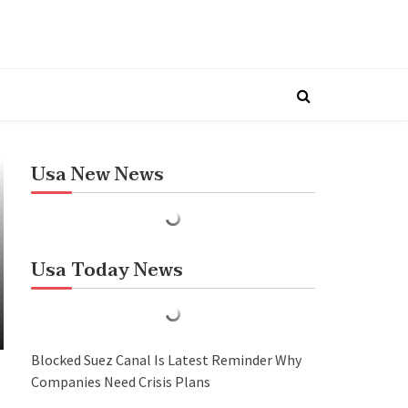
Usa New News
Usa Today News
Blocked Suez Canal Is Latest Reminder Why
Companies Need Crisis Plans