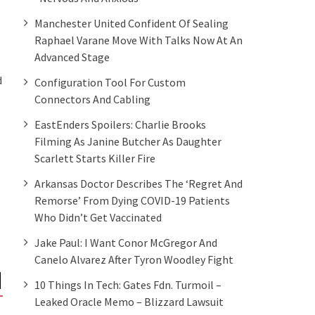
Manchester United Confident Of Sealing
Raphael Varane Move With Talks Now At An
Advanced Stage
d
Configuration Tool For Custom
Connectors And Cabling
EastEnders Spoilers: Charlie Brooks
Filming As Janine Butcher As Daughter
Scarlett Starts Killer Fire
Arkansas Doctor Describes The ‘regret And
Remorse’ From Dying COVID-19 Patients
Who Didn’t Get Vaccinated
Jake Paul: I Want Conor McGregor And
Canelo Alvarez After Tyron Woodley Fight
10 Things In Tech: Gates Fdn. Turmoil –
Leaked Oracle Memo – Blizzard Lawsuit