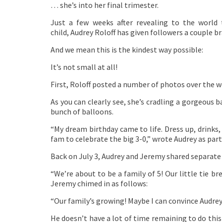
… she’s into her final trimester.
Just a few weeks after revealing to the world
child, Audrey Roloff has given followers a couple b
And we mean this is the kindest way possible:
It’s not small at all!
First, Roloff posted a number of photos over the w
As you can clearly see, she’s cradling a gorgeous
bunch of balloons.
“My dream birthday came to life. Dress up, drinks,
fam to celebrate the big 3-0,” wrote Audrey as par
Back on July 3, Audrey and Jeremy shared separat
“We’re about to be a family of 5! Our little tie b
Jeremy chimed in as follows:
“Our family’s growing! Maybe I can convince Audre
He doesn’t have a lot of time remaining to do thi