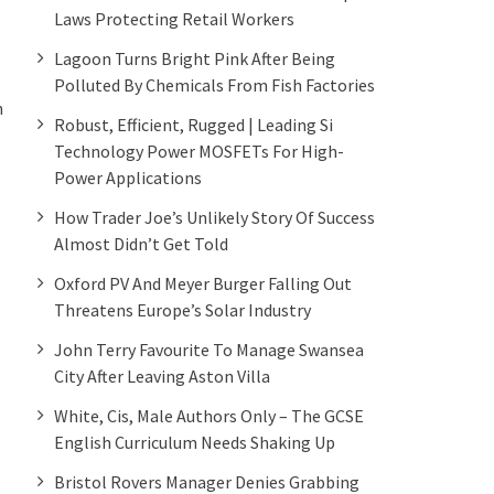
Laws Protecting Retail Workers
Lagoon Turns Bright Pink After Being
Polluted By Chemicals From Fish Factories
n
Robust, Efficient, Rugged | Leading Si
Technology Power MOSFETs For High-
Power Applications
How Trader Joe’s Unlikely Story Of Success
Almost Didn’t Get Told
Oxford PV And Meyer Burger Falling Out
Threatens Europe’s Solar Industry
John Terry Favourite To Manage Swansea
City After Leaving Aston Villa
White, Cis, Male Authors Only – The GCSE
English Curriculum Needs Shaking Up
Bristol Rovers Manager Denies Grabbing