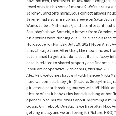
have noticed, their sister-in-law didn't congratulat
loved ones in this sort of manner? We're pretty 
Jeremy Clarkson’s miraculous correct answer help
Jeremy had a surprise up his sleeve on Saturday’s s
Wants to be a Millionaire?, and a contestant had i
Saturday’s show. Somebi, a brewer from Camden, w
his options were running out. The question read: ‘W
Horoscope for Monday, July 19, 2021
Moon Alert Av
p.m. Chicago time. After that, the moon moves from
determined to get a lot done despite the fuzzy inf
details related to shared property and finances, but
If you are cooperative with others, this day will…
Alex Reid welcomes baby girl with fiancee Nikki Ma
have welcomed a baby girl (Picture: Getty/Instagr
girl after a heartbreaking journey with IVF. Nikki
picture of their baby’s tiny hand clutching at her 
opened up to her followers about becoming a mum.
Gossip Girl reboot: Questions we have after Max, Au
getting messy and we are loving it (Picture: HBO)*