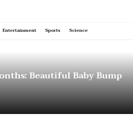
Entertainment
Sports
Science
Months: Beautiful Baby Bump