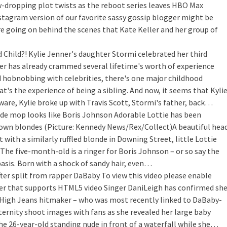
w-dropping plot twists as the reboot series leaves HBO Max
nstagram version of our favorite sassy gossip blogger might be
re going on behind the scenes that Kate Keller and her group of
 Child?!
Kylie Jenner's daughter Stormi celebrated her third
dler has already crammed several lifetime's worth of experience
nd hobnobbing with celebrities, there's one major childhood
t's the experience of being a sibling. And now, it seems that Kyli
ware, Kylie broke up with Travis Scott, Stormi's father, back…
de mop looks like Boris Johnson
Adorable Lottie has been
nown blondes (Picture: Kennedy News/Rex/Collect)A beautiful hea
t with a similarly ruffled blonde in Downing Street, little Lottie
 The five-month-old is a ringer for Boris Johnson – or so say the
asis. Born with a shock of sandy hair, even…
ter split from rapper DaBaby
To view this video please enable
ser that supports HTML5 video Singer DaniLeigh has confirmed sh
i High Jeans hitmaker – who was most recently linked to DaBaby-
ernity shoot images with fans as she revealed her large baby
e 26-year-old standing nude in front of a waterfall while she…