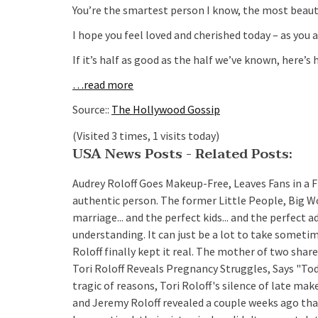
You’re the smartest person I know, the most beauti
I hope you feel loved and cherished today – as you a
If it’s half as good as the half we’ve known, here’s h
…read more
Source::
The Hollywood Gossip
(Visited 3 times, 1 visits today)
USA News Posts - Related Posts:
Audrey Roloff Goes Makeup-Free, Leaves Fans in a 
authentic person. The former Little People, Big Wo
marriage... and the perfect kids... and the perfect 
understanding. It can just be a lot to take someti
Roloff finally kept it real. The mother of two sh
Tori Roloff Reveals Pregnancy Struggles, Says "Tod
tragic of reasons, Tori Roloff's silence of late m
and Jeremy Roloff revealed a couple weeks ago that