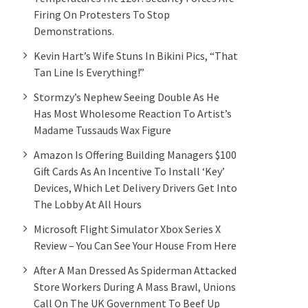
Firing On Protesters To Stop
Demonstrations.
Kevin Hart’s Wife Stuns In Bikini Pics, “That
Tan Line Is Everything!”
Stormzy’s Nephew Seeing Double As He
Has Most Wholesome Reaction To Artist’s
Madame Tussauds Wax Figure
Amazon Is Offering Building Managers $100
Gift Cards As An Incentive To Install ‘Key’
Devices, Which Let Delivery Drivers Get Into
The Lobby At All Hours
Microsoft Flight Simulator Xbox Series X
Review – You Can See Your House From Here
After A Man Dressed As Spiderman Attacked
Store Workers During A Mass Brawl, Unions
Call On The UK Government To Beef Up