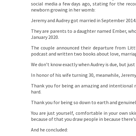
social media a few days ago, stating for the rec
newborn growing in her womb:
Jeremy and Audrey got married in September 2014
They are parents to a daughter named Ember, who
January 2020.
The couple announced their departure from Littl
podcast and written two books about love, marriag
We don’t know exactly when Audrey is due, but ju
In honor of his wife turning 30, meanwhile, Jerem
Thank you for being an amazing and intentional m
hard.
Thank you for being so down to earth and genuinely 
You are just yourself, comfortable in your own ski
because of that you draw people in because there’s 
And he concluded: