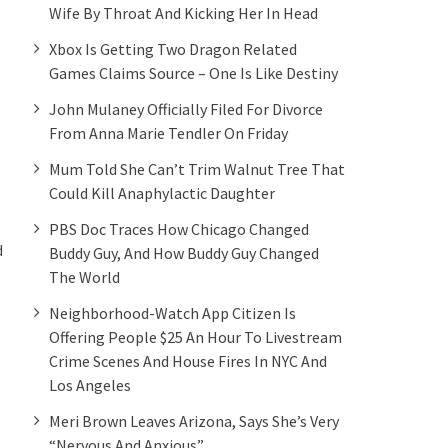
Wife By Throat And Kicking Her In Head
Xbox Is Getting Two Dragon Related
Games Claims Source – One Is Like Destiny
John Mulaney Officially Filed For Divorce
From Anna Marie Tendler On Friday
Mum Told She Can’t Trim Walnut Tree That
e
Could Kill Anaphylactic Daughter
PBS Doc Traces How Chicago Changed
d
Buddy Guy, And How Buddy Guy Changed
The World
Neighborhood-Watch App Citizen Is
Offering People $25 An Hour To Livestream
Crime Scenes And House Fires In NYC And
e
Los Angeles
Meri Brown Leaves Arizona, Says She’s Very
“Nervous And Anxious”