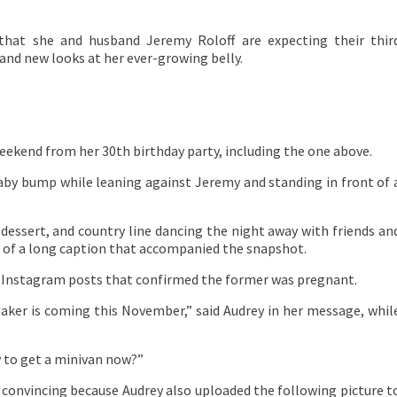
 that she and husband Jeremy Roloff are expecting their thir
rand new looks at her ever-growing belly.
eekend from her 30th birthday party, including the one above.
 baby bump while leaning against Jeremy and standing in front of 
 dessert, and country line dancing the night away with friends an
t of a long caption that accompanied the snapshot.
e Instagram posts that confirmed the former was pregnant.
reaker is coming this November,” said Audrey in her message, whil
y to get a minivan now?”
s convincing because Audrey also uploaded the following picture t