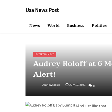
Skip
to
Usa News Post
content
News
World
Business
Politics
ENTERTAINMENT
Audrey Roloff at 6 
Alert!
Usanewsposts
July 19, 2021
0
And just like that…