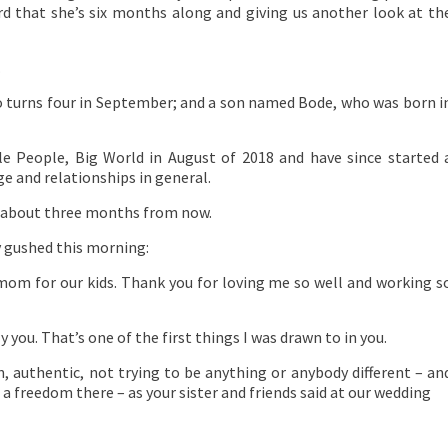
ord that she’s six months along and giving us another look at th
.
 turns four in September; and a son named Bode, who was born i
e People, Big World in August of 2018 and have since started 
e and relationships in general.
st about three months from now.
y gushed this morning:
om for our kids. Thank you for loving me so well and working s
you. That’s one of the first things I was drawn to in you.
n, authentic, not trying to be anything or anybody different – an
a freedom there – as your sister and friends said at our wedding