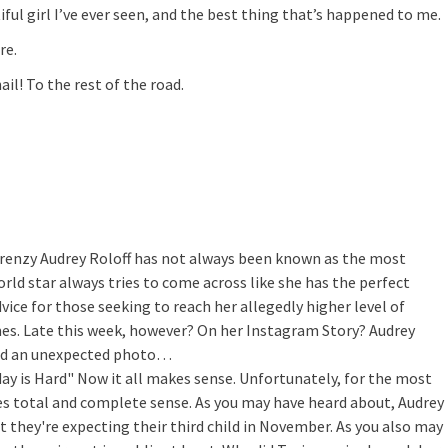
ful girl I’ve ever seen, and the best thing that’s happened to me.
re.
ail! To the rest of the road.
Frenzy
Audrey Roloff has not always been known as the most
rld star always tries to come across like she has the perfect
advice for those seeking to reach her allegedly higher level of
mes. Late this week, however? On her Instagram Story? Audrey
ared an unexpected photo…
ay is Hard"
Now it all makes sense. Unfortunately, for the most
akes total and complete sense. As you may have heard about, Audrey
 they're expecting their third child in November. As you also may