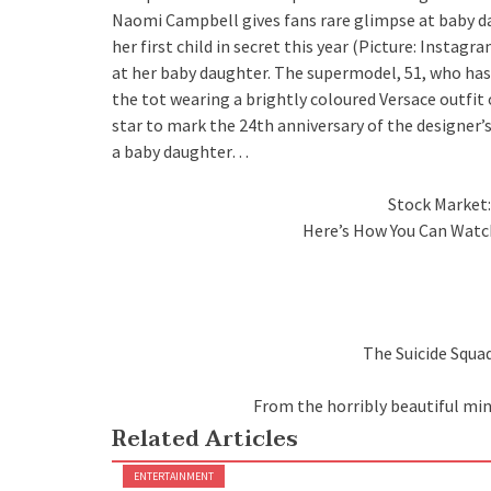
Naomi Campbell gives fans rare glimpse at baby da
her first child in secret this year (Picture: Ins
at her baby daughter. The supermodel, 51, who has 
the tot wearing a brightly coloured Versace outfit 
star to mark the 24th anniversary of the designer
a baby daughter…
Stock Market:
Here’s How You Can Watc
The Suicide Squad
From the horribly beautiful mi
Related Articles
ENTERTAINMENT