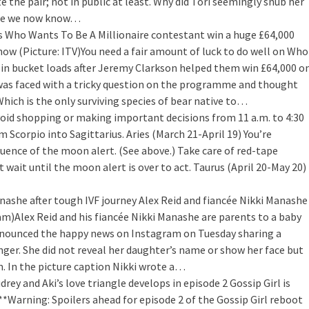
e the pair; not in public at least. Why did Tori seemingly snub her
sure we now know…
s Who Wants To Be A Millionaire contestant win a huge £64,000
how (Picture: ITV)You need a fair amount of luck to do well on Who
t in bucket loads after Jeremy Clarkson helped them win £64,000 o
as faced with a tricky question on the programme and thought
hich is the only surviving species of bear native to…
oid shopping or making important decisions from 11 a.m. to 4:30
 Scorpio into Sagittarius. Aries (March 21-April 19) You’re
luence of the moon alert. (See above.) Take care of red-tape
 wait until the moon alert is over to act. Taurus (April 20-May 20)
nashe after tough IVF journey
Alex Reid and fiancée Nikki Manashe
am)Alex Reid and his fiancée Nikki Manashe are parents to a baby
 announced the happy news on Instagram on Tuesday sharing a
finger. She did not reveal her daughter’s name or show her face but
 In the picture caption Nikki wrote a…
drey and Aki’s love triangle develops in episode 2
Gossip Girl is
**Warning: Spoilers ahead for episode 2 of the Gossip Girl reboot