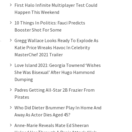
First Halo Infinite Multiplayer Test Could
Happen This Weekend
10 Things In Politics: Fauci Predicts
Booster Shot For Some
Gregg Wallace Looks Ready To Explode As
Katie Price Wreaks Havoc In Celebrity
MasterChef 2021 Trailer
Love Island 2021: Georgia Townend ‘wishes
She Was Bisexual’ After Hugo Hammond
Dumping
Padres Getting All-Star 2B Frazier From
Pirates
Who Did Dieter Brummer Play In Home And
Away As Actor Dies Aged 45?
Anne-Marie Reveals Mate Ed Sheeran