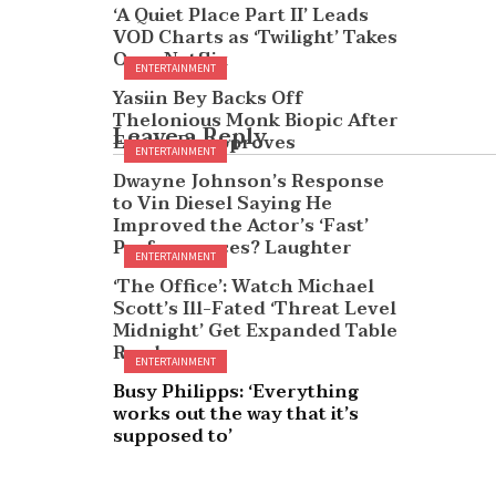
‘A Quiet Place Part II’ Leads
VOD Charts as ‘Twilight’ Takes
Over Netflix
ENTERTAINMENT
Yasiin Bey Backs Off
Thelonious Monk Biopic After
Leave a Reply
Estate Disapproves
ENTERTAINMENT
Dwayne Johnson’s Response
to Vin Diesel Saying He
Improved the Actor’s ‘Fast’
Performances? Laughter
ENTERTAINMENT
‘The Office’: Watch Michael
Scott’s Ill-Fated ‘Threat Level
Midnight’ Get Expanded Table
Read
ENTERTAINMENT
Busy Philipps: ‘Everything
works out the way that it’s
supposed to’