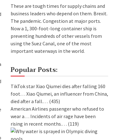
These are tough times for supply chains and
business leaders who depend on them. Brexit.
d
The pandemic. Congestion at major ports.
Now a 1, 300-foot-long container ship is
preventing hundreds of other vessels from
using the Suez Canal, one of the most
important waterways in the world.
a
Popular Posts:
d
TikTok star Xiao Qiumei dies after falling 160
foot…
Xiao Qiumei, an influencer from China,
died after a fall.…
(435)
American Airlines passenger who refused to
e
wear a…
Incidents of air rage have been
rising in recent months.…
(119)
o