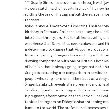
*** Gossip Girl continues to come through with ja
viewers clutching their pearls in shock. The new I
spilling the tea on Instagram but there’s even mo
teachers…
Kylie Jenner & Travis Scott: Expecting Their Second
birthday in February. And needless to say, the tod
into those three years. But for all her traveling a
experience that Stormi has never enjoyed -- and tha
is determined to change that. As you're probably a
Mum stopped by strangers because baby with blon
drawing comparisons with one of Britain’s best k
of hair like that is always going to get noticed – bu
Craigie is attracting one comparison in particular.
people who stop her mum in the street on a daily b
Singer DaniLeigh reveals she’s pregnant months af
JavaScript, and consider upgrading to a web brow
is pregnant, after months of speculation. The Lev
took to Instagram on Friday to share stunning mat
bump to the world. The professional images saw th