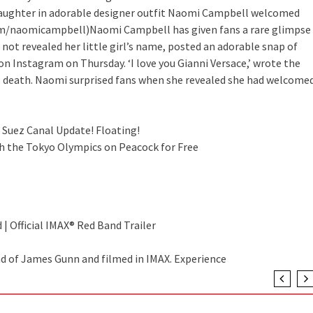
ughter in adorable designer outfit
Naomi Campbell welcomed
tagram/naomicampbell)Naomi Campbell has given fans a rare glimpse
not revealed her little girl’s name, posted an adorable snap of
on Instagram on Thursday. ‘I love you Gianni Versace,’ wrote the
’s death. Naomi surprised fans when she revealed she had welcome
 Suez Canal Update! Floating!
h the Tokyo Olympics on Peacock for Free
 | Official IMAX® Red Band Trailer
nd of James Gunn and filmed in IMAX. Experience