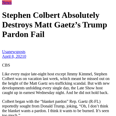
News
Stephen Colbert Absolutely
Destroys Matt Gaetz’s Trump
Pardon Fail
Usanewsposts
April 8, 2021
0
CBS
Like every major late-night host except Jimmy Kimmel, Stephen
Colbert was on vacation last week, which meant he missed out on
the height of the Matt Gaetz sex-trafficking scandal. But with new
developments unfolding every single day, the Late Show host
caught up in earnest Wednesday night. And he did not hold back.
Colbert began with the “blanket pardon” Rep. Gaetz (R-FL)
reportedly sought from Donald Trump, joking, “Oh, I don’t think
the blanket wants a pardon. I think it wants to be burned. It’s seen
too much.”