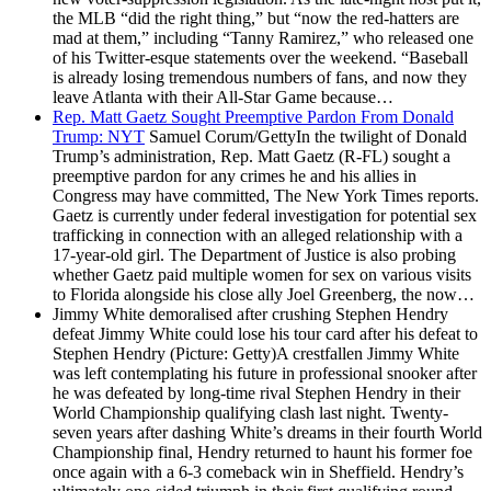
the MLB “did the right thing,” but “now the red-hatters are
mad at them,” including “Tanny Ramirez,” who released one
of his Twitter-esque statements over the weekend. “Baseball
is already losing tremendous numbers of fans, and now they
leave Atlanta with their All-Star Game because…
Rep. Matt Gaetz Sought Preemptive Pardon From Donald
Trump: NYT
Samuel Corum/GettyIn the twilight of Donald
Trump’s administration, Rep. Matt Gaetz (R-FL) sought a
preemptive pardon for any crimes he and his allies in
Congress may have committed, The New York Times reports.
Gaetz is currently under federal investigation for potential sex
trafficking in connection with an alleged relationship with a
17-year-old girl. The Department of Justice is also probing
whether Gaetz paid multiple women for sex on various visits
to Florida alongside his close ally Joel Greenberg, the now…
Jimmy White demoralised after crushing Stephen Hendry
defeat
Jimmy White could lose his tour card after his defeat to
Stephen Hendry (Picture: Getty)A crestfallen Jimmy White
was left contemplating his future in professional snooker after
he was defeated by long-time rival Stephen Hendry in their
World Championship qualifying clash last night. Twenty-
seven years after dashing White’s dreams in their fourth World
Championship final, Hendry returned to haunt his former foe
once again with a 6-3 comeback win in Sheffield. Hendry’s