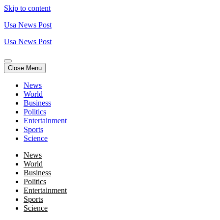
Skip to content
Usa News Post
Usa News Post
Close Menu
News
World
Business
Politics
Entertainment
Sports
Science
News
World
Business
Politics
Entertainment
Sports
Science