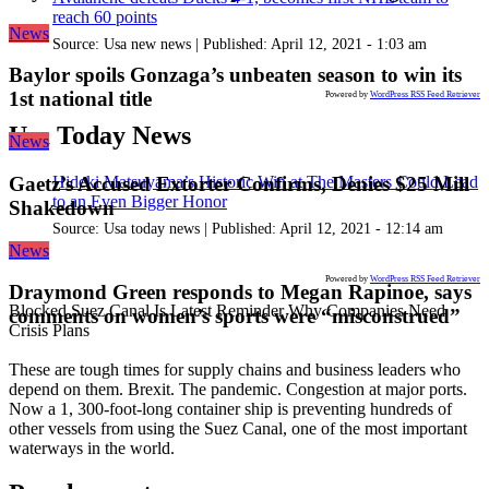
reach 60 points
News
Source:
Usa new news
|
Published:
April 12, 2021 - 1:03 am
Baylor spoils Gonzaga’s unbeaten season to win its
1st national title
Powered by
WordPress RSS Feed Retriever
Usa Today News
News
Hideki Matsuyama’s Historic Win at The Masters Could Lead
Gaetz’s Accused Extorter Confirms, Denies $25 Mill
to an Even Bigger Honor
Shakedown
Source:
Usa today news
|
Published:
April 12, 2021 - 12:14 am
News
Powered by
WordPress RSS Feed Retriever
Draymond Green responds to Megan Rapinoe, says
Blocked Suez Canal Is Latest Reminder Why Companies Need
comments on women’s sports were “misconstrued”
Crisis Plans
These are tough times for supply chains and business leaders who
depend on them. Brexit. The pandemic. Congestion at major ports.
Now a 1, 300-foot-long container ship is preventing hundreds of
other vessels from using the Suez Canal, one of the most important
waterways in the world.