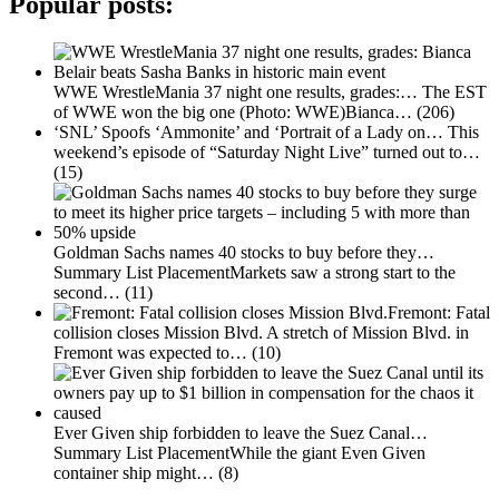
Popular posts:
WWE WrestleMania 37 night one results, grades:…
The EST
of WWE won the big one (Photo: WWE)Bianca…
(206)
‘SNL’ Spoofs ‘Ammonite’ and ‘Portrait of a Lady on…
This
weekend’s episode of “Saturday Night Live” turned out to…
(15)
Goldman Sachs names 40 stocks to buy before they…
Summary List PlacementMarkets saw a strong start to the
second…
(11)
Fremont: Fatal
collision closes Mission Blvd.
A stretch of Mission Blvd. in
Fremont was expected to…
(10)
Ever Given ship forbidden to leave the Suez Canal…
Summary List PlacementWhile the giant Even Given
container ship might…
(8)