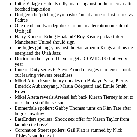
Little Village residents rally, march against pollution year after
botched implosion
Dodgers do ‘pitching gymnastics’ in advance of first series vs.
Padres
One dead and two deputies shot in an altercation outside of a
Utah jail
Harry Kane or Erling Haaland? Roy Keane picks striker
Manchester United should sign
Joe Ingles got angry against the Sacramento Kings and his ire
energized the Utah Jazz
Doctor predicts you’ll have to get a COVID-19 shot every
year
Line of Duty series 6: Steve Arnott engages in intense shoot-
out leaving viewers breathless
Mikel Arteta issues injury updates on Bukayo Saka, Pierre-
Emerick Aubameyang, Martin Odegaard and Emile Smith
Rowe
Mikel Arteta reveals Arsenal left-back Kieran Tierney is set to
miss the rest of the season
Emmerdale spoilers: Gabby Thomas turns on Kim Tate after
huge showdown
EastEnders spoilers: Shock sex offer for Karen Taylor from
launderette boss?
Coronation Street spoilers: Gail Platt is stunned by Nick
Tilsley’s sudden exit