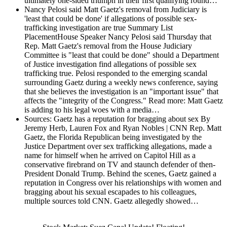
ultimately one-sided triumph in their first qualifying round…
Nancy Pelosi said Matt Gaetz's removal from Judiciary is
'least that could be done' if allegations of possible sex-
trafficking investigation are true
Summary List
PlacementHouse Speaker Nancy Pelosi said Thursday that
Rep. Matt Gaetz's removal from the House Judiciary
Committee is "least that could be done" should a Department
of Justice investigation find allegations of possible sex
trafficking true. Pelosi responded to the emerging scandal
surrounding Gaetz during a weekly news conference, saying
that she believes the investigation is an "important issue" that
affects the "integrity of the Congress." Read more: Matt Gaetz
is adding to his legal woes with a media…
Sources: Gaetz has a reputation for bragging about sex
By
Jeremy Herb, Lauren Fox and Ryan Nobles | CNN Rep. Matt
Gaetz, the Florida Republican being investigated by the
Justice Department over sex trafficking allegations, made a
name for himself when he arrived on Capitol Hill as a
conservative firebrand on TV and staunch defender of then-
President Donald Trump. Behind the scenes, Gaetz gained a
reputation in Congress over his relationships with women and
bragging about his sexual escapades to his colleagues,
multiple sources told CNN. Gaetz allegedly showed…