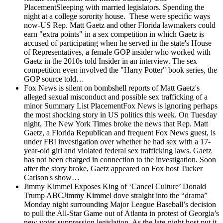
PlacementSleeping with married legislators. Spending the
night at a college sorority house. These were specific ways
now-US Rep. Matt Gaetz and other Florida lawmakers could
earn "extra points" in a sex competition in which Gaetz is
accused of participating when he served in the state's House
of Representatives, a female GOP insider who worked with
Gaetz in the 2010s told Insider in an interview. The sex
competition even involved the "Harry Potter" book series, the
GOP source told…
Fox News is silent on bombshell reports of Matt Gaetz's
alleged sexual misconduct and possible sex trafficking of a
minor
Summary List PlacementFox News is ignoring perhaps
the most shocking story in US politics this week. On Tuesday
night, The New York Times broke the news that Rep. Matt
Gaetz, a Florida Republican and frequent Fox News guest, is
under FBI investigation over whether he had sex with a 17-
year-old girl and violated federal sex trafficking laws. Gaetz
has not been charged in connection to the investigation. Soon
after the story broke, Gaetz appeared on Fox host Tucker
Carlson's show…
Jimmy Kimmel Exposes King of ‘Cancel Culture’ Donald
Trump
ABCJimmy Kimmel dove straight into the “drama”
Monday night surrounding Major League Baseball’s decision
to pull the All-Star Game out of Atlanta in protest of Georgia’s
new voter-suppression legislation. As the late-night host put it,