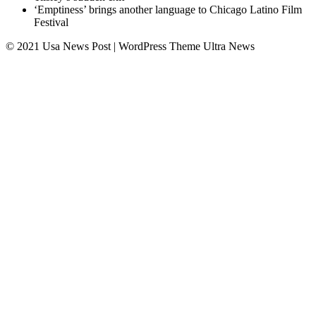
‘Emptiness’ brings another language to Chicago Latino Film
Festival
© 2021 Usa News Post | WordPress Theme
Ultra News