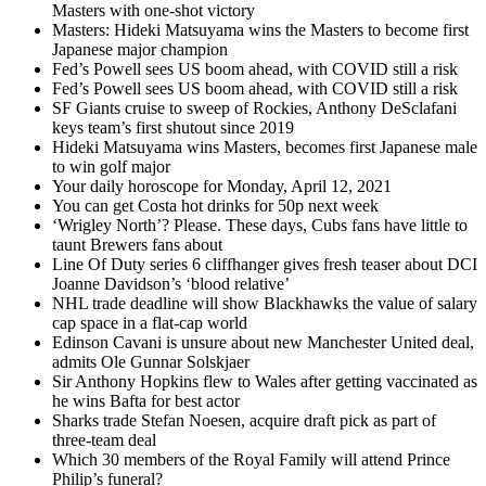
Masters with one-shot victory
Masters: Hideki Matsuyama wins the Masters to become first
Japanese major champion
Fed’s Powell sees US boom ahead, with COVID still a risk
Fed’s Powell sees US boom ahead, with COVID still a risk
SF Giants cruise to sweep of Rockies, Anthony DeSclafani
keys team’s first shutout since 2019
Hideki Matsuyama wins Masters, becomes first Japanese male
to win golf major
Your daily horoscope for Monday, April 12, 2021
You can get Costa hot drinks for 50p next week
‘Wrigley North’? Please. These days, Cubs fans have little to
taunt Brewers fans about
Line Of Duty series 6 cliffhanger gives fresh teaser about DCI
Joanne Davidson’s ‘blood relative’
NHL trade deadline will show Blackhawks the value of salary
cap space in a flat-cap world
Edinson Cavani is unsure about new Manchester United deal,
admits Ole Gunnar Solskjaer
Sir Anthony Hopkins flew to Wales after getting vaccinated as
he wins Bafta for best actor
Sharks trade Stefan Noesen, acquire draft pick as part of
three-team deal
Which 30 members of the Royal Family will attend Prince
Philip’s funeral?