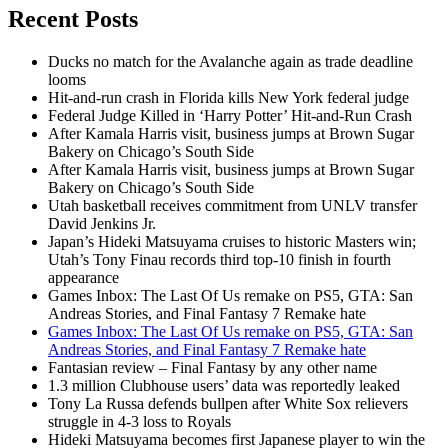
Recent Posts
Ducks no match for the Avalanche again as trade deadline
looms
Hit-and-run crash in Florida kills New York federal judge
Federal Judge Killed in ‘Harry Potter’ Hit-and-Run Crash
After Kamala Harris visit, business jumps at Brown Sugar
Bakery on Chicago’s South Side
After Kamala Harris visit, business jumps at Brown Sugar
Bakery on Chicago’s South Side
Utah basketball receives commitment from UNLV transfer
David Jenkins Jr.
Japan’s Hideki Matsuyama cruises to historic Masters win;
Utah’s Tony Finau records third top-10 finish in fourth
appearance
Games Inbox: The Last Of Us remake on PS5, GTA: San
Andreas Stories, and Final Fantasy 7 Remake hate
Games Inbox: The Last Of Us remake on PS5, GTA: San
Andreas Stories, and Final Fantasy 7 Remake hate
Fantasian review – Final Fantasy by any other name
1.3 million Clubhouse users’ data was reportedly leaked
Tony La Russa defends bullpen after White Sox relievers
struggle in 4-3 loss to Royals
Hideki Matsuyama becomes first Japanese player to win the