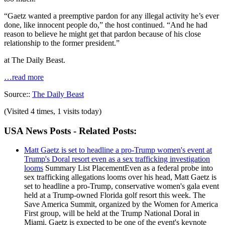
“Gaetz wanted a preemptive pardon for any illegal activity he’s ever
done, like innocent people do,” the host continued. “And he had
reason to believe he might get that pardon because of his close
relationship to the former president.”
at The Daily Beast.
…read more
Source::
The Daily Beast
(Visited 4 times, 1 visits today)
USA News Posts - Related Posts:
Matt Gaetz is set to headline a pro-Trump women's event at
Trump's Doral resort even as a sex trafficking investigation
looms
Summary List PlacementEven as a federal probe into
sex trafficking allegations looms over his head, Matt Gaetz is
set to headline a pro-Trump, conservative women's gala event
held at a Trump-owned Florida golf resort this week. The
Save America Summit, organized by the Women for America
First group, will be held at the Trump National Doral in
Miami. Gaetz is expected to be one of the event's keynote