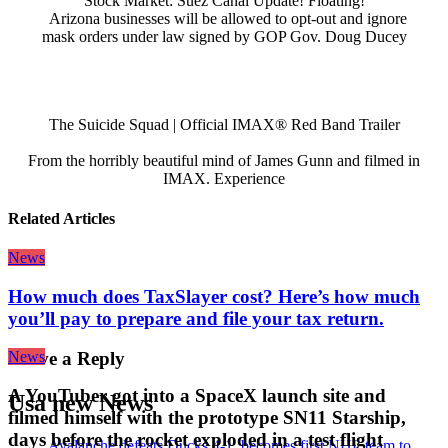
Stock Market: Suez Canal Update! Floating!
Arizona businesses will be allowed to opt-out and ignore
mask orders under law signed by GOP Gov. Doug Ducey
The Suicide Squad | Official IMAX® Red Band Trailer
From the horribly beautiful mind of James Gunn and filmed in
IMAX. Experience
Related Articles
News
How much does TaxSlayer cost? Here’s how much
you’ll pay to prepare and file your tax return.
News
Leave a Reply
A YouTuber got into a SpaceX launch site and
Usa new News
filmed himself with the prototype SN11 Starship,
days before the rocket exploded in a test flight
Avalanche defeats Ducks 4-1, becomes first NHL team to