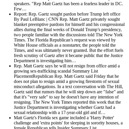
speakers. "Rep Matt Gaetz has been a fearless leader in DC.
Few…
Report: Rep. Gaetz sought pardon before Trump left office
By Paul LeBlanc | CNN Rep. Matt Gaetz privately sought
blanket preemptive pardons for himself and his congressional
allies during the final weeks of Donald Trump’s presidency,
two people familiar with the discussions told The New York
Times. The Florida Republican’s request was viewed by
White House officials as a nonstarter, the people told the
Times, and was ultimately never granted. But the effort fuels
fresh scrutiny of Gaetz after it became public that the Justice
Department is investigating him…
Rep. Matt Gaetz says he will not resign from office amid a
growing sex-trafficking scandal
Summary List
PlacementRepublican Rep. Matt Gaetz said Friday that he
does not plan to resign amid a growing firestorm of sexual
misconduct allegations. In a text conversation with The Hill,
Gaetz said that rumors that he will step down are "false" and
that it's "very safe" to say he doesn't have any intention of
resigning. The New York Times reported this week that the
Justice Department is investigating whether Gaetz had a
sexual relationship with a 17-year-old girl and if…
Matt Gaetz's Florida sex game included a 'Harry Potter'
challenge and 'extra points' for sleeping in sorority houses, a
female Republican tells Insider
Summary List