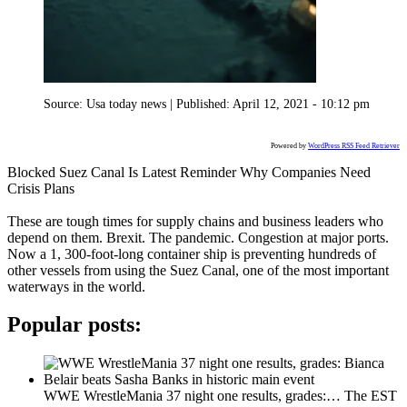
Source:
Usa today news
|
Published:
April 12, 2021 - 10:12 pm
Powered by
WordPress RSS Feed Retriever
Blocked Suez Canal Is Latest Reminder Why Companies Need
Crisis Plans
These are tough times for supply chains and business leaders who
depend on them. Brexit. The pandemic. Congestion at major ports.
Now a 1, 300-foot-long container ship is preventing hundreds of
other vessels from using the Suez Canal, one of the most important
waterways in the world.
Popular posts:
WWE WrestleMania 37 night one results, grades:…
The EST