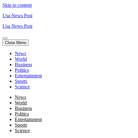
Skip to content
Usa News Post
Usa News Post
Close Menu
News
World
Business
Politics
Entertainment
Sports
Science
News
World
Business
Politics
Entertainment
Sports
Science