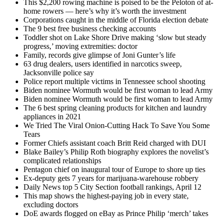
This $2,200 rowing machine is poised to be the Peloton of at-
home rowers — here’s why it’s worth the investment
Corporations caught in the middle of Florida election debate
The 9 best free business checking accounts
Toddler shot on Lake Shore Drive making ‘slow but steady
progress,’ moving extremities: doctor
Family, records give glimpse of Joni Gunter’s life
63 drug dealers, users identified in narcotics sweep,
Jacksonville police say
Police report multiple victims in Tennessee school shooting
Biden nominee Wormuth would be first woman to lead Army
Biden nominee Wormuth would be first woman to lead Army
The 6 best spring cleaning products for kitchen and laundry
appliances in 2021
We Tried The Viral Onion-Cutting Hack To Save You Some
Tears
Former Chiefs assistant coach Britt Reid charged with DUI
Blake Bailey’s Philip Roth biography explores the novelist’s
complicated relationships
Pentagon chief on inaugural tour of Europe to shore up ties
Ex-deputy gets 7 years for marijuana-warehouse robbery
Daily News top 5 City Section football rankings, April 12
This map shows the highest-paying job in every state,
excluding doctors
DoE awards flogged on eBay as Prince Philip ‘merch’ takes