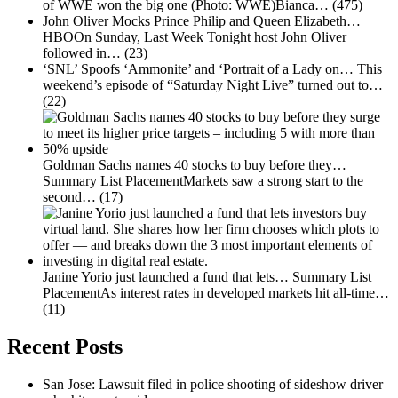
of WWE won the big one (Photo: WWE)Bianca…
(475)
John Oliver Mocks Prince Philip and Queen Elizabeth…
HBOOn Sunday, Last Week Tonight host John Oliver
followed in…
(23)
‘SNL’ Spoofs ‘Ammonite’ and ‘Portrait of a Lady on…
This
weekend’s episode of “Saturday Night Live” turned out to…
(22)
Goldman Sachs names 40 stocks to buy before they…
Summary List PlacementMarkets saw a strong start to the
second…
(17)
Janine Yorio just launched a fund that lets…
Summary List
PlacementAs interest rates in developed markets hit all-time…
(11)
Recent Posts
San Jose: Lawsuit filed in police shooting of sideshow driver