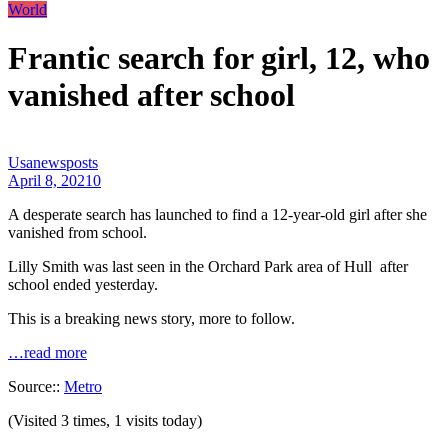
World
Frantic search for girl, 12, who
vanished after school
Usanewsposts
April 8, 2021
0
A desperate search has launched to find a 12-year-old girl after she
vanished from school.
Lilly Smith was last seen in the Orchard Park area of Hull after
school ended yesterday.
This is a breaking news story, more to follow.
…read more
Source::
Metro
(Visited 3 times, 1 visits today)