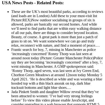
USA News Posts - Related Posts:
These are the UK’s most beautiful parks, according to reviews
(and loads are in London)
Add these to your must-visit list
Picture:REX)Now outdoor socialising in groups of six is
allowed, parks are basically our second homes. And while
we’ll need to find parks that are within easy walking distance
of all our pals, there are things to consider beyond location.
Beauty, of course. A great park is more than just a patch of
grass to sit on. We want somewhere we can go and truly
relax, reconnect with nature, and find a moment of peace.…
Frantic search for boy, 7, missing in Manchester as police
‘increasingly concerned’
Ronny Thorp was last seen at
around noon today (Picture: Greater Manchester Police)Police
say they are becoming ‘increasingly concerned’ after a boy, 7,
went missing in Manchester. A GMP spokesperson said:
‘Ronny Thorp, aged seven, was last seen at Ivy Green End,
Chorlton Green Meadows at around 12noon today Monday 5
April 2021. ‘He is described as white and was wearing a blue
hooded top with a thin black anorak on top, dark blue
tracksuit bottoms and light blue shoes.…
Jada Pinkett Smith and daughter Willow reveal that they’ve
been attracted to women: ‘I’ve had very strong feelings
before’
To view this video please enable JavaScript, and
consider upgrading to a web browser that supports HTML5