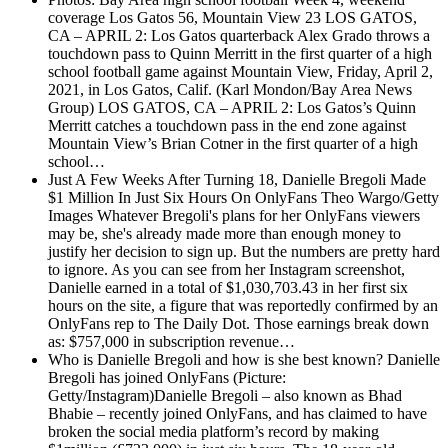
coverage
Los Gatos 56, Mountain View 23 LOS GATOS,
CA – APRIL 2: Los Gatos quarterback Alex Grado throws a
touchdown pass to Quinn Merritt in the first quarter of a high
school football game against Mountain View, Friday, April 2,
2021, in Los Gatos, Calif. (Karl Mondon/Bay Area News
Group) LOS GATOS, CA – APRIL 2: Los Gatos’s Quinn
Merritt catches a touchdown pass in the end zone against
Mountain View’s Brian Cotner in the first quarter of a high
school…
Just A Few Weeks After Turning 18, Danielle Bregoli Made
$1 Million In Just Six Hours On OnlyFans
Theo Wargo/Getty
Images Whatever Bregoli's plans for her OnlyFans viewers
may be, she's already made more than enough money to
justify her decision to sign up. But the numbers are pretty hard
to ignore. As you can see from her Instagram screenshot,
Danielle earned in a total of $1,030,703.43 in her first six
hours on the site, a figure that was reportedly confirmed by an
OnlyFans rep to The Daily Dot. Those earnings break down
as: $757,000 in subscription revenue…
Who is Danielle Bregoli and how is she best known?
Danielle
Bregoli has joined OnlyFans (Picture:
Getty/Instagram)Danielle Bregoli – also known as Bhad
Bhabie – recently joined OnlyFans, and has claimed to have
broken the social media platform’s record by making