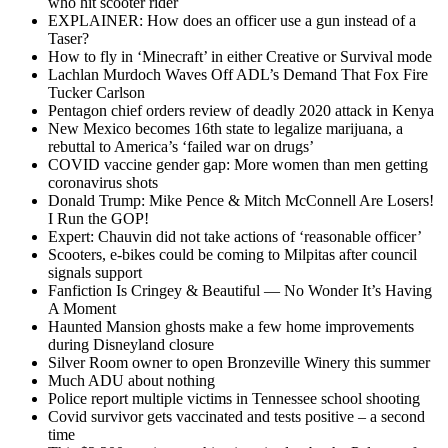
who hit scooter rider
EXPLAINER: How does an officer use a gun instead of a
Taser?
How to fly in ‘Minecraft’ in either Creative or Survival mode
Lachlan Murdoch Waves Off ADL’s Demand That Fox Fire
Tucker Carlson
Pentagon chief orders review of deadly 2020 attack in Kenya
New Mexico becomes 16th state to legalize marijuana, a
rebuttal to America’s ‘failed war on drugs’
COVID vaccine gender gap: More women than men getting
coronavirus shots
Donald Trump: Mike Pence & Mitch McConnell Are Losers!
I Run the GOP!
Expert: Chauvin did not take actions of ‘reasonable officer’
Scooters, e-bikes could be coming to Milpitas after council
signals support
Fanfiction Is Cringey & Beautiful — No Wonder It’s Having
A Moment
Haunted Mansion ghosts make a few home improvements
during Disneyland closure
Silver Room owner to open Bronzeville Winery this summer
Much ADU about nothing
Police report multiple victims in Tennessee school shooting
Covid survivor gets vaccinated and tests positive – a second
time