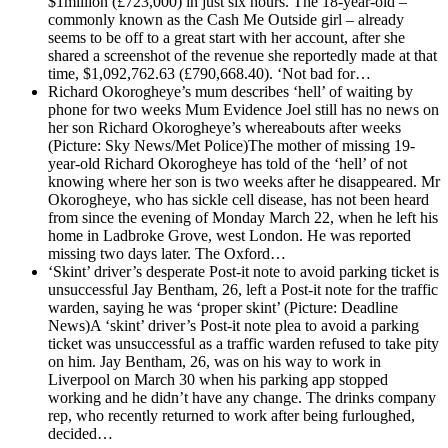
$1million (£723,000) in just six hours. The 18-year-old –
commonly known as the Cash Me Outside girl – already
seems to be off to a great start with her account, after she
shared a screenshot of the revenue she reportedly made at that
time, $1,092,762.63 (£790,668.40). ‘Not bad for…
Richard Okorogheye’s mum describes ‘hell’ of waiting by
phone for two weeks
Mum Evidence Joel still has no news on
her son Richard Okorogheye’s whereabouts after weeks
(Picture: Sky News/Met Police)The mother of missing 19-
year-old Richard Okorogheye has told of the ‘hell’ of not
knowing where her son is two weeks after he disappeared. Mr
Okorogheye, who has sickle cell disease, has not been heard
from since the evening of Monday March 22, when he left his
home in Ladbroke Grove, west London. He was reported
missing two days later. The Oxford…
‘Skint’ driver’s desperate Post-it note to avoid parking ticket is
unsuccessful
Jay Bentham, 26, left a Post-it note for the traffic
warden, saying he was ‘proper skint’ (Picture: Deadline
News)A ‘skint’ driver’s Post-it note plea to avoid a parking
ticket was unsuccessful as a traffic warden refused to take pity
on him. Jay Bentham, 26, was on his way to work in
Liverpool on March 30 when his parking app stopped
working and he didn’t have any change. The drinks company
rep, who recently returned to work after being furloughed,
decided…