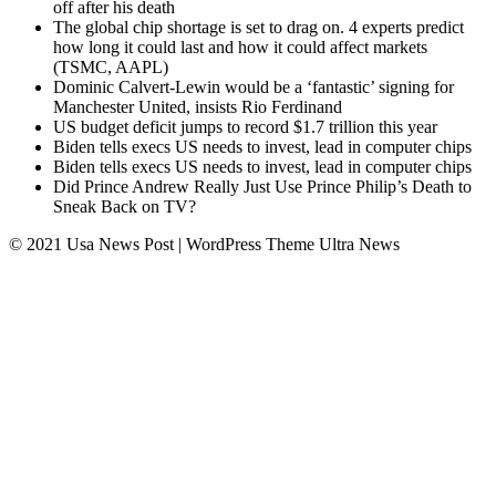
off after his death
The global chip shortage is set to drag on. 4 experts predict
how long it could last and how it could affect markets
(TSMC, AAPL)
Dominic Calvert-Lewin would be a ‘fantastic’ signing for
Manchester United, insists Rio Ferdinand
US budget deficit jumps to record $1.7 trillion this year
Biden tells execs US needs to invest, lead in computer chips
Biden tells execs US needs to invest, lead in computer chips
Did Prince Andrew Really Just Use Prince Philip’s Death to
Sneak Back on TV?
© 2021 Usa News Post | WordPress Theme
Ultra News