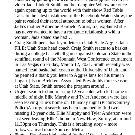
video Jada Pinkett Smith and her daughter Willow are once
again opening up to the world with their show Red Table
Talk. In the latest instalment of the Facebook Watch show, the
pair revealed their sexual attraction to other women. After
Jada’s mother Adrienne Banfield-Norris, 67, explained she
has never wanted to have a romantic relationship with a
woman, Jada stated she had…
Craig Smith pens thank you letter to Utah State Aggies fans
FILE: Utah State head coach Craig Smith reacts to a basket
during a college basketball game against Colorado State in the
semifinal round of the Mountain West Conference tournament
in Las Vegas on Friday, March 12, 2021. Smith recently was
named head basketball coach at the University of Utah, and
he penned a thank you letter to Aggies fans for his time in
Logan. | Isaac Brekken, Associated PressIn his three seasons
at Utah State, Smith turned the program around…
Urgent search to find missing 12-year-olds who left home in
middle of night
Ellie Murphy and Tyler Anderson were last
seen leaving Ellie’s home on Thursday night (Picture: Surrey
Police)An urgent search has been launched to find two
missing 12-year-olds. Ellie Murphy and Tyler Anderson were
last seen leaving Ellie’s home in New Haw, Surrey, at around
11.30pm on Thursday. This is a breaking story – more
follows. ...read more Source:: Metro
Photos: Bay Area high school football Week 4, weekend