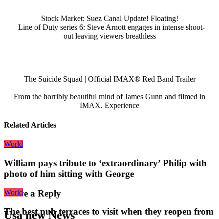
Stock Market: Suez Canal Update! Floating!
Line of Duty series 6: Steve Arnott engages in intense shoot-
out leaving viewers breathless
The Suicide Squad | Official IMAX® Red Band Trailer
From the horribly beautiful mind of James Gunn and filmed in
IMAX. Experience
Related Articles
World
William pays tribute to ‘extraordinary’ Philip with
photo of him sitting with George
World
Leave a Reply
The best pub terraces to visit when they reopen from
Usa new News