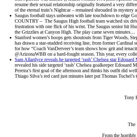
resume their sexual relationship originally featured a very diffe
of the eternal train’s Nightcar – remained shrouded in myster
Saugus football stays unbeaten with late touchdown to edge Go
COUNTRY – The Saugus High football team watched six drives 
frustration with one flick of his wrist. The Saugus senior hit H
the Grizzlies at Canyon High. The play came seven minutes…
Stanford women’s hoops gets shoutouts from Tiger Woods, Ste
has drawn a star-studded receiving line, from former Cardinal s
for how “Coach VanDerveer’s team shows how grit and tenaci
@ArizonaWBB on a hard-fought season. This year, every coll
Sam Allardyce reveals he targeted ‘rash’ Chelsea star Edouar
revealed his side targeted ‘rash’ Chelsea goalkeeper Edouard 
Pereira’s first goal of the afternoon and thinks his outfit did 
Thiago Silva’s red card just minutes later put Thomas Tuchel’
Tony F
The 
From the horribl