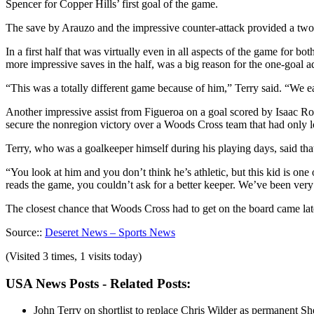
Spencer for Copper Hills’ first goal of the game.
The save by Arauzo and the impressive counter-attack provided a two
In a first half that was virtually even in all aspects of the game for 
more impressive saves in the half, was a big reason for the one-goal 
“This was a totally different game because of him,” Terry said. “We eas
Another impressive assist from Figueroa on a goal scored by Isaac Ro
secure the nonregion victory over a Woods Cross team that had only los
Terry, who was a goalkeeper himself during his playing days, said th
“You look at him and you don’t think he’s athletic, but this kid is on
reads the game, you couldn’t ask for a better keeper. We’ve been ver
The closest chance that Woods Cross had to get on the board came la
Source::
Deseret News – Sports News
(Visited 3 times, 1 visits today)
USA News Posts - Related Posts:
John Terry on shortlist to replace Chris Wilder as permanent S