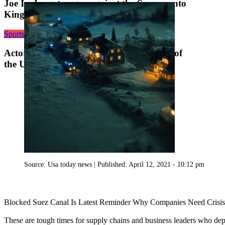
Joe Ingles got angry against the Sacramento
Kings and his ire energized the Utah Jazz
Sports
Actor John Cleese is an ‘official’ member of
the Utah Jazz
Source:
Usa today news
|
Published:
April 12, 2021 - 10:12 pm
Blocked Suez Canal Is Latest Reminder Why Companies Need Crisis
These are tough times for supply chains and business leaders who dep