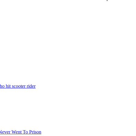
o hit scooter rider
 Never Went To Prison