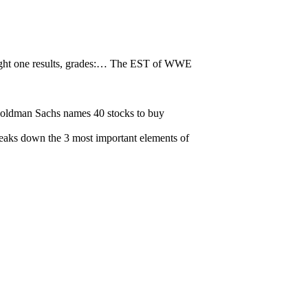
t one results, grades:…
The EST of WWE
oldman Sachs names 40 stocks to buy