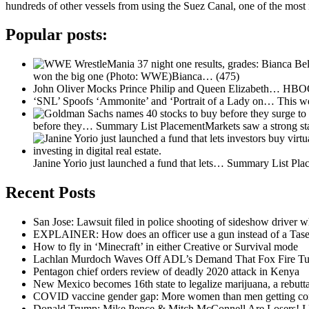
hundreds of other vessels from using the Suez Canal, one of the most
Popular posts:
won the big one (Photo: WWE)Bianca…
(475)
John Oliver Mocks Prince Philip and Queen Elizabeth…
HBOOn
‘SNL’ Spoofs ‘Ammonite’ and ‘Portrait of a Lady on…
This w
before they…
Summary List PlacementMarkets saw a strong st
Janine Yorio just launched a fund that lets…
Summary List Place
Recent Posts
San Jose: Lawsuit filed in police shooting of sideshow driver wh
EXPLAINER: How does an officer use a gun instead of a Tase
How to fly in ‘Minecraft’ in either Creative or Survival mode
Lachlan Murdoch Waves Off ADL’s Demand That Fox Fire Tu
Pentagon chief orders review of deadly 2020 attack in Kenya
New Mexico becomes 16th state to legalize marijuana, a rebutta
COVID vaccine gender gap: More women than men getting cor
Donald Trump: Mike Pence & Mitch McConnell Are Losers! I