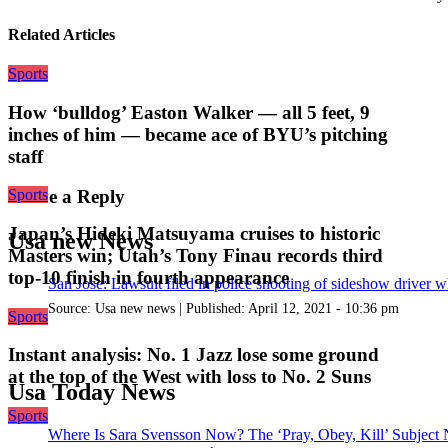
Related Articles
Sports
How ‘bulldog’ Easton Walker — all 5 feet, 9
inches of him — became ace of BYU’s pitching
staff
Sports
Leave a Reply
Japan’s Hideki Matsuyama cruises to historic
Usa new News
Masters win; Utah’s Tony Finau records third
top-10 finish in fourth appearance
San Jose: Lawsuit filed in police shooting of sideshow driver wh
Source:
Usa new news
|
Published:
April 12, 2021 - 10:36 pm
Sports
Instant analysis: No. 1 Jazz lose some ground
at the top of the West with loss to No. 2 Suns
Usa Today News
Sports
Where Is Sara Svensson Now? The ‘Pray, Obey, Kill’ Subject