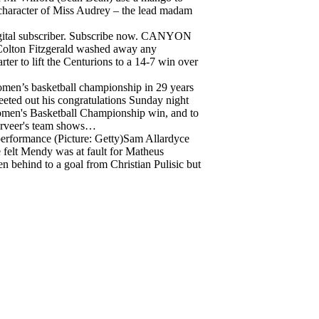
he character of Miss Audrey – the lead madam
igital subscriber. Subscribe now. CANYON
Colton Fitzgerald washed away any
ter to lift the Centurions to a 14-7 win over
men’s basketball championship in 29 years
weeted out his congratulations Sunday night
men's Basketball Championship win, and to
erveer's team shows…
 performance (Picture: Getty)Sam Allardyce
 felt Mendy was at fault for Matheus
en behind to a goal from Christian Pulisic but