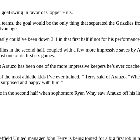
-goal swing in favor of Copper Hills.
both teams, the goal would be the only thing that separated the Grizzlie
advantage.
ily could’ve been down 3-1 in that first half if not for his performance
llins in the second half, coupled with a few more impressive saves by 
t one of its first six games.
at Arauzo has been one of the more impressive keepers he’s ever coache
e of the most athletic kids I’ve ever trained, ” Terry said of Arauzo. “
y surprised and happy with him.”
te in the second half when sophomore Ryan Wray saw Arauzo off his li
heffield United manager
John Terry is being touted for a big first job 