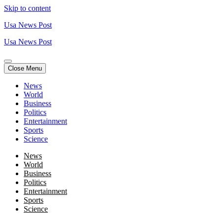
Skip to content
Usa News Post
Usa News Post
Close Menu
News
World
Business
Politics
Entertainment
Sports
Science
News
World
Business
Politics
Entertainment
Sports
Science