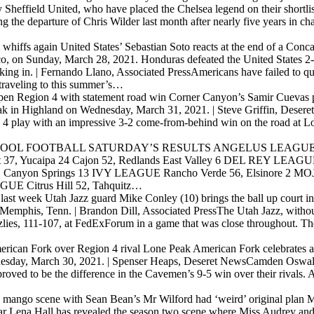
Sheffield United, who have placed the Chelsea legend on their shortlist
the departure of Chris Wilder last month after nearly five years in ch
 whiffs again
United States’ Sebastian Soto reacts at the end of a Co
co, on Sunday, March 28, 2021. Honduras defeated the United States 2
ing in. | Fernando Llano, Associated PressAmericans have failed to qua
 traveling to this summer’s…
open Region 4 with statement road win
Corner Canyon’s Samir Cuevas pu
eak in Highland on Wednesday, March 31, 2021. | Steve Griffin, Deser
n 4 play with an impressive 3-2 come-from-behind win on the road at 
OOL FOOTBALL SATURDAY’S RESULTS ANGELUS LEAGUE Cresp
 Yucaipa 24 Cajon 52, Redlands East Valley 6 DEL REY LEAGUE La
 Canyon Springs 13 IVY LEAGUE Rancho Verde 56, Elsinore 2 M
UE Citrus Hill 52, Tahquitz…
 last week
Utah Jazz guard Mike Conley (10) brings the ball up court in
Memphis, Tenn. | Brandon Dill, Associated PressThe Utah Jazz, witho
lies, 111-107, at FedExForum in a game that was close throughout. Th
merican Fork over Region 4 rival Lone Peak
American Fork celebrates a
Tuesday, March 30, 2021. | Spenser Heaps, Deseret NewsCamden Oswald
proved to be the difference in the Cavemen’s 9-5 win over their rival
d mango scene with Sean Bean’s Mr Wilford had ‘weird’ original plan
M
ar Lena Hall has revealed the season two scene where Miss Audrey an