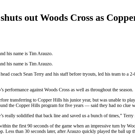
shuts out Woods Cross as Copper
 and his name is Tim Arauzo.
 and his name is Tim Arauzo.
ad coach Sean Terry and his staff before tryouts, led his team to a 2
’s performance against Woods Cross as well as throughout the season.
ore transferring to Copper Hills his junior year, but was unable to pla
around the Copper Hills program for five years — said they had no clue
really solidified that back line and saved us a bunch of times,” Terry 
me within the first 90 seconds of the game when an impressive turn by
. Less than 30 seconds later, after Arauzo quickly played the ball up t