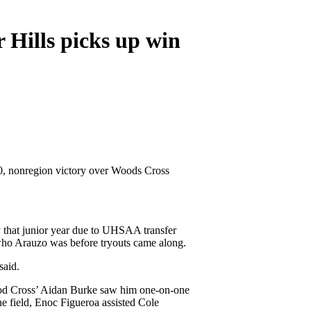
 Hills picks up win
-0, nonregion victory over Woods Cross
y that junior year due to UHSAA transfer
 who Arauzo was before tryouts came along.
said.
 Wood Cross’ Aidan Burke saw him one-on-one
he field, Enoc Figueroa assisted Cole