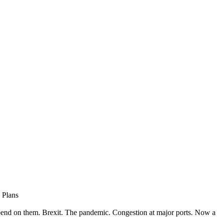
 Plans
end on them. Brexit. The pandemic. Congestion at major ports. Now a 1