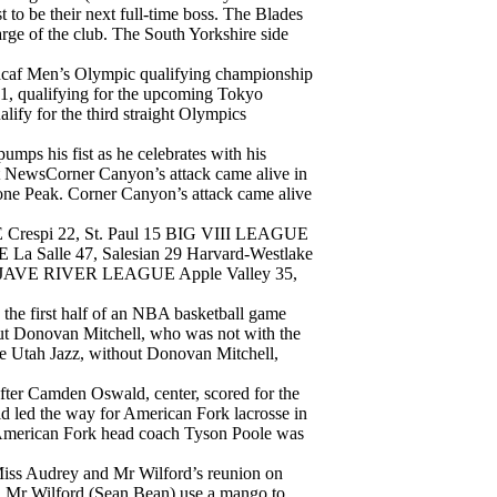
 to be their next full-time boss. The Blades
arge of the club. The South Yorkshire side
ncacaf Men’s Olympic qualifying championship
-1, qualifying for the upcoming Tokyo
lify for the third straight Olympics
mps his fist as he celebrates with his
et NewsCorner Canyon’s attack came alive in
Lone Peak. Corner Canyon’s attack came alive
i 22, St. Paul 15 BIG VIII LEAGUE
 Salle 47, Salesian 29 Harvard-Westlake
OJAVE RIVER LEAGUE Apple Valley 35,
 the first half of an NBA basketball game
ut Donovan Mitchell, who was not with the
e Utah Jazz, without Donovan Mitchell,
fter Camden Oswald, center, scored for the
 led the way for American Fork lacrosse in
s. American Fork head coach Tyson Poole was
iss Audrey and Mr Wilford’s reunion on
d Mr Wilford (Sean Bean) use a mango to