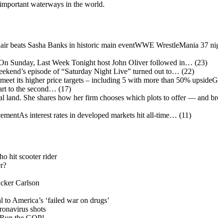
 important waterways in the world.
WWE WrestleMania 37 nigh
 Sunday, Last Week Tonight host John Oliver followed in…
(23)
eekend’s episode of “Saturday Night Live” turned out to…
(22)
G
art to the second…
(17)
mentAs interest rates in developed markets hit all-time…
(11)
o hit scooter rider
r?
cker Carlson
l to America’s ‘failed war on drugs’
onavirus shots
 Run the GOP!