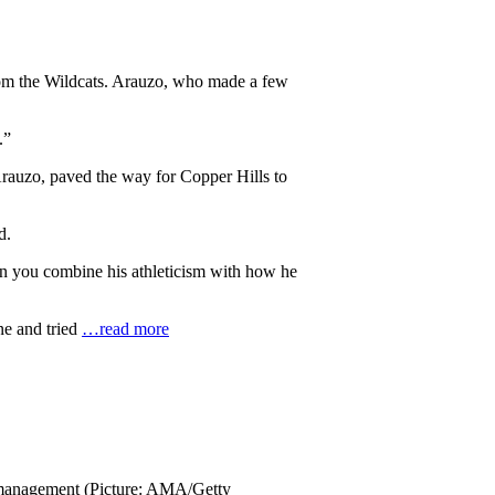
s from the Wildcats. Arauzo, who made a few
.”
Arauzo, paved the way for Copper Hills to
d.
When you combine his athleticism with how he
ne and tried
…read more
in management (Picture: AMA/Getty