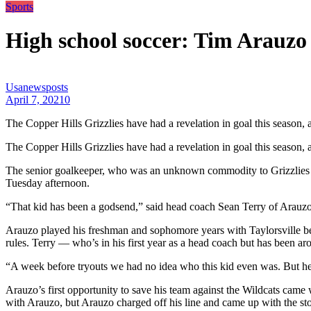
Sports
High school soccer: Tim Arauzo 
Usanewsposts
April 7, 2021
0
The Copper Hills Grizzlies have had a revelation in goal this season,
The Copper Hills Grizzlies have had a revelation in goal this season,
The senior goalkeeper, who was an unknown commodity to Grizzlies he
Tuesday afternoon.
“That kid has been a godsend,” said head coach Sean Terry of Arauzo
Arauzo played his freshman and sophomore years with Taylorsville bef
rules. Terry — who’s in his first year as a head coach but has been 
“A week before tryouts we had no idea who this kid even was. But he’s 
Arauzo’s first opportunity to save his team against the Wildcats ca
with Arauzo, but Arauzo charged off his line and came up with the stop