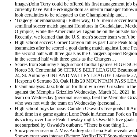
Images)John Terry could be offered his first management job by 
currently have Paul Heckingbottom as interim manager following 
look certainties to be relegated to the Championship and…
‘Tragedy’ or embarrassing? Either way, U.S. men’s soccer team
semifinal soccer match against Honduras in Guadalajara, Mexi
Olympics, while the Americans will again be on the outside look
Recently, we learned that the U.S. men’s soccer team won’t be
High school soccer: Corner Canyon rallies past Lone Peak to 
teammates after he scored a goal during match against Lone P
the second half with three goals as the Chargers opened Regio
in the second half with three goals as the Chargers…
Scores from Saturday’s high school football games
HIGH SCH
Norco 38, Centennial 36 CITRUS BELT LEAGUE Beaumont 37,
24, St. Anthony 0 INLAND VALLEY LEAGUE Lakeside 27,
Hesperia 0 Serrano 28, Oak Hills 20 MOUNTAIN PASS LEAG
Instant analysis: Jazz hold on for third win over Grizzlies in the
against the Memphis Grizzlies Wednesday, March 31, 2021, in 
team on Wednesday (personal reasons), beat the Memphis Grizz
who was not with the team on Wednesday (personal…
High school boys lacrosse: Camden Oswald’s five goals lift A
third time in a game against Lone Peak in American Fork on 
its victory over Lone Peak Tuesday night. Oswald’s five goals 
not surprised by Oswald’s outburst. “There is one thing I…
Snowpiercer season 2: Miss Audrey star Lena Hall reveals wil
Snowpiercer was intense (Picture: Netflix/TNT)Snowpiercer st