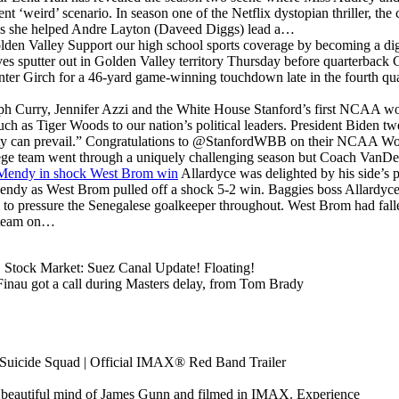
rent ‘weird’ scenario. In season one of the Netflix dystopian thriller, t
y as she helped Andre Layton (Daveed Diggs) lead a…
lden Valley
Support our high school sports coverage by becoming a d
sputter out in Golden Valley territory Thursday before quarterback 
unter Girch for a 46-yard game-winning touchdown late in the fourth quar
ph Curry, Jennifer Azzi and the White House
Stanford’s first NCAA wo
uch as Tiger Woods to our nation’s political leaders. President Biden t
ty can prevail.” Congratulations to @StanfordWBB on their NCAA Wo
ege team went through a uniquely challenging season but Coach VanD
d Mendy in shock West Brom win
Allardyce was delighted by his side’s
Mendy as West Brom pulled off a shock 5-2 win. Baggies boss Allardyce
well to pressure the Senegalese goalkeeper throughout. West Brom had fall
s team on…
Stock Market: Suez Canal Update! Floating!
inau got a call during Masters delay, from Tom Brady
Suicide Squad | Official IMAX® Red Band Trailer
y beautiful mind of James Gunn and filmed in IMAX. Experience