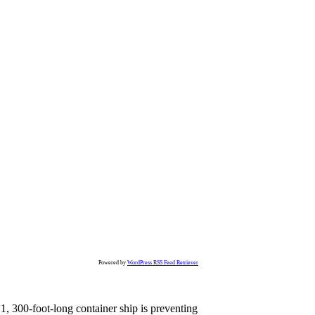
Powered by
WordPress RSS Feed Retriever
, 300-foot-long container ship is preventing