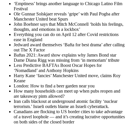
‘Emptiness’ brings another language to Chicago Latino Film
Festival
Ole Gunnar Solskjaer reveals ‘gripe’ with Paul Pogba after
Manchester United beat Spurs
John Boehner says that Mitch McConnell ‘holds his feelings,
thoughts, and emotions in a lockbox’
Everything you can do on April 12 after Covid restrictions
ease in England
Jedward award themselves ‘Bafta for best drama’ after calling
out The X Factor
Baftas 2021: Award show explains why James Bond star
Dame Diana Rigg was missing from ‘in memoriam’ tribute
Less Predictive BAFTAs Boost Oscar Hopes for
‘Nomadland’ and Anthony Hopkins
Harry Kane ‘fancies’ Manchester United move, claims Roy
Keane
London: How to find a beer garden near you
How many households can meet up when pubs reopen and
are takeaway pints allowed?
Iran calls blackout at underground atomic facility ‘nuclear
terrorism.’ Israeli outlets blame an Israeli cyberattack.
Canadians are flocking to US border cities to take advantage
of a travel loophole — and it’s creating lucrative opportunities
on both sides of the closed border