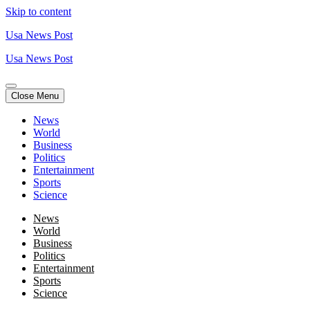
Skip to content
Usa News Post
Usa News Post
Close Menu
News
World
Business
Politics
Entertainment
Sports
Science
News
World
Business
Politics
Entertainment
Sports
Science