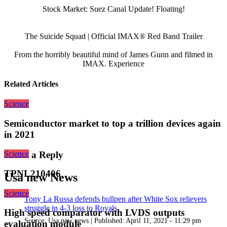
Stock Market: Suez Canal Update! Floating!
The Suicide Squad | Official IMAX® Red Band Trailer
From the horribly beautiful mind of James Gunn and filmed in
IMAX. Experience
Related Articles
Science
Semiconductor market to top a trillion devices again
in 2021
Science
Leave a Reply
TPNL210406
Usa new News
Science
Tony La Russa defends bullpen after White Sox relievers
struggle in 4-3 loss to Royals
High speed comparator with LVDS outputs
Source:
Usa new news
|
Published:
April 11, 2021 - 11:29 pm
evaluation module