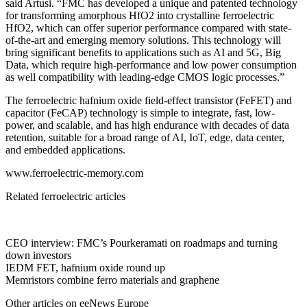
said Artusi. “FMC has developed a unique and patented technology
for transforming amorphous HfO2 into crystalline ferroelectric
HfO2, which can offer superior performance compared with state-
of-the-art and emerging memory solutions. This technology will
bring significant benefits to applications such as AI and 5G, Big
Data, which require high-performance and low power consumption
as well compatibility with leading-edge CMOS logic processes.”
The ferroelectric hafnium oxide field-effect transistor (FeFET) and
capacitor (FeCAP) technology is simple to integrate, fast, low-
power, and scalable, and has high endurance with decades of data
retention, suitable for a broad range of AI, IoT, edge, data center,
and embedded applications.
www.ferroelectric-memory.com
Related ferroelectric articles
CEO interview: FMC’s Pourkeramati on roadmaps and turning
down investors
IEDM FET, hafnium oxide round up
Memristors combine ferro materials and graphene
Other articles on eeNews Europe