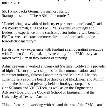
Intel in 2015.
SK Hynix backs Germany’s memory startup
Startup aims to be “The ARM of memories”
”Daniel brings a wealth of industry experience to our board,” said
Ali Pourkeramati, CEO of FMC. “His extensive strategy and
leadership experience in the semiconductor industry will benefit
FMC as we accelerate commercialization of our leading-edge
ferroelectric memory.”
He also has key experience with funding as an operating executive
with Golden Gate Capital, a private equity firm. FMC last year
raised over $25m in two rounds of funding.
Artusi prevously worked at Conexant Systems, Coldwatt, a provider
of high efficiency power supplies for the communications and
computer industry, Silicon Laboratories and Motorola. He also
currently serves on the board of directors of MaxLinear and Minim
and on the boards of privately held technology companies
GenXComm and VisIC-Tech, as well as on the Engineering
Advisory Board of the Cockrell School of Engineering at the
University of Texas at Austin.
“I look forward to working with Ali and the rest of the FMC team,”