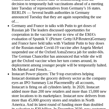
decision to temporarily halt vaccinations ahead of a meeting
later Tuesday of representatives from Germany’s 16 states.
BERLIN — Several health authorities in Germany
announced Tuesday that they are again suspending the use
of…
Germany and France in talks with Putin to get doses of
Russian jab
The leaders discussed opportunities for
cooperation in the vaccine sector in view of the EMA’s
evaluation of Sputnik V (Picture: Getty/AP/Reuters)Germany
and France have held talks with Vladimir Putin to buy doses
of the Russian-made Covid-19 vaccine after Angela Merkel
suspended use of the Oxford AstraZeneca jab for under-60s.
The German Chancellor has announced that while she will
get the Oxford vaccine when her turn comes around, its
deployment among younger people will be temporarily halted.
Ms Merkel and French…
Instacart Power players: The 9 top executives helping
Instacart dominate the grocery delivery sector as the company
eyes an IPO
Summary List PlacementBy all accounts,
Instacart is firing on all cylinders lately. In 2020, Instacart
added more than 200 new retailers and more than 15,000 new
store locations to its marketplace. Instacart now delivers from
more than 45,000 grocery stores and retailers in North
America. And its latest round of funding more than doubled
its valuation to $39 billion. In December 2020, new customer