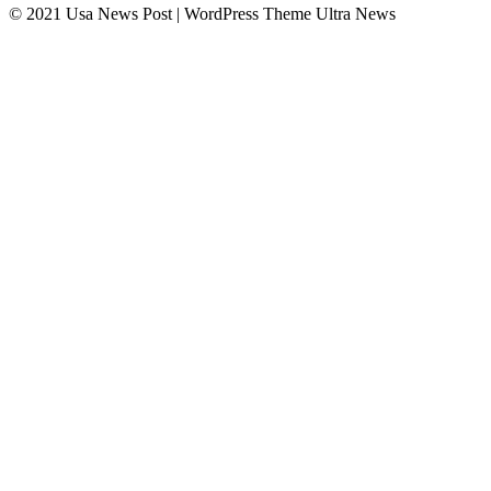
© 2021 Usa News Post | WordPress Theme
Ultra News