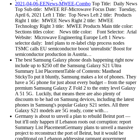
2021-04-06-EENews-MWEE-Combo
Top Title: Daily News
Top Sub-title: MWEE RF-Microwave Focus Date: Tuesday,
April 6, 2021 Left 1 Title: Top News Left 2 title: Products
Right 1 title: MWEE News Right 2 title: MWEE
Technology Right 3 title: MWEE Products Main title color:
Sections titles color: News title color: Font Selector: Arial
Website: Microwave Engineering Europe Left 1 News-
selector daily: Intel plans to re-label chip process nodes
TSMC calls EU semiconductor boost 'unrealistic' Boost for
semiconductor production in Austria…
The best Samsung Galaxy phone deals happening right now
include up to $250 off the Samsung Galaxy S21 Ultra
Summary List PlacementTable of Contents: Masthead
StickyTo put it bluntly, Samsung makes a lot of phones. They
have a 5G phone for just about every budget – from the super
premium Samsung Galaxy Z Fold 2 to the entry level Galaxy
A 51 5G. Luckily, that means there are also plenty of
discounts to be had on Samsung devices, including the latest
phones in Samsung's popular Galaxy S21 series. All three
Galaxy S21 models are 5G ready, come with…
Germany is about to unveil a plan to rebuild Beirut port —
but it'll only happen if Lebanon roots out corruption: report
Summary List PlacementGermany plans to unveil a massive
project to reconstruct the port of Beirut, but it would be
conditional on Lebanon addressing rampant government