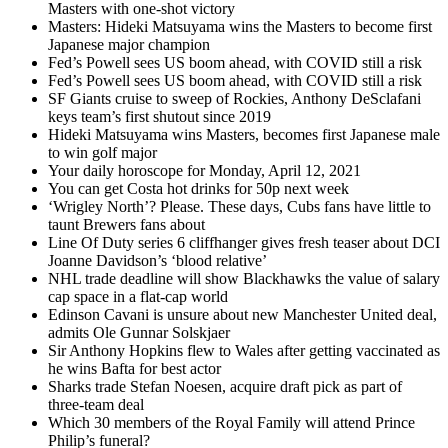
Masters with one-shot victory
Masters: Hideki Matsuyama wins the Masters to become first
Japanese major champion
Fed’s Powell sees US boom ahead, with COVID still a risk
Fed’s Powell sees US boom ahead, with COVID still a risk
SF Giants cruise to sweep of Rockies, Anthony DeSclafani
keys team’s first shutout since 2019
Hideki Matsuyama wins Masters, becomes first Japanese male
to win golf major
Your daily horoscope for Monday, April 12, 2021
You can get Costa hot drinks for 50p next week
‘Wrigley North’? Please. These days, Cubs fans have little to
taunt Brewers fans about
Line Of Duty series 6 cliffhanger gives fresh teaser about DCI
Joanne Davidson’s ‘blood relative’
NHL trade deadline will show Blackhawks the value of salary
cap space in a flat-cap world
Edinson Cavani is unsure about new Manchester United deal,
admits Ole Gunnar Solskjaer
Sir Anthony Hopkins flew to Wales after getting vaccinated as
he wins Bafta for best actor
Sharks trade Stefan Noesen, acquire draft pick as part of
three-team deal
Which 30 members of the Royal Family will attend Prince
Philip’s funeral?