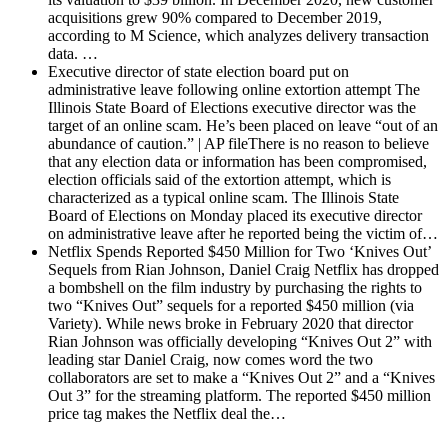
acquisitions grew 90% compared to December 2019,
according to M Science, which analyzes delivery transaction
data. …
Executive director of state election board put on
administrative leave following online extortion attempt
The
Illinois State Board of Elections executive director was the
target of an online scam. He’s been placed on leave “out of an
abundance of caution.” | AP fileThere is no reason to believe
that any election data or information has been compromised,
election officials said of the extortion attempt, which is
characterized as a typical online scam. The Illinois State
Board of Elections on Monday placed its executive director
on administrative leave after he reported being the victim of…
Netflix Spends Reported $450 Million for Two ‘Knives Out’
Sequels from Rian Johnson, Daniel Craig
Netflix has dropped
a bombshell on the film industry by purchasing the rights to
two “Knives Out” sequels for a reported $450 million (via
Variety). While news broke in February 2020 that director
Rian Johnson was officially developing “Knives Out 2” with
leading star Daniel Craig, now comes word the two
collaborators are set to make a “Knives Out 2” and a “Knives
Out 3” for the streaming platform. The reported $450 million
price tag makes the Netflix deal the…