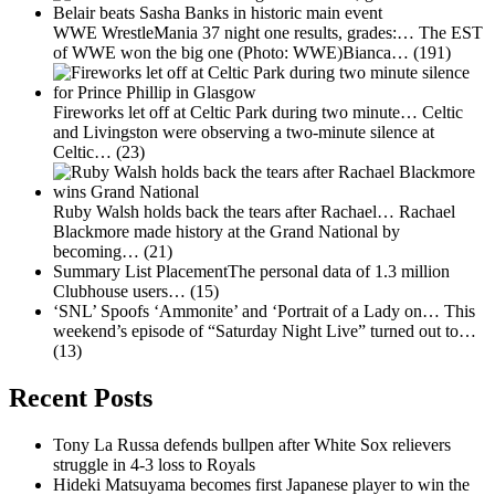
WWE WrestleMania 37 night one results, grades:…
The EST
of WWE won the big one (Photo: WWE)Bianca…
(191)
Fireworks let off at Celtic Park during two minute…
Celtic
and Livingston were observing a two-minute silence at
Celtic…
(23)
Ruby Walsh holds back the tears after Rachael…
Rachael
Blackmore made history at the Grand National by
becoming…
(21)
Summary List PlacementThe personal data of 1.3 million
Clubhouse users…
(15)
‘SNL’ Spoofs ‘Ammonite’ and ‘Portrait of a Lady on…
This
weekend’s episode of “Saturday Night Live” turned out to…
(13)
Recent Posts
Tony La Russa defends bullpen after White Sox relievers
struggle in 4-3 loss to Royals
Hideki Matsuyama becomes first Japanese player to win the