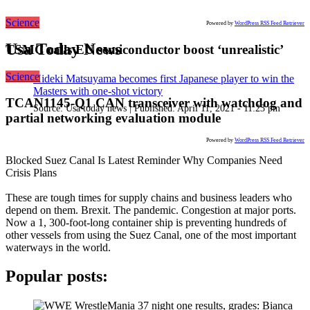
Science
Powered by
WordPress RSS Feed Retriever
Usa Today News
TSMC calls EU semiconductor boost ‘unrealistic’
Science
Hideki Matsuyama becomes first Japanese player to win the
Masters with one-shot victory
TCAN1145-Q1 CAN transceiver with watchdog and
Source:
Usa today news
|
Published:
April 11, 2021 - 11:23 pm
partial networking evaluation module
Powered by
WordPress RSS Feed Retriever
Blocked Suez Canal Is Latest Reminder Why Companies Need
Crisis Plans
These are tough times for supply chains and business leaders who
depend on them. Brexit. The pandemic. Congestion at major ports.
Now a 1, 300-foot-long container ship is preventing hundreds of
other vessels from using the Suez Canal, one of the most important
waterways in the world.
Popular posts: