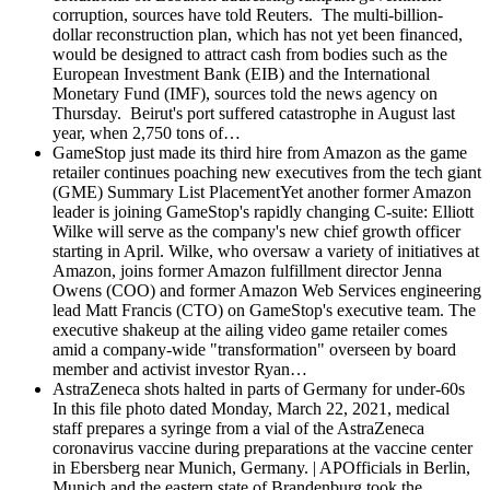
corruption, sources have told Reuters. The multi-billion-
dollar reconstruction plan, which has not yet been financed,
would be designed to attract cash from bodies such as the
European Investment Bank (EIB) and the International
Monetary Fund (IMF), sources told the news agency on
Thursday. Beirut's port suffered catastrophe in August last
year, when 2,750 tons of…
GameStop just made its third hire from Amazon as the game
retailer continues poaching new executives from the tech giant
(GME)
Summary List PlacementYet another former Amazon
leader is joining GameStop's rapidly changing C-suite: Elliott
Wilke will serve as the company's new chief growth officer
starting in April. Wilke, who oversaw a variety of initiatives at
Amazon, joins former Amazon fulfillment director Jenna
Owens (COO) and former Amazon Web Services engineering
lead Matt Francis (CTO) on GameStop's executive team. The
executive shakeup at the ailing video game retailer comes
amid a company-wide "transformation" overseen by board
member and activist investor Ryan…
AstraZeneca shots halted in parts of Germany for under-60s
In this file photo dated Monday, March 22, 2021, medical
staff prepares a syringe from a vial of the AstraZeneca
coronavirus vaccine during preparations at the vaccine center
in Ebersberg near Munich, Germany. | APOfficials in Berlin,
Munich and the eastern state of Brandenburg took the