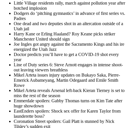
Little Village residents rally, march against pollution year after
botched implosion
Dodgers do ‘pitching gymnastics’ in advance of first series vs.
Padres
One dead and two deputies shot in an altercation outside of a
Utah jail
Harry Kane or Erling Haaland? Roy Keane picks striker
Manchester United should sign
Joe Ingles got angry against the Sacramento Kings and his ire
energized the Utah Jazz
Doctor predicts you’ll have to get a COVID-19 shot every
year
Line of Duty series 6: Steve Arnott engages in intense shoot-
out leaving viewers breathless
Mikel Arteta issues injury updates on Bukayo Saka, Pierre-
Emerick Aubameyang, Martin Odegaard and Emile Smith
Rowe
Mikel Arteta reveals Arsenal left-back Kieran Tierney is set to
miss the rest of the season
Emmerdale spoilers: Gabby Thomas turns on Kim Tate after
huge showdown
EastEnders spoilers: Shock sex offer for Karen Taylor from
launderette boss?
Coronation Street spoilers: Gail Platt is stunned by Nick
Tilsley’s sudden exit