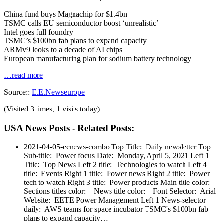
China fund buys Magnachip for $1.4bn
TSMC calls EU semiconductor boost ‘unrealistic’
Intel goes full foundry
TSMC’s $100bn fab plans to expand capacity
ARMv9 looks to a decade of AI chips
European manufacturing plan for sodium battery technology
…read more
Source::
E.E.Newseurope
(Visited 3 times, 1 visits today)
USA News Posts - Related Posts:
2021-04-05-eenews-combo
Top Title: Daily newsletter Top
Sub-title: Power focus Date: Monday, April 5, 2021 Left 1
Title: Top News Left 2 title: Technologies to watch Left 4
title: Events Right 1 title: Power news Right 2 title: Power
tech to watch Right 3 title: Power products Main title color:
Sections titles color: News title color: Font Selector: Arial
Website: EETE Power Management Left 1 News-selector
daily: AWS teams for space incubator TSMC's $100bn fab
plans to expand capacity…