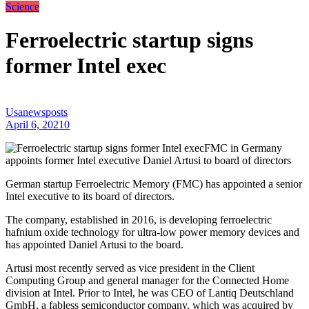
Science
Ferroelectric startup signs
former Intel exec
Usanewsposts
April 6, 2021
0
FMC in Germany
appoints former Intel executive Daniel Artusi to board of directors
German startup Ferroelectric Memory (FMC) has appointed a senior
Intel executive to its board of directors.
The company, established in 2016, is developing ferroelectric
hafnium oxide technology for ultra-low power memory devices and
has appointed Daniel Artusi to the board.
Artusi most recently served as vice president in the Client
Computing Group and general manager for the Connected Home
division at Intel. Prior to Intel, he was CEO of Lantiq Deutschland
GmbH, a fabless semiconductor company, which was acquired by