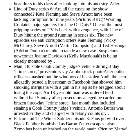
headdress to his class after looking into his ancestry. After…
Line of Duty series 6: Are all the cases on the show
connected?
Kate Fleming and Steve Arnott have been
tackling corruption for nine years (Picture: BBC)*Warning:
Contains major spoilers for Line Of Duty* One of the most
gripping series on TV is back with avengence, with Line of
Duty hitting the ground running in series six. The new
episodes see anti-corruption offers Kate Fleming (Vicky
McClure), Steve Arnott (Martin Compston) and Ted Hastings
(Adrian Dunbar) reunite to tackle a new case. Suspicious
newcomer Joanne Davidson (Kelly Macdonald) is being
closely monitored by…
Man, 18, stole Cook County judge’s vehicle during 3-day
‘crime spree,’ prosecutors say
Adobe stock photoAfter police
officers smashed out the windows of his stolen Audi, the teen
allegedly posted a livestream to Facebook that showed him
smoking marijuana with a gun in his lap as he bragged about
losing the cops. An 18-year-old man was ordered held
without bail Sunday after prosecutors alleged he carried out a
brazen three-day “crime spree” last month that included
stealing a Cook County judge’s vehicle. Antonio Butler was
arrested Friday and charged with felony counts of…
Falcon and The Winter Soldier episode 3: Fans go wild over
Black Panther bombshell as Baron Zemo escapes prison
Zemo has been unleashed on the world again (Picture: Marvel