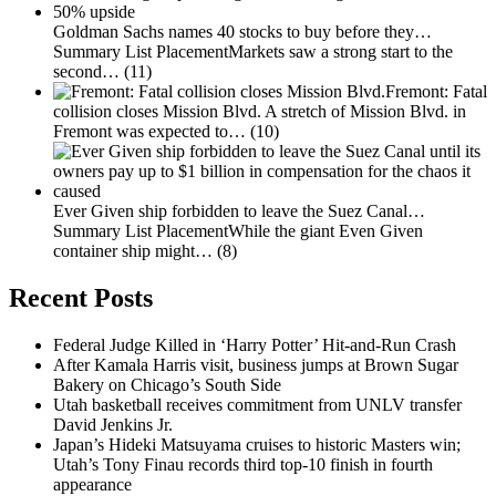
Goldman Sachs names 40 stocks to buy before they…
Summary List PlacementMarkets saw a strong start to the
second…
(11)
Fremont: Fatal
collision closes Mission Blvd.
A stretch of Mission Blvd. in
Fremont was expected to…
(10)
Ever Given ship forbidden to leave the Suez Canal…
Summary List PlacementWhile the giant Even Given
container ship might…
(8)
Recent Posts
Federal Judge Killed in ‘Harry Potter’ Hit-and-Run Crash
After Kamala Harris visit, business jumps at Brown Sugar
Bakery on Chicago’s South Side
Utah basketball receives commitment from UNLV transfer
David Jenkins Jr.
Japan’s Hideki Matsuyama cruises to historic Masters win;
Utah’s Tony Finau records third top-10 finish in fourth
appearance