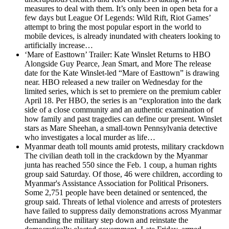
measures to deal with them. It’s only been in open beta for a
few days but League Of Legends: Wild Rift, Riot Games’
attempt to bring the most popular esport in the world to
mobile devices, is already inundated with cheaters looking to
artificially increase…
‘Mare of Easttown’ Trailer: Kate Winslet Returns to HBO
Alongside Guy Pearce, Jean Smart, and More
The release
date for the Kate Winslet-led “Mare of Easttown” is drawing
near. HBO released a new trailer on Wednesday for the
limited series, which is set to premiere on the premium cabler
April 18. Per HBO, the series is an “exploration into the dark
side of a close community and an authentic examination of
how family and past tragedies can define our present. Winslet
stars as Mare Sheehan, a small-town Pennsylvania detective
who investigates a local murder as life…
Myanmar death toll mounts amid protests, military crackdown
The civilian death toll in the crackdown by the Myanmar
junta has reached 550 since the Feb. 1 coup, a human rights
group said Saturday. Of those, 46 were children, according to
Myanmar's Assistance Association for Political Prisoners.
Some 2,751 people have been detained or sentenced, the
group said. Threats of lethal violence and arrests of protesters
have failed to suppress daily demonstrations across Myanmar
demanding the military step down and reinstate the