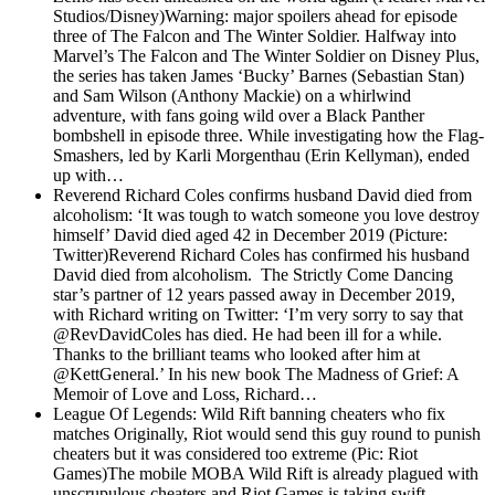
Studios/Disney)Warning: major spoilers ahead for episode
three of The Falcon and The Winter Soldier. Halfway into
Marvel’s The Falcon and The Winter Soldier on Disney Plus,
the series has taken James ‘Bucky’ Barnes (Sebastian Stan)
and Sam Wilson (Anthony Mackie) on a whirlwind
adventure, with fans going wild over a Black Panther
bombshell in episode three. While investigating how the Flag-
Smashers, led by Karli Morgenthau (Erin Kellyman), ended
up with…
Reverend Richard Coles confirms husband David died from
alcoholism: ‘It was tough to watch someone you love destroy
himself’
David died aged 42 in December 2019 (Picture:
Twitter)Reverend Richard Coles has confirmed his husband
David died from alcoholism. The Strictly Come Dancing
star’s partner of 12 years passed away in December 2019,
with Richard writing on Twitter: ‘I’m very sorry to say that
@RevDavidColes has died. He had been ill for a while.
Thanks to the brilliant teams who looked after him at
@KettGeneral.’ In his new book The Madness of Grief: A
Memoir of Love and Loss, Richard…
League Of Legends: Wild Rift banning cheaters who fix
matches
Originally, Riot would send this guy round to punish
cheaters but it was considered too extreme (Pic: Riot
Games)The mobile MOBA Wild Rift is already plagued with
unscrupulous cheaters and Riot Games is taking swift