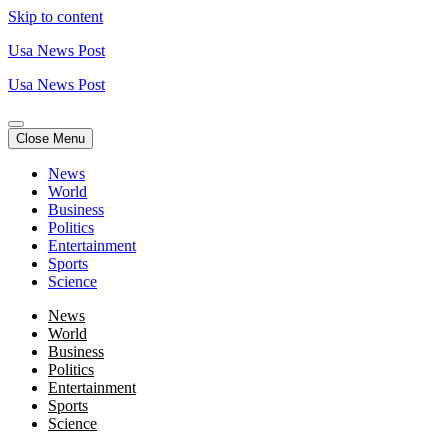
Skip to content
Usa News Post
Usa News Post
Close Menu
News
World
Business
Politics
Entertainment
Sports
Science
News
World
Business
Politics
Entertainment
Sports
Science