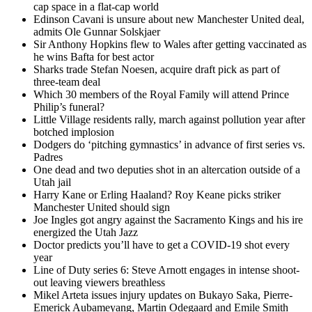
cap space in a flat-cap world
Edinson Cavani is unsure about new Manchester United deal,
admits Ole Gunnar Solskjaer
Sir Anthony Hopkins flew to Wales after getting vaccinated as
he wins Bafta for best actor
Sharks trade Stefan Noesen, acquire draft pick as part of
three-team deal
Which 30 members of the Royal Family will attend Prince
Philip’s funeral?
Little Village residents rally, march against pollution year after
botched implosion
Dodgers do ‘pitching gymnastics’ in advance of first series vs.
Padres
One dead and two deputies shot in an altercation outside of a
Utah jail
Harry Kane or Erling Haaland? Roy Keane picks striker
Manchester United should sign
Joe Ingles got angry against the Sacramento Kings and his ire
energized the Utah Jazz
Doctor predicts you’ll have to get a COVID-19 shot every
year
Line of Duty series 6: Steve Arnott engages in intense shoot-
out leaving viewers breathless
Mikel Arteta issues injury updates on Bukayo Saka, Pierre-
Emerick Aubameyang, Martin Odegaard and Emile Smith