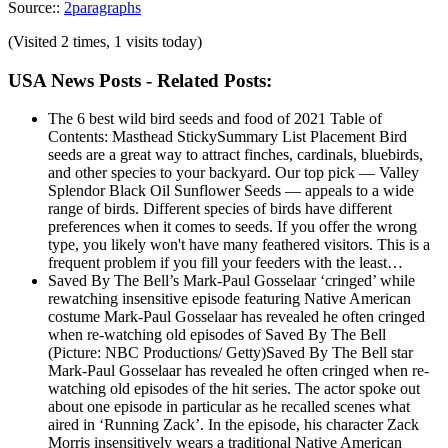
Source::
2paragraphs
(Visited 2 times, 1 visits today)
USA News Posts - Related Posts:
The 6 best wild bird seeds and food of 2021
Table of
Contents: Masthead StickySummary List Placement Bird
seeds are a great way to attract finches, cardinals, bluebirds,
and other species to your backyard. Our top pick — Valley
Splendor Black Oil Sunflower Seeds — appeals to a wide
range of birds. Different species of birds have different
preferences when it comes to seeds. If you offer the wrong
type, you likely won't have many feathered visitors. This is a
frequent problem if you fill your feeders with the least…
Saved By The Bell’s Mark-Paul Gosselaar ‘cringed’ while
rewatching insensitive episode featuring Native American
costume
Mark-Paul Gosselaar has revealed he often cringed
when re-watching old episodes of Saved By The Bell
(Picture: NBC Productions/ Getty)Saved By The Bell star
Mark-Paul Gosselaar has revealed he often cringed when re-
watching old episodes of the hit series. The actor spoke out
about one episode in particular as he recalled scenes what
aired in ‘Running Zack’. In the episode, his character Zack
Morris insensitively wears a traditional Native American