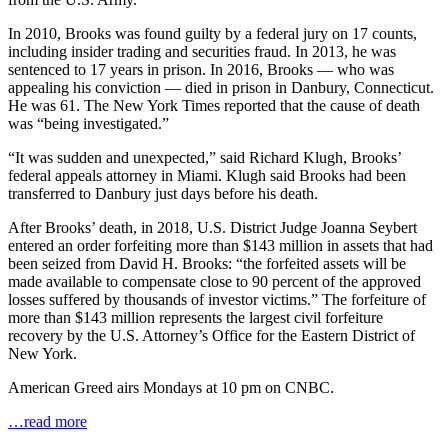
In 2010, Brooks was found guilty by a federal jury on 17 counts,
including insider trading and securities fraud. In 2013, he was
sentenced to 17 years in prison. In 2016, Brooks — who was
appealing his conviction — died in prison in Danbury, Connecticut.
He was 61. The New York Times reported that the cause of death
was “being investigated.”
“It was sudden and unexpected,” said Richard Klugh, Brooks’
federal appeals attorney in Miami. Klugh said Brooks had been
transferred to Danbury just days before his death.
After Brooks’ death, in 2018, U.S. District Judge Joanna Seybert
entered an order forfeiting more than $143 million in assets that had
been seized from David H. Brooks: “the forfeited assets will be
made available to compensate close to 90 percent of the approved
losses suffered by thousands of investor victims.” The forfeiture of
more than $143 million represents the largest civil forfeiture
recovery by the U.S. Attorney’s Office for the Eastern District of
New York.
American Greed airs Mondays at 10 pm on CNBC.
…read more