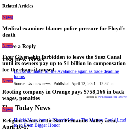
Related Articles
News
Medical examiner blames police pressure for Floyd’s
death
News
Leave a Reply
Ever Given ship forbidden to leave the Suez Canal
Usa new News
until its owners pay up to $1 billion in compensation
for the chaos it caused
Ducks no match for the Avalanche again as trade deadline
looms
News
Source:
Usa new news
|
Published:
April 12, 2021 - 12:57 am
Roofing company in Orange pays $758,166 in back
wages, penalties
Powered by
WordPress RSS Feed Retriever
Usa Today News
News
Hideki Matsuyama’s Historic Win at The Masters Could Lead
Religion events in the San Fernando Valley area,
to an Even Bigger Honor
April 10-17