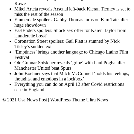
Rowe
Mikel Arteta reveals Arsenal left-back Kieran Tierney is set to
miss the rest of the season
Emmerdale spoilers: Gabby Thomas turns on Kim Tate after
huge showdown
EastEnders spoilers: Shock sex offer for Karen Taylor from
launderette boss?
Coronation Street spoilers: Gail Platt is stunned by Nick
Tilsley’s sudden exit
‘Emptiness’ brings another language to Chicago Latino Film
Festival
Ole Gunnar Solskjaer reveals ‘gripe’ with Paul Pogba after
Manchester United beat Spurs
John Boehner says that Mitch McConnell ‘holds his feelings,
thoughts, and emotions in a lockbox’
Everything you can do on April 12 after Covid restrictions
ease in England
© 2021 Usa News Post | WordPress Theme
Ultra News