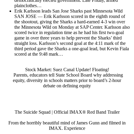
democratically elected government. Late Friday, armed
plainclothes…
Erik Karlsson leads San Jose Sharks past Minnesota Wild
SAN JOSE — Erik Karlsson scored in the eighth round of
the shootout, giving the Sharks a hard-earned 4-3 win over
the Minnesota Wild on Monday at SAP Center. Karlsson also
scored twice in regulation time as he had his first two-goal
game in over three years to help prevent the Sharks’ third
straight loss. Karlsson’s second goal at the 4:11 mark of the
third period gave the Sharks a one-goal lead, but Kevin Fiala
scored at the 9:48 mark…
Stock Market: Suez Canal Update! Floating!
Parents, educators tell State School Board why addressing
equity, diversity in schools matters prior to board’s 2-hour
debate on defining equity
The Suicide Squad | Official IMAX® Red Band Trailer
From the horribly beautiful mind of James Gunn and filmed in
IMAX. Experience