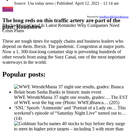
Source:
Usa today news
|
Published:
April 12, 2021 - 12:14 am
News
Powered by
WordPress RSS Feed Retriever
The long reds on this traffic artery are part of the
Blocked Suez Canal Is Latest Reminder Why Companies Need
plan: Roadshow
Crisis Plans
These are tough times for supply chains and business leaders who
depend on them. Brexit. The pandemic. Congestion at major ports.
Now a 1, 300-foot-long container ship is preventing hundreds of
other vessels from using the Suez Canal, one of the most important
waterways in the world.
Popular posts:
WWE WrestleMania 37 night one results, grades:…
The EST
of WWE won the big one (Photo: WWE)Bianca…
(205)
‘SNL’ Spoofs ‘Ammonite’ and ‘Portrait of a Lady on…
This
weekend’s episode of “Saturday Night Live” turned out to…
(14)