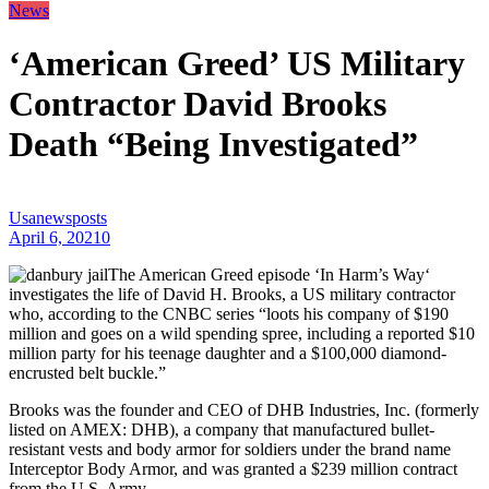
News
‘American Greed’ US Military
Contractor David Brooks
Death “Being Investigated”
Usanewsposts
April 6, 2021
0
The American Greed episode ‘In Harm’s Way‘
investigates the life of David H. Brooks, a US military contractor
who, according to the CNBC series “loots his company of $190
million and goes on a wild spending spree, including a reported $10
million party for his teenage daughter and a $100,000 diamond-
encrusted belt buckle.”
Brooks was the founder and CEO of DHB Industries, Inc. (formerly
listed on AMEX: DHB), a company that manufactured bullet-
resistant vests and body armor for soldiers under the brand name
Interceptor Body Armor, and was granted a $239 million contract
from the U.S. Army.