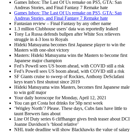
Games Inbox: The Last Of Us remake on PS5, GTA: San
Andreas Stories, and Final Fantasy 7 Remake hate
Games Inbox: The Last Of Us remake on PS5, GTA: San
Andreas Stories, and Final Fantasy 7 Remake hate
Fantasian review – Final Fantasy by any other name
1.3 million Clubhouse users’ data was reportedly leaked
Tony La Russa defends bullpen after White Sox relievers
struggle in 4-3 loss to Royals
Hideki Matsuyama becomes first Japanese player to win the
Masters with one-shot victory
Masters: Hideki Matsuyama wins the Masters to become first
Japanese major champion
Fed’s Powell sees US boom ahead, with COVID still a risk
Fed’s Powell sees US boom ahead, with COVID still a risk
SF Giants cruise to sweep of Rockies, Anthony DeSclafani
keys team’s first shutout since 2019
Hideki Matsuyama wins Masters, becomes first Japanese male
to win golf major
Your daily horoscope for Monday, April 12, 2021
You can get Costa hot drinks for 50p next week
‘Wrigley North’? Please. These days, Cubs fans have little to
taunt Brewers fans about
Line Of Duty series 6 cliffhanger gives fresh teaser about DCI
Joanne Davidson’s ‘blood relative’
NHL trade deadline will show Blackhawks the value of salary