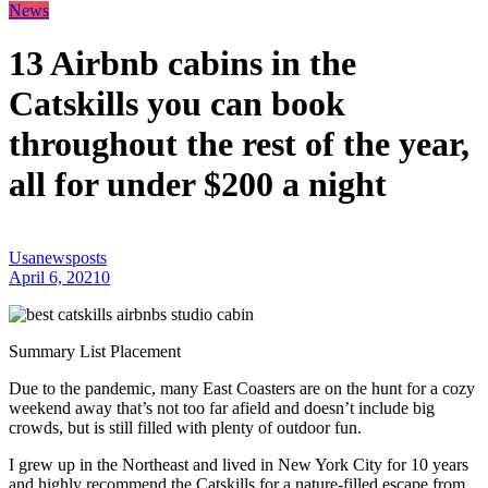
News
13 Airbnb cabins in the
Catskills you can book
throughout the rest of the year,
all for under $200 a night
Usanewsposts
April 6, 2021
0
Summary List Placement
Due to the pandemic, many East Coasters are on the hunt for a cozy
weekend away that’s not too far afield and doesn’t include big
crowds, but is still filled with plenty of outdoor fun.
I grew up in the Northeast and lived in New York City for 10 years
and highly recommend the Catskills for a nature-filled escape from