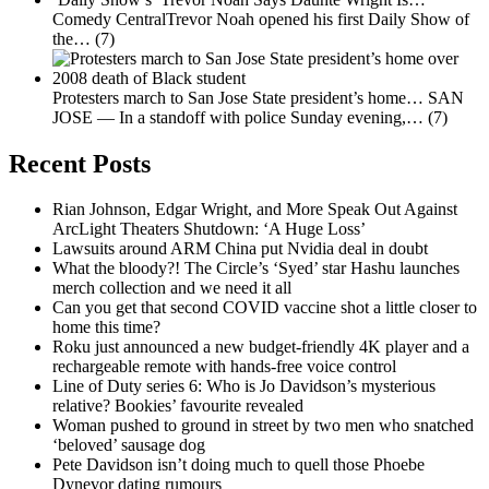
Comedy CentralTrevor Noah opened his first Daily Show of
the…
(7)
Protesters march to San Jose State president’s home…
SAN
JOSE — In a standoff with police Sunday evening,…
(7)
Recent Posts
Rian Johnson, Edgar Wright, and More Speak Out Against
ArcLight Theaters Shutdown: ‘A Huge Loss’
Lawsuits around ARM China put Nvidia deal in doubt
What the bloody?! The Circle’s ‘Syed’ star Hashu launches
merch collection and we need it all
Can you get that second COVID vaccine shot a little closer to
home this time?
Roku just announced a new budget-friendly 4K player and a
rechargeable remote with hands-free voice control
Line of Duty series 6: Who is Jo Davidson’s mysterious
relative? Bookies’ favourite revealed
Woman pushed to ground in street by two men who snatched
‘beloved’ sausage dog
Pete Davidson isn’t doing much to quell those Phoebe
Dynevor dating rumours