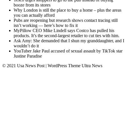
booze from its stores
Why London is still the place to buy a home – plus the areas
you can actually afford
Pubs are reopening but research shows contact tracing still
isn’t working — here’s how to fix it
MyPillow CEO Mike Lindell says Costco has pulled his
products. It’s the second-largest retailer to cut ties with him.
Ask Amy: She demanded that I shun my granddaughter, and I
wouldn’t do it
YouTuber Jake Paul accused of sexual assault by TikTok star
Justine Paradise
© 2021 Usa News Post | WordPress Theme
Ultra News