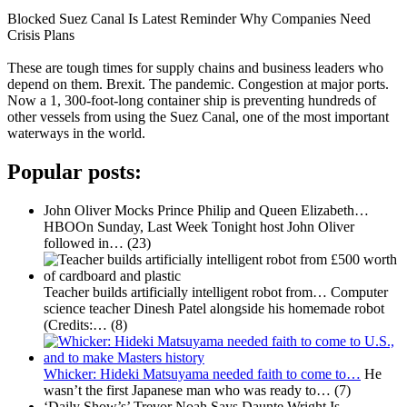
Blocked Suez Canal Is Latest Reminder Why Companies Need
Crisis Plans
These are tough times for supply chains and business leaders who
depend on them. Brexit. The pandemic. Congestion at major ports.
Now a 1, 300-foot-long container ship is preventing hundreds of
other vessels from using the Suez Canal, one of the most important
waterways in the world.
Popular posts:
John Oliver Mocks Prince Philip and Queen Elizabeth…
HBOOn Sunday, Last Week Tonight host John Oliver
followed in…
(23)
Teacher builds artificially intelligent robot from…
Computer
science teacher Dinesh Patel alongside his homemade robot
(Credits:…
(8)
Whicker: Hideki Matsuyama needed faith to come to…
He
wasn’t the first Japanese man who was ready to…
(7)
‘Daily Show’s’ Trevor Noah Says Daunte Wright Is…