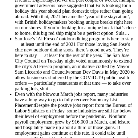
government advisors have suggested that Brits looking for a
holiday this year should plan domestic trips rather than going
abroad. With that, 2021 became the ‘year of the staycation’,
with British holidaymakers booking unique breaks right here
on our shores. If you’re looking for a unique break that’s close
to home, this big red ship might be a perfect option. Sula…
San Jose’s ‘Al Fresco’ outdoor dining program is here to stay
— at least until the end of 2021
For those loving San Jose’s
chic new outdoor dining spots, there’s good news. They’re
here to stay — at least for the rest of the year. The San Jose
City Council on Tuesday night voted unanimously to extend
the city’s Al Fresco program, an initiative crafted by Mayor
Sam Liccardo and Councilwoman Dev Davis in May 2020 to
allow businesses shuttered by the COVID-19 public health
orders — particularly restaurants at that time — to take over
parking lots, shut…
Even with the blowout March jobs report, many industries
have a long way to go to fully recover
Summary List
PlacementDespite the postive jobs report from the Bureau of
Labor Statistics on Friday, some industries are still far below
their level of employment before the pandemic. Nonfarm
payroll employment grew by 916,000 in March, and leisure
and hospitality made up about a third of those gains. If
employment gains continue at this rate, it could take until