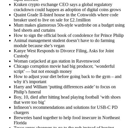
Kraken crypto exchange CEO says a global regulatory
crackdown could happen as adoption of digital coins grows
Quaint Grade II-listed house in the Cotswolds where code
breaker used to live on sale for £2.1million
Mum makes glamorous 50s-style wardrobe on a budget using
bed sheets and curtains
How to sign the official book of condolence for Prince Philip
Animal management student doesn’t have to do farming
module because she’s vegan
Kanye West Responds to Divorce Filing, Asks for Joint
Custody
Woman carjacked at gas station in Ravenswood
Chicago corruption movie had big producer, ‘wonderful
script’ — but not enough money
How to adjust your diet before going back to the gym – and
why it’s important
Harry and William ‘putting differences aside’ to focus on
Philip’s funeral
Boy, 10, died after hitting head playing football ‘with shoes
that were too big’
Infineon’s recommendations and solutions for USB-C PD
chargers
Breweries band together to help food insecure in Northeast
Florida
Tesco urges shoppers to go to the pub instead of buying