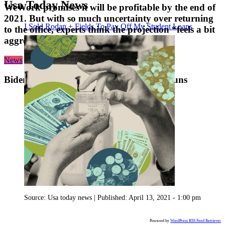
Usa Today News
WeWork promises it will be profitable by the end of
2021. But with so much uncertainty over returning
I Sold Rodan + Fields To Pay Off My Student Loans
to the office, experts think the projection “feels a bit
aggressive.”
News
Biden to announce executive actions on guns
Source:
Usa today news
|
Published:
April 13, 2021 - 1:00 pm
Powered by
WordPress RSS Feed Retriever