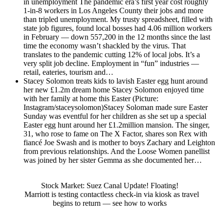
in unemployment
The pandemic era’s first year cost roughly
1-in-8 workers in Los Angeles County their jobs and more
than tripled unemployment. My trusty spreadsheet, filled with
state job figures, found local bosses had 4.06 million workers
in February — down 557,200 in the 12 months since the last
time the economy wasn’t shackled by the virus. That
translates to the pandemic cutting 12% of local jobs. It’s a
very split job decline. Employment in “fun” industries —
retail, eateries, tourism and…
Stacey Solomon treats kids to lavish Easter egg hunt around
her new £1.2m dream home
Stacey Solomon enjoyed time
with her family at home this Easter (Picture:
Instagram/staceysolomon)Stacey Soloman made sure Easter
Sunday was eventful for her children as she set up a special
Easter egg hunt around her £1.2million mansion. The singer,
31, who rose to fame on The X Factor, shares son Rex with
fiancé Joe Swash and is mother to boys Zachary and Leighton
from previous relationships. And the Loose Women panellist
was joined by her sister Gemma as she documented her…
Stock Market: Suez Canal Update! Floating!
Marriott is testing contactless check-in via kiosk as travel
begins to return — see how to works