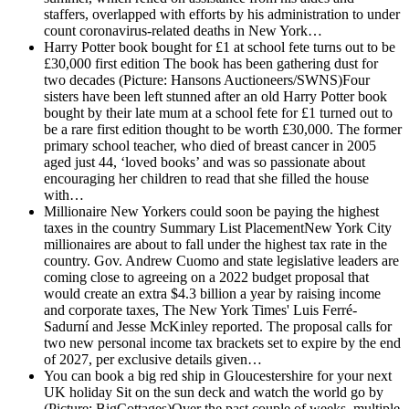
staffers, overlapped with efforts by his administration to under
count coronavirus-related deaths in New York…
Harry Potter book bought for £1 at school fete turns out to be
£30,000 first edition
The book has been gathering dust for
two decades (Picture: Hansons Auctioneers/SWNS)Four
sisters have been left stunned after an old Harry Potter book
bought by their late mum at a school fete for £1 turned out to
be a rare first edition thought to be worth £30,000. The former
primary school teacher, who died of breast cancer in 2005
aged just 44, ‘loved books’ and was so passionate about
encouraging her children to read that she filled the house
with…
Millionaire New Yorkers could soon be paying the highest
taxes in the country
Summary List PlacementNew York City
millionaires are about to fall under the highest tax rate in the
country. Gov. Andrew Cuomo and state legislative leaders are
coming close to agreeing on a 2022 budget proposal that
would create an extra $4.3 billion a year by raising income
and corporate taxes, The New York Times' Luis Ferré-
Sadurní and Jesse McKinley reported. The proposal calls for
two new personal income tax brackets set to expire by the end
of 2027, per exclusive details given…
You can book a big red ship in Gloucestershire for your next
UK holiday
Sit on the sun deck and watch the world go by
(Picture: BigCottages)Over the past couple of weeks, multiple