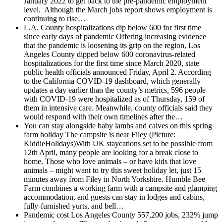
January 2022 to get back to the pre-pandemic employment
level. Although the March jobs report shows employment is
continuing to rise…
L.A. County hospitalizations dip below 600 for first time
since early days of pandemic
Offering increasing evidence
that the pandemic is loosening its grip on the region, Los
Angeles County dipped below 600 coronavirus-related
hospitalizations for the first time since March 2020, state
public health officials announced Friday, April 2. According
to the California COVID-19 dashboard, which generally
updates a day earlier than the county’s metrics, 596 people
with COVID-19 were hospitalized as of Thursday, 159 of
them in intensive care. Meanwhile, county officials said they
would respond with their own timelines after the…
You can stay alongside baby lambs and calves on this spring
farm holiday
The campsite is near Filey (Picture:
KiddieHolidays)With UK staycations set to be possible from
12th April, many people are looking for a break close to
home. Those who love animals – or have kids that love
animals – might want to try this sweet holiday let, just 15
minutes away from Filey in North Yorkshire. Humble Bee
Farm combines a working farm with a campsite and glamping
accommodation, and guests can stay in lodges and cabins,
fully-furnished yurts, and bell…
Pandemic cost Los Angeles County 557,200 jobs, 232% jump