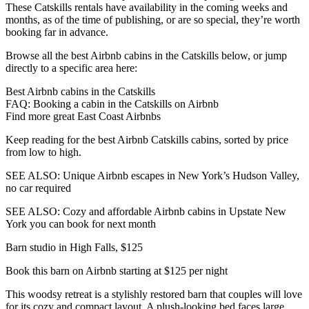
These Catskills rentals have availability in the coming weeks and
months, as of the time of publishing, or are so special, they’re worth
booking far in advance.
Browse all the best Airbnb cabins in the Catskills below, or jump
directly to a specific area here:
Best Airbnb cabins in the Catskills
FAQ: Booking a cabin in the Catskills on Airbnb
Find more great East Coast Airbnbs
Keep reading for the best Airbnb Catskills cabins, sorted by price
from low to high.
SEE ALSO: Unique Airbnb escapes in New York’s Hudson Valley,
no car required
SEE ALSO: Cozy and affordable Airbnb cabins in Upstate New
York you can book for next month
Barn studio in High Falls, $125
Book this barn on Airbnb starting at $125 per night
This woodsy retreat is a stylishly restored barn that couples will love
for its cozy and compact layout. A plush-looking bed faces large