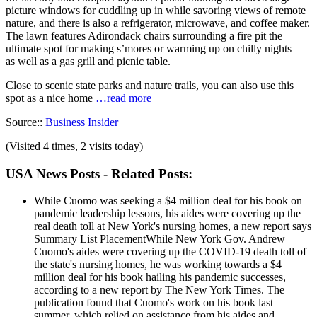
picture windows for cuddling up in while savoring views of remote
nature, and there is also a refrigerator, microwave, and coffee maker.
The lawn features Adirondack chairs surrounding a fire pit the
ultimate spot for making s’mores or warming up on chilly nights —
as well as a gas grill and picnic table.
Close to scenic state parks and nature trails, you can also use this
spot as a nice home
…read more
Source::
Business Insider
(Visited 4 times, 2 visits today)
USA News Posts - Related Posts:
While Cuomo was seeking a $4 million deal for his book on
pandemic leadership lessons, his aides were covering up the
real death toll at New York's nursing homes, a new report says
Summary List PlacementWhile New York Gov. Andrew
Cuomo's aides were covering up the COVID-19 death toll of
the state's nursing homes, he was working towards a $4
million deal for his book hailing his pandemic successes,
according to a new report by The New York Times. The
publication found that Cuomo's work on his book last
summer, which relied on assistance from his aides and