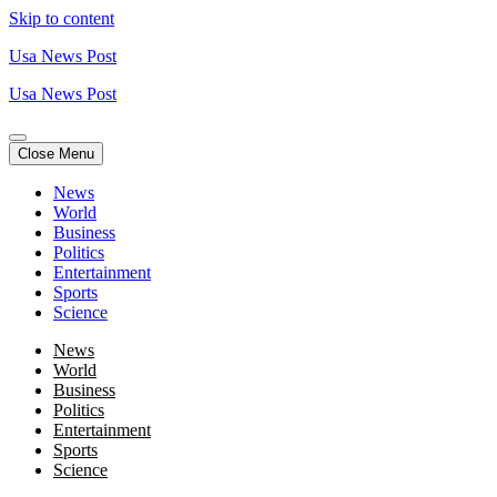
Skip to content
Usa News Post
Usa News Post
Close Menu
News
World
Business
Politics
Entertainment
Sports
Science
News
World
Business
Politics
Entertainment
Sports
Science