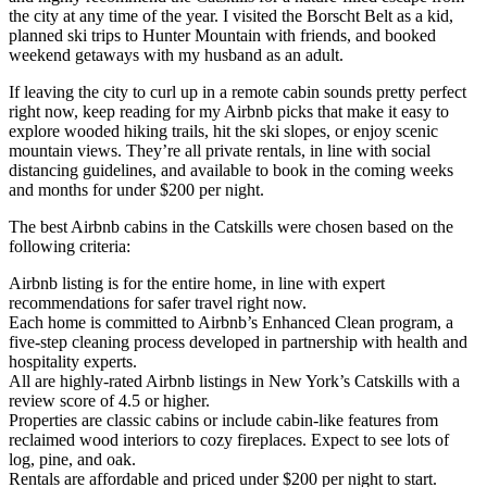
the city at any time of the year. I visited the Borscht Belt as a kid,
planned ski trips to Hunter Mountain with friends, and booked
weekend getaways with my husband as an adult.
If leaving the city to curl up in a remote cabin sounds pretty perfect
right now, keep reading for my Airbnb picks that make it easy to
explore wooded hiking trails, hit the ski slopes, or enjoy scenic
mountain views. They’re all private rentals, in line with social
distancing guidelines, and available to book in the coming weeks
and months for under $200 per night.
The best Airbnb cabins in the Catskills were chosen based on the
following criteria:
Airbnb listing is for the entire home, in line with expert
recommendations for safer travel right now.
Each home is committed to Airbnb’s Enhanced Clean program, a
five-step cleaning process developed in partnership with health and
hospitality experts.
All are highly-rated Airbnb listings in New York’s Catskills with a
review score of 4.5 or higher.
Properties are classic cabins or include cabin-like features from
reclaimed wood interiors to cozy fireplaces. Expect to see lots of
log, pine, and oak.
Rentals are affordable and priced under $200 per night to start.