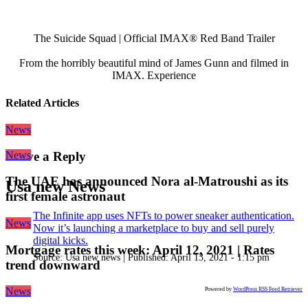
The Suicide Squad | Official IMAX® Red Band Trailer
From the horribly beautiful mind of James Gunn and filmed in
IMAX. Experience
Related Articles
News
News
Leave a Reply
The UAE has announced Nora al-Matroushi as its
Usa new News
first female astronaut
The Infinite app uses NFTs to power sneaker authentication.
News
Now it’s launching a marketplace to buy and sell purely
digital kicks.
Mortgage rates this week: April 12, 2021 | Rates
Source:
Usa new news
|
Published:
April 13, 2021 - 1:15 pm
trend downward
News
Powered by
WordPress RSS Feed Retriever