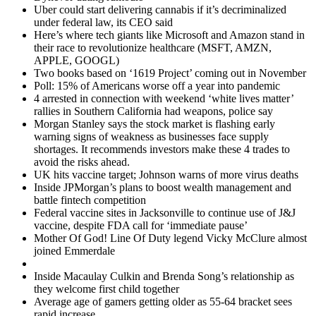
Uber could start delivering cannabis if it’s decriminalized
under federal law, its CEO said
Here’s where tech giants like Microsoft and Amazon stand in
their race to revolutionize healthcare (MSFT, AMZN,
APPLE, GOOGL)
Two books based on ‘1619 Project’ coming out in November
Poll: 15% of Americans worse off a year into pandemic
4 arrested in connection with weekend ‘white lives matter’
rallies in Southern California had weapons, police say
Morgan Stanley says the stock market is flashing early
warning signs of weakness as businesses face supply
shortages. It recommends investors make these 4 trades to
avoid the risks ahead.
UK hits vaccine target; Johnson warns of more virus deaths
Inside JPMorgan’s plans to boost wealth management and
battle fintech competition
Federal vaccine sites in Jacksonville to continue use of J&J
vaccine, despite FDA call for ‘immediate pause’
Mother Of God! Line Of Duty legend Vicky McClure almost
joined Emmerdale
Inside Macaulay Culkin and Brenda Song’s relationship as
they welcome first child together
Average age of gamers getting older as 55-64 bracket sees
rapid increase