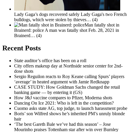
Lady Gaga’s dogs recovered safely
Lady Gaga's two French
bulldogs, which were stolen by thieves…
(4)
Man fatally shot in
Brainerd: police
A man was fatally shot Feb. 28, 2021 in
Brainerd…
(4)
Recent Posts
State auditor’s office has been on a roll
City offers makeup day at Northside senior center for 2nd-
dose shots
Sergio Reguilon reacts to Roy Keane calling Spurs’ players
‘average’ in heated argument with Jamie Redknapp
CASE STUDY: How Goldman Sachs changed the retail
banking game — by entering it (GS)
How J&J vaccine compares to Pfizer, Moderna shots
Dancing On Ice 2021: Who is left in the competition?
Cuomo asks state AG, top judge, to launch harassment probe
Boris’ son Wilfred shows he’s inherited PM’s unruly blonde
hair
‘The best Gareth Bale we’ve had this season’ – Jose
Mourinho praises Tottenham star after win over Burnley