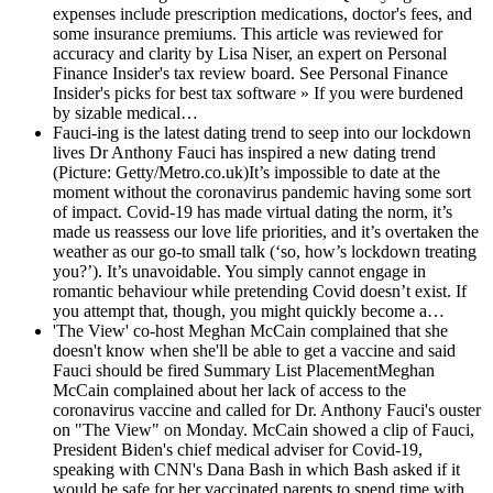
expenses include prescription medications, doctor's fees, and
some insurance premiums. This article was reviewed for
accuracy and clarity by Lisa Niser, an expert on Personal
Finance Insider's tax review board. See Personal Finance
Insider's picks for best tax software » If you were burdened
by sizable medical…
Fauci-ing is the latest dating trend to seep into our lockdown
lives
Dr Anthony Fauci has inspired a new dating trend
(Picture: Getty/Metro.co.uk)It’s impossible to date at the
moment without the coronavirus pandemic having some sort
of impact. Covid-19 has made virtual dating the norm, it’s
made us reassess our love life priorities, and it’s overtaken the
weather as our go-to small talk (‘so, how’s lockdown treating
you?’). It’s unavoidable. You simply cannot engage in
romantic behaviour while pretending Covid doesn’t exist. If
you attempt that, though, you might quickly become a…
'The View' co-host Meghan McCain complained that she
doesn't know when she'll be able to get a vaccine and said
Fauci should be fired
Summary List PlacementMeghan
McCain complained about her lack of access to the
coronavirus vaccine and called for Dr. Anthony Fauci's ouster
on "The View" on Monday. McCain showed a clip of Fauci,
President Biden's chief medical adviser for Covid-19,
speaking with CNN's Dana Bash in which Bash asked if it
would be safe for her vaccinated parents to spend time with