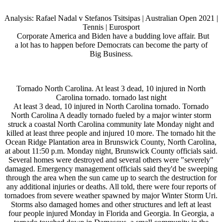
Analysis: Rafael Nadal v Stefanos Tsitsipas | Australian Open 2021 |
Tennis | Eurosport
Corporate America and Biden have a budding love affair. But
a lot has to happen before Democrats can become the party of
Big Business.
Tornado North Carolina. At least 3 dead, 10 injured in North
Carolina tornado. tornado last night
At least 3 dead, 10 injured in North Carolina tornado. Tornado
North Carolina A deadly tornado fueled by a major winter storm
struck a coastal North Carolina community late Monday night and
killed at least three people and injured 10 more. The tornado hit the
Ocean Ridge Plantation area in Brunswick County, North Carolina,
at about 11:50 p.m. Monday night, Brunswick County officials said.
Several homes were destroyed and several others were "severely"
damaged. Emergency management officials said they'd be sweeping
through the area when the sun came up to search the destruction for
any additional injuries or deaths. All told, there were four reports of
tornadoes from severe weather spawned by major Winter Storm Uri.
Storms also damaged homes and other structures and left at least
four people injured Monday in Florida and Georgia. In Georgia, a