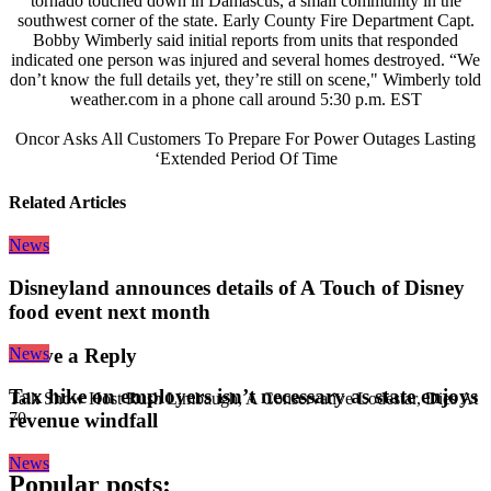
tornado touched down in Damascus, a small community in the
southwest corner of the state. Early County Fire Department Capt.
Bobby Wimberly said initial reports from units that responded
indicated one person was injured and several homes destroyed. “We
don’t know the full details yet, they’re still on scene," Wimberly told
weather.com in a phone call around 5:30 p.m. EST
Oncor Asks All Customers To Prepare For Power Outages Lasting
‘Extended Period Of Time
Related Articles
News
Disneyland announces details of A Touch of Disney
food event next month
News
Leave a Reply
Tax hike on employers isn’t necessary as state enjoys
Talk Show Host Rush Limbaugh, A Conservative Lodestar, Dies At
revenue windfall
70
News
Popular posts: