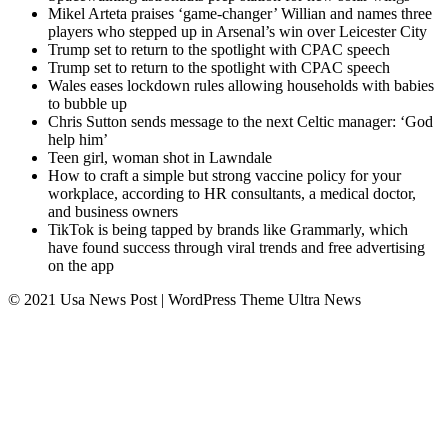
Mikel Arteta praises ‘game-changer’ Willian and names three
players who stepped up in Arsenal’s win over Leicester City
Trump set to return to the spotlight with CPAC speech
Trump set to return to the spotlight with CPAC speech
Wales eases lockdown rules allowing households with babies
to bubble up
Chris Sutton sends message to the next Celtic manager: ‘God
help him’
Teen girl, woman shot in Lawndale
How to craft a simple but strong vaccine policy for your
workplace, according to HR consultants, a medical doctor,
and business owners
TikTok is being tapped by brands like Grammarly, which
have found success through viral trends and free advertising
on the app
© 2021 Usa News Post | WordPress Theme
Ultra News