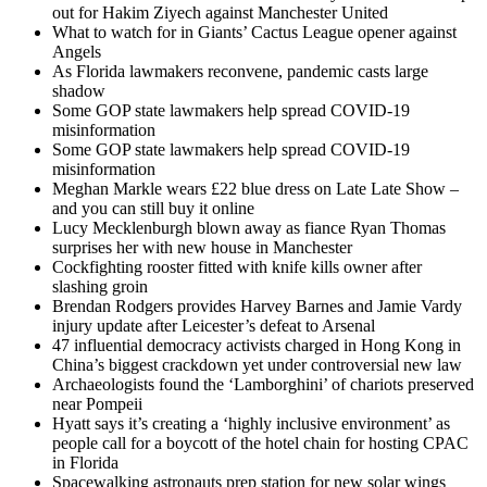
out for Hakim Ziyech against Manchester United
What to watch for in Giants’ Cactus League opener against
Angels
As Florida lawmakers reconvene, pandemic casts large
shadow
Some GOP state lawmakers help spread COVID-19
misinformation
Some GOP state lawmakers help spread COVID-19
misinformation
Meghan Markle wears £22 blue dress on Late Late Show –
and you can still buy it online
Lucy Mecklenburgh blown away as fiance Ryan Thomas
surprises her with new house in Manchester
Cockfighting rooster fitted with knife kills owner after
slashing groin
Brendan Rodgers provides Harvey Barnes and Jamie Vardy
injury update after Leicester’s defeat to Arsenal
47 influential democracy activists charged in Hong Kong in
China’s biggest crackdown yet under controversial new law
Archaeologists found the ‘Lamborghini’ of chariots preserved
near Pompeii
Hyatt says it’s creating a ‘highly inclusive environment’ as
people call for a boycott of the hotel chain for hosting CPAC
in Florida
Spacewalking astronauts prep station for new solar wings