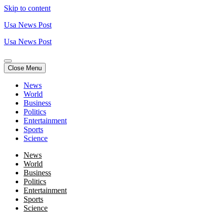
Skip to content
Usa News Post
Usa News Post
Close Menu
News
World
Business
Politics
Entertainment
Sports
Science
News
World
Business
Politics
Entertainment
Sports
Science