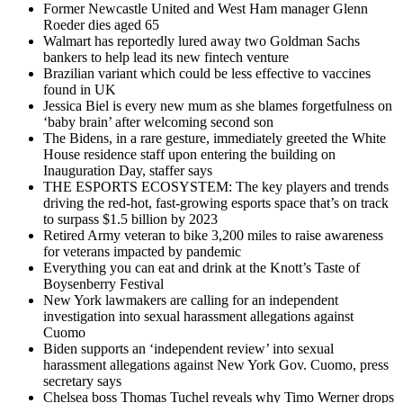
Former Newcastle United and West Ham manager Glenn
Roeder dies aged 65
Walmart has reportedly lured away two Goldman Sachs
bankers to help lead its new fintech venture
Brazilian variant which could be less effective to vaccines
found in UK
Jessica Biel is every new mum as she blames forgetfulness on
‘baby brain’ after welcoming second son
The Bidens, in a rare gesture, immediately greeted the White
House residence staff upon entering the building on
Inauguration Day, staffer says
THE ESPORTS ECOSYSTEM: The key players and trends
driving the red-hot, fast-growing esports space that’s on track
to surpass $1.5 billion by 2023
Retired Army veteran to bike 3,200 miles to raise awareness
for veterans impacted by pandemic
Everything you can eat and drink at the Knott’s Taste of
Boysenberry Festival
New York lawmakers are calling for an independent
investigation into sexual harassment allegations against
Cuomo
Biden supports an ‘independent review’ into sexual
harassment allegations against New York Gov. Cuomo, press
secretary says
Chelsea boss Thomas Tuchel reveals why Timo Werner drops