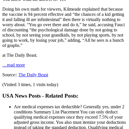
Doing his own math for viewers, Kilmeade explained that because
the vaccine is 94 percent effective and “the chances of a kid getting
it and falling ill are infinitesimal” then there is virtually nothing to
worry about. “You go over there and do it,” he said, accusing Fauci
of discounting “the psychological damage done by not going to
school, by not seeing your grandkids, by not playing sports, by not
going to work, by losing your job,” adding, “All he sees is a bunch
of graphs.”
at The Daily Beast.
…read more
Source::
The Daily Beast
(Visited 3 times, 1 visits today)
USA News Posts - Related Posts:
Are medical expenses tax deductible? Generally yes, under 2
conditions
Summary List Placement You can only deduct
qualifying medical expenses once they exceed 7.5% of your
adjusted gross income. You also must itemize your deductions
instead of taking the standard deduction. Qualifying medical