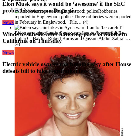
Elon Musk says it would be ‘awesome’ if the SEC
probes his tweets on Dogecoin
Robberies
reported in Englewood: police
Three robberies were reported
in February in Englewood. | File…
(4)
News
Biden says airstrikes in Syria warn Iran to ‘be careful’
By
Winds to subside after battering parts of Southern
Lolita C. Baldor, Robert Burns and Qassim Abdul-Zahra |…
California on Thursday
(4)
News
Electric vehicle owners can breathe easy after House
defeats bill to hike registration fees