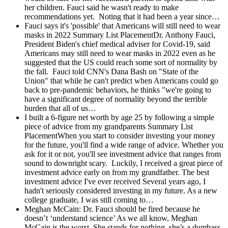
her children. Fauci said he wasn't ready to make
recommendations yet. Noting that it had been a year since…
Fauci says it's 'possible' that Americans will still need to wear
masks in 2022
Summary List PlacementDr. Anthony Fauci,
President Biden's chief medical adviser for Covid-19, said
Americans may still need to wear masks in 2022 even as he
suggested that the US could reach some sort of normality by
the fall. Fauci told CNN's Dana Bash on "State of the
Union" that while he can't predict when Americans could go
back to pre-pandemic behaviors, he thinks "we're going to
have a significant degree of normality beyond the terrible
burden that all of us…
I built a 6-figure net worth by age 25 by following a simple
piece of advice from my grandparents
Summary List
PlacementWhen you start to consider investing your money
for the future, you'll find a wide range of advice. Whether you
ask for it or not, you'll see investment advice that ranges from
sound to downright scary. Luckily, I received a great piece of
investment advice early on from my grandfather. The best
investment advice I've ever received Several years ago, I
hadn't seriously considered investing in my future. As a new
college graduate, I was still coming to…
Meghan McCain: Dr. Fauci should be fired because he
doesn’t ‘understand science’
As we all know, Meghan
McCain is the worst. She stands for nothing, she’s a dumbass