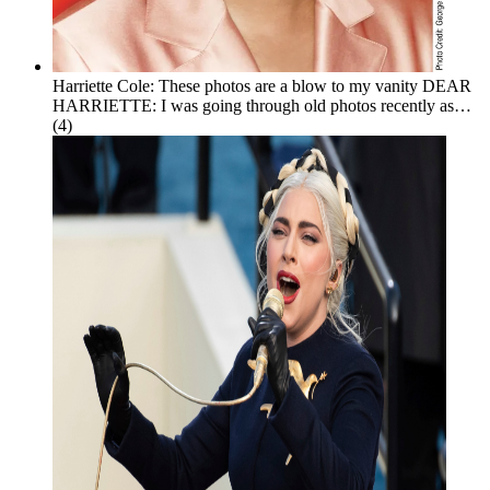
Harriette Cole: These photos are a blow to my vanity
DEAR
HARRIETTE: I was going through old photos recently as…
(4)