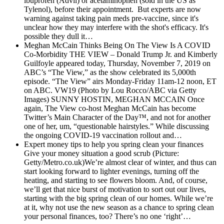
ibuprofen (Advil) or acetaminophen (sold in the US as
Tylenol), before their appointment. But experts are now
warning against taking pain meds pre-vaccine, since it's
unclear how they may interfere with the shot's efficacy. It's
possible they dull it…
Meghan McCain Thinks Being On The View Is A COVID
Co-Morbidity
THE VIEW – Donald Trump Jr. and Kimberly
Guilfoyle appeared today, Thursday, November 7, 2019 on
ABC’s “The View,” as the show celebrated its 5,000th
episode. “The View” airs Monday-Friday 11am-12 noon, ET
on ABC. VW19 (Photo by Lou Rocco/ABC via Getty
Images) SUNNY HOSTIN, MEGHAN MCCAIN Once
again, The View co-host Meghan McCain has become
Twitter’s Main Character of the Day™, and not for another
one of her, um, “questionable hairstyles.” While discussing
the ongoing COVID-19 vaccination rollout and…
Expert money tips to help you spring clean your finances
Give your money situation a good scrub (Picture:
Getty/Metro.co.uk)We’re almost clear of winter, and thus can
start looking forward to lighter evenings, turning off the
heating, and starting to see flowers bloom. And, of course,
we’ll get that nice burst of motivation to sort out our lives,
starting with the big spring clean of our homes. While we’re
at it, why not use the new season as a chance to spring clean
your personal finances, too? There’s no one ‘right’…