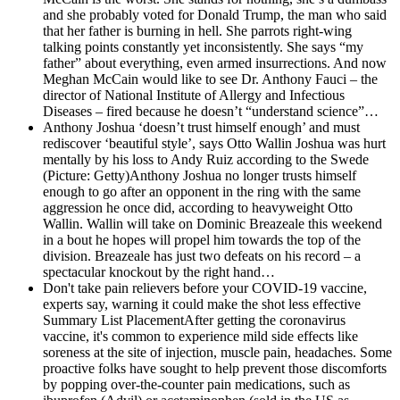
and she probably voted for Donald Trump, the man who said
that her father is burning in hell. She parrots right-wing
talking points constantly yet inconsistently. She says “my
father” about everything, even armed insurrections. And now
Meghan McCain would like to see Dr. Anthony Fauci – the
director of National Institute of Allergy and Infectious
Diseases – fired because he doesn’t “understand science”…
Anthony Joshua ‘doesn’t trust himself enough’ and must
rediscover ‘beautiful style’, says Otto Wallin
Joshua was hurt
mentally by his loss to Andy Ruiz according to the Swede
(Picture: Getty)Anthony Joshua no longer trusts himself
enough to go after an opponent in the ring with the same
aggression he once did, according to heavyweight Otto
Wallin. Wallin will take on Dominic Breazeale this weekend
in a bout he hopes will propel him towards the top of the
division. Breazeale has just two defeats on his record – a
spectacular knockout by the right hand…
Don't take pain relievers before your COVID-19 vaccine,
experts say, warning it could make the shot less effective
Summary List PlacementAfter getting the coronavirus
vaccine, it's common to experience mild side effects like
soreness at the site of injection, muscle pain, headaches. Some
proactive folks have sought to help prevent those discomforts
by popping over-the-counter pain medications, such as