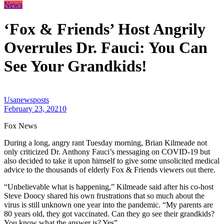
News
‘Fox & Friends’ Host Angrily
Overrules Dr. Fauci: You Can
See Your Grandkids!
Usanewsposts
February 23, 2021
0
Fox News
During a long, angry rant Tuesday morning, Brian Kilmeade not
only criticized Dr. Anthony Fauci’s messaging on COVID-19 but
also decided to take it upon himself to give some unsolicited medical
advice to the thousands of elderly Fox & Friends viewers out there.
“Unbelievable what is happening,” Kilmeade said after his co-host
Steve Doocy shared his own frustrations that so much about the
virus is still unknown one year into the pandemic. “My parents are
80 years old, they got vaccinated. Can they go see their grandkids?
You know what the answer is? Yes”