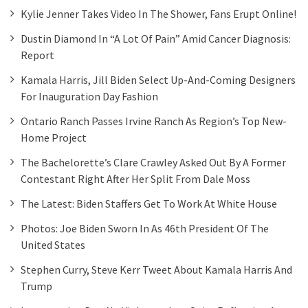
Kylie Jenner Takes Video In The Shower, Fans Erupt Online!
Dustin Diamond In “A Lot Of Pain” Amid Cancer Diagnosis:
Report
Kamala Harris, Jill Biden Select Up-And-Coming Designers
For Inauguration Day Fashion
Ontario Ranch Passes Irvine Ranch As Region’s Top New-
Home Project
The Bachelorette’s Clare Crawley Asked Out By A Former
Contestant Right After Her Split From Dale Moss
The Latest: Biden Staffers Get To Work At White House
Photos: Joe Biden Sworn In As 46th President Of The
United States
Stephen Curry, Steve Kerr Tweet About Kamala Harris And
Trump