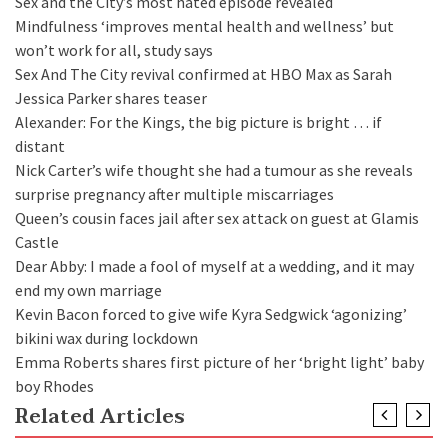
Sex and the City’s most hated episode revealed
Mindfulness ‘improves mental health and wellness’ but
won’t work for all, study says
Sex And The City revival confirmed at HBO Max as Sarah
Jessica Parker shares teaser
Alexander: For the Kings, the big picture is bright … if
distant
Nick Carter’s wife thought she had a tumour as she reveals
surprise pregnancy after multiple miscarriages
Queen’s cousin faces jail after sex attack on guest at Glamis
Castle
Dear Abby: I made a fool of myself at a wedding, and it may
end my own marriage
Kevin Bacon forced to give wife Kyra Sedgwick ‘agonizing’
bikini wax during lockdown
Emma Roberts shares first picture of her ‘bright light’ baby
boy Rhodes
Related Articles
WORLD