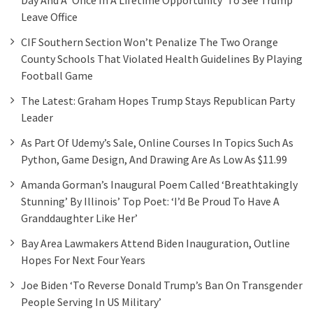
Leave Office
CIF Southern Section Won’t Penalize The Two Orange
County Schools That Violated Health Guidelines By Playing
Football Game
The Latest: Graham Hopes Trump Stays Republican Party
Leader
As Part Of Udemy’s Sale, Online Courses In Topics Such As
Python, Game Design, And Drawing Are As Low As $11.99
Amanda Gorman’s Inaugural Poem Called ‘breathtakingly
Stunning’ By Illinois’ Top Poet: ‘I’d Be Proud To Have A
Granddaughter Like Her’
Bay Area Lawmakers Attend Biden Inauguration, Outline
Hopes For Next Four Years
Joe Biden ‘to Reverse Donald Trump’s Ban On Transgender
People Serving In US Military’