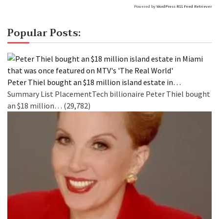
Powered by
WordPress RSS Feed Retriever
Popular Posts:
Peter Thiel bought an $18 million island estate in…
Summary List PlacementTech billionaire Peter Thiel bought
an $18 million…
(29,782)