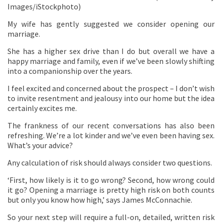
Images/iStockphoto)
My wife has gently suggested we consider opening our
marriage.
She has a higher sex drive than I do but overall we have a
happy marriage and family, even if we’ve been slowly shifting
into a companionship over the years.
I feel excited and concerned about the prospect – I don’t wish
to invite resentment and jealousy into our home but the idea
certainly excites me.
The frankness of our recent conversations has also been
refreshing. We’re a lot kinder and we’ve even been having sex.
What’s your advice?
Any calculation of risk should always consider two questions.
‘First, how likely is it to go wrong? Second, how wrong could
it go? Opening a marriage is pretty high risk on both counts
but only you know how high,’ says James McConnachie.
So your next step will require a full-on, detailed, written risk