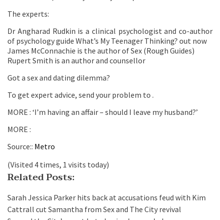
The experts:
Dr Angharad Rudkin is a clinical psychologist and co-author
of psychology guide What’s My Teenager Thinking? out now
James McConnachie is the author of Sex (Rough Guides)
Rupert Smith is an author and counsellor
Got a sex and dating dilemma?
To get expert advice, send your problem to .
MORE : ‘I’m having an affair – should I leave my husband?’
MORE :
Source::
Metro
(Visited 4 times, 1 visits today)
Related Posts:
Sarah Jessica Parker hits back at accusations feud with Kim
Cattrall cut Samantha from Sex and The City revival