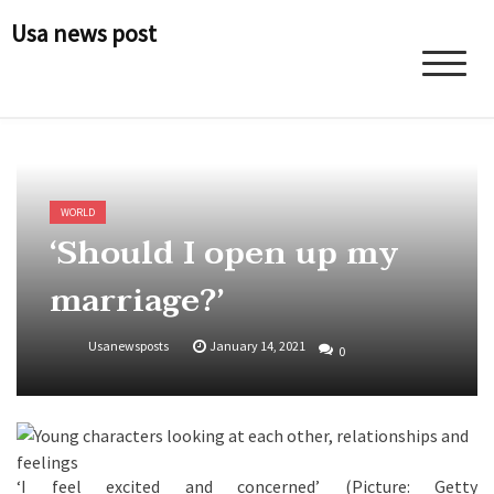
Skip
Usa news post
to
content
WORLD
‘Should I open up my
marriage?’
Usanewsposts
January 14, 2021
0
‘I feel excited and concerned’ (Picture: Getty