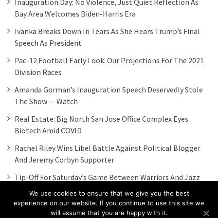
Inauguration Day: No Violence, Just Quiet Reflection As
Bay Area Welcomes Biden-Harris Era
Ivanka Breaks Down In Tears As She Hears Trump’s Final
Speech As President
Pac-12 Football Early Look: Our Projections For The 2021
Division Races
Amanda Gorman’s Inauguration Speech Deservedly Stole
The Show — Watch
Real Estate: Big North San Jose Office Complex Eyes
Biotech Amid COVID
Rachel Riley Wins Libel Battle Against Political Blogger
And Jeremy Corbyn Supporter
Tip-Off For Saturday’s Game Between Warriors And Jazz
Moved To 6 P.m.
We use cookies to ensure that we give you the best
experience on our website. If you continue to use this site we
will assume that you are happy with it.