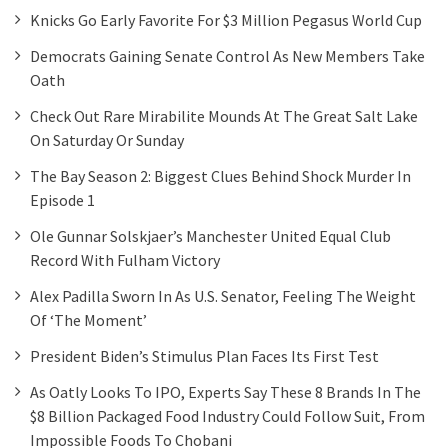
Knicks Go Early Favorite For $3 Million Pegasus World Cup
Democrats Gaining Senate Control As New Members Take
Oath
Check Out Rare Mirabilite Mounds At The Great Salt Lake
On Saturday Or Sunday
The Bay Season 2: Biggest Clues Behind Shock Murder In
Episode 1
Ole Gunnar Solskjaer’s Manchester United Equal Club
Record With Fulham Victory
Alex Padilla Sworn In As U.S. Senator, Feeling The Weight
Of ‘the Moment’
President Biden’s Stimulus Plan Faces Its First Test
As Oatly Looks To IPO, Experts Say These 8 Brands In The
$8 Billion Packaged Food Industry Could Follow Suit, From
Impossible Foods To Chobani