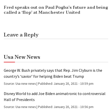
Fred speaks out on Paul Pogba’s future and being
called a ‘flop’ at Manchester United
Leave a Reply
Usa New News
George W. Bush privately says that Rep. Jim Clyburn is the
country’s ‘savior’ for helping Biden beat Trump
Source:
Usa new news
|
Published:
January 20, 2021 - 10:59 pm
Disney World to add Joe Biden animatronic to controversial
Hall of Presidents
Source:
Usa new news
|
Published:
January 20, 2021 - 10:56 pm