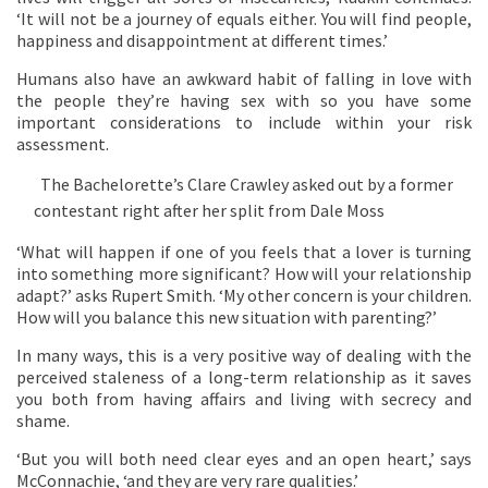
‘It will not be a journey of equals either. You will find people,
happiness and disappointment at different times.’
Humans also have an awkward habit of falling in love with
the people they’re having sex with so you have some
important considerations to include within your risk
assessment.
The Bachelorette’s Clare Crawley asked out by a former
contestant right after her split from Dale Moss
‘What will happen if one of you feels that a lover is turning
into something more significant? How will your relationship
adapt?’ asks Rupert Smith. ‘My other concern is your children.
How will you balance this new situation with parenting?’
In many ways, this is a very positive way of dealing with the
perceived staleness of a long-term relationship as it saves
you both from having affairs and living with secrecy and
shame.
‘But you will both need clear eyes and an open heart,’ says
McConnachie, ‘and they are very rare qualities.’