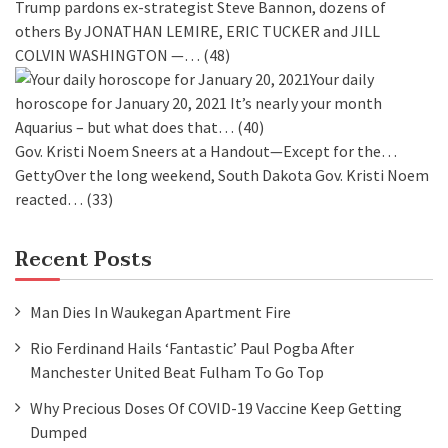
Trump pardons ex-strategist Steve Bannon, dozens of
others
By JONATHAN LEMIRE, ERIC TUCKER and JILL
COLVIN WASHINGTON —…
(48)
Your daily
horoscope for January 20, 2021
It’s nearly your month
Aquarius – but what does that…
(40)
Gov. Kristi Noem Sneers at a Handout—Except for the…
GettyOver the long weekend, South Dakota Gov. Kristi Noem
reacted…
(33)
Recent Posts
Man Dies In Waukegan Apartment Fire
Rio Ferdinand Hails ‘fantastic’ Paul Pogba After
Manchester United Beat Fulham To Go Top
Why Precious Doses Of COVID-19 Vaccine Keep Getting
Dumped