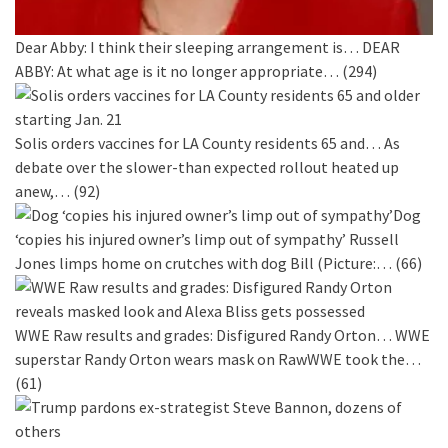
Dear Abby: I think their sleeping arrangement is…
DEAR
ABBY: At what age is it no longer appropriate…
(294)
Solis orders vaccines for LA County residents 65 and…
As
debate over the slower-than expected rollout heated up
anew,…
(92)
Dog
‘copies his injured owner’s limp out of sympathy’
Russell
Jones limps home on crutches with dog Bill (Picture:…
(66)
WWE Raw results and grades: Disfigured Randy Orton…
WWE
superstar Randy Orton wears mask on RawWWE took the…
(61)