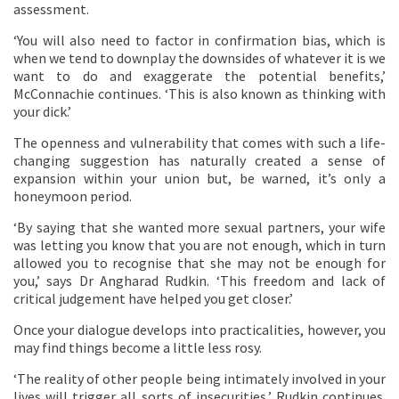
assessment.
‘You will also need to factor in confirmation bias, which is
when we tend to downplay the downsides of whatever it is we
want to do and exaggerate the potential benefits,’
McConnachie continues. ‘This is also known as thinking with
your dick.’
The openness and vulnerability that comes with such a life-
changing suggestion has naturally created a sense of
expansion within your union but, be warned, it’s only a
honeymoon period.
‘By saying that she wanted more sexual partners, your wife
was letting you know that you are not enough, which in turn
allowed you to recognise that she may not be enough for
you,’ says Dr Angharad Rudkin. ‘This freedom and lack of
critical judgement have helped you get closer.’
Once your dialogue develops into practicalities, however, you
may find things become a little less rosy.
‘The reality of other people being intimately involved in your
lives will trigger all sorts of insecurities,’ Rudkin continues.