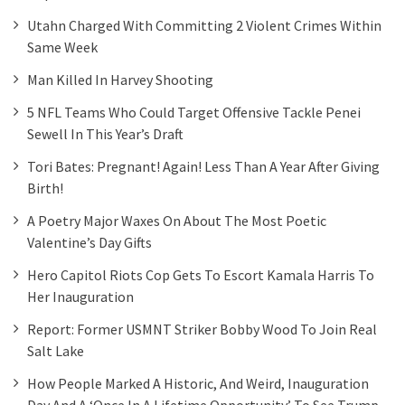
Utahn Charged With Committing 2 Violent Crimes Within
Same Week
Man Killed In Harvey Shooting
5 NFL Teams Who Could Target Offensive Tackle Penei
Sewell In This Year’s Draft
Tori Bates: Pregnant! Again! Less Than A Year After Giving
Birth!
A Poetry Major Waxes On About The Most Poetic
Valentine’s Day Gifts
Hero Capitol Riots Cop Gets To Escort Kamala Harris To
Her Inauguration
Report: Former USMNT Striker Bobby Wood To Join Real
Salt Lake
How People Marked A Historic, And Weird, Inauguration
Day And A ‘once In A Lifetime Opportunity’ To See Trump