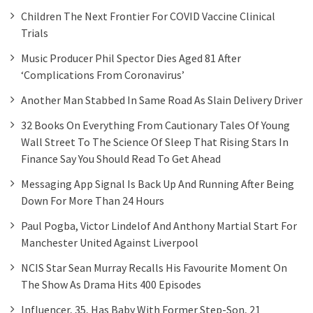
Children The Next Frontier For COVID Vaccine Clinical
Trials
Music Producer Phil Spector Dies Aged 81 After
‘complications From Coronavirus’
Another Man Stabbed In Same Road As Slain Delivery Driver
32 Books On Everything From Cautionary Tales Of Young
Wall Street To The Science Of Sleep That Rising Stars In
Finance Say You Should Read To Get Ahead
Messaging App Signal Is Back Up And Running After Being
Down For More Than 24 Hours
Paul Pogba, Victor Lindelof And Anthony Martial Start For
Manchester United Against Liverpool
NCIS Star Sean Murray Recalls His Favourite Moment On
The Show As Drama Hits 400 Episodes
Influencer, 35, Has Baby With Former Step-Son, 21