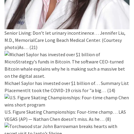
Senior Living: Don’t let urinary incontinence…
Jennifer Liu,
M.D., MemorialCare Long Beach Medical Center. (Courtesy
photo)As…
(21)
Michael Saylor has invested over $1 billion of…
Summary List
PlacementIt took the COVID-19 crisis for "a big…
(14)
U.S. Figure Skating Championships: Four-time champ…
LAS
VEGAS (AP) — Nathan Chen doesn’t miss. As he…
(8)