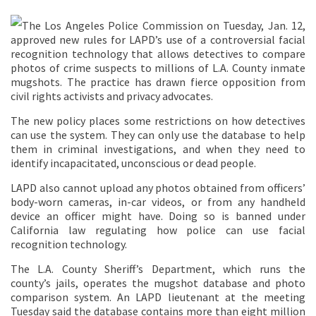
The Los Angeles Police Commission on Tuesday, Jan. 12,
approved new rules for LAPD’s use of a controversial facial
recognition technology that allows detectives to compare
photos of crime suspects to millions of L.A. County inmate
mugshots. The practice has drawn fierce opposition from
civil rights activists and privacy advocates.
The new policy places some restrictions on how detectives
can use the system. They can only use the database to help
them in criminal investigations, and when they need to
identify incapacitated, unconscious or dead people.
LAPD also cannot upload any photos obtained from officers’
body-worn cameras, in-car videos, or from any handheld
device an officer might have. Doing so is banned under
California law regulating how police can use facial
recognition technology.
The L.A. County Sheriff’s Department, which runs the
county’s jails, operates the mugshot database and photo
comparison system. An LAPD lieutenant at the meeting
Tuesday said the database contains more than eight million