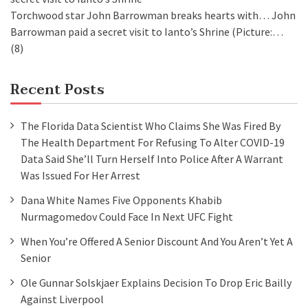
Torchwood star John Barrowman breaks hearts with…
John
Barrowman paid a secret visit to Ianto’s Shrine (Picture:…
(8)
Recent Posts
The Florida Data Scientist Who Claims She Was Fired By
The Health Department For Refusing To Alter COVID-19
Data Said She’ll Turn Herself Into Police After A Warrant
Was Issued For Her Arrest
Dana White Names Five Opponents Khabib
Nurmagomedov Could Face In Next UFC Fight
When You’re Offered A Senior Discount And You Aren’t Yet A
Senior
Ole Gunnar Solskjaer Explains Decision To Drop Eric Bailly
Against Liverpool