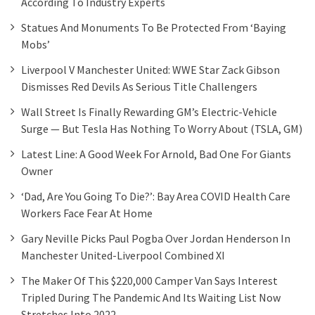
According To Industry Experts
Statues And Monuments To Be Protected From ‘baying
Mobs’
Liverpool V Manchester United: WWE Star Zack Gibson
Dismisses Red Devils As Serious Title Challengers
Wall Street Is Finally Rewarding GM’s Electric-Vehicle
Surge — But Tesla Has Nothing To Worry About (TSLA, GM)
Latest Line: A Good Week For Arnold, Bad One For Giants
Owner
‘Dad, Are You Going To Die?’: Bay Area COVID Health Care
Workers Face Fear At Home
Gary Neville Picks Paul Pogba Over Jordan Henderson In
Manchester United-Liverpool Combined XI
The Maker Of This $220,000 Camper Van Says Interest
Tripled During The Pandemic And Its Waiting List Now
Stretches Into 2022