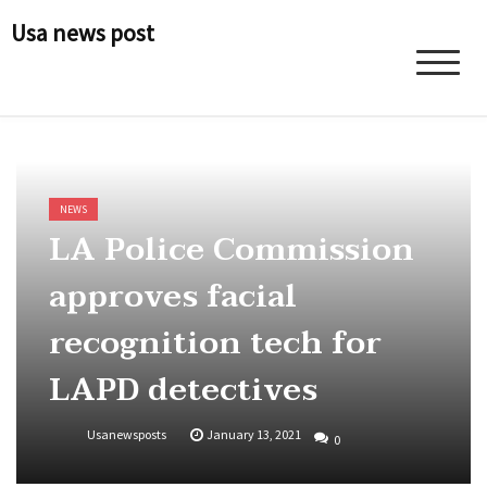
Skip
Usa news post
to
content
NEWS
LA Police Commission
approves facial
recognition tech for
LAPD detectives
Usanewsposts
January 13, 2021
0