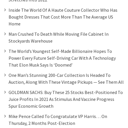
Inside The World Of A Haute Couture Collector Who Has
Bought Dresses That Cost More Than The Average US
Home
Man Crushed To Death While Moving File Cabinet In
Stockyards Warehouse
The World’s Youngest Self-Made Billionaire Hopes To
Power Every Future Self-Driving Car With A Technology
That Elon Musk Says Is ‘doomed’
One Man’s Stunning 200-Car Collection Is Headed To
Auction, Along With These Vintage Pickups — See Them All
GOLDMAN SACHS: Buy These 25 Stocks Best-Positioned To
Juice Profits In 2021 As Stimulus And Vaccine Progress
Spur Economic Growth
Mike Pence Called To Congratulate VP Harris… On
Thursday, 2 Months Post-Election