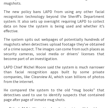
mugshots.
The new policy bans LAPD from using any other facial
recognition technology beyond the Sheriff’s Department
system. It also sets up oversight requiring LAPD to collect
data on how the system is being used and whether it’s
effective.
The system spits out webpages of potentially hundreds of
mugshots when detectives upload footage they’ve obtained
of a crime suspect. The images can come from such places as
security cameras, social media or drivers’ licenses that
become part of an investigation.
LAPD Chief Michel Moore said the system is much narrower
than facial recognition apps built by some private
companies, like Clearview AI, which scan billions of photos
from the internet.
He compared the system to the old “mug books” that
detectives used to use to identify suspects that contained
page after page of inmate mug shots.