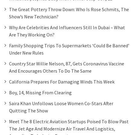
The Great Pottery Throw Down: Who Is Rose Schmits, The
Show’s New Technician?
Why Are Celebrities And Influencers Still In Dubai – What
Are They Working On?
Family Shopping Trips To Supermarkets ‘could Be Banned’
Under New Rules
Country Star Willie Nelson, 87, Gets Coronavirus Vaccine
And Encourages Others To Do The Same
California Prepares For Damaging Winds This Week
Boy, 14, Missing From Clearing
Saira Khan Unfollows Loose Women Co-Stars After
Quitting The Show
Meet The 8 Electric Aviation Startups Poised To Blow Past
The Jet Age And Modernize Air Travel And Logistics,