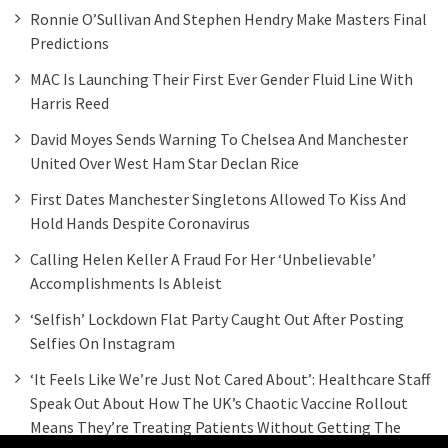
Ronnie O’Sullivan And Stephen Hendry Make Masters Final
Predictions
MAC Is Launching Their First Ever Gender Fluid Line With
Harris Reed
David Moyes Sends Warning To Chelsea And Manchester
United Over West Ham Star Declan Rice
First Dates Manchester Singletons Allowed To Kiss And
Hold Hands Despite Coronavirus
Calling Helen Keller A Fraud For Her ‘unbelievable’
Accomplishments Is Ableist
‘Selfish’ Lockdown Flat Party Caught Out After Posting
Selfies On Instagram
‘It Feels Like We’re Just Not Cared About’: Healthcare Staff
Speak Out About How The UK’s Chaotic Vaccine Rollout
Means They’re Treating Patients Without Getting The