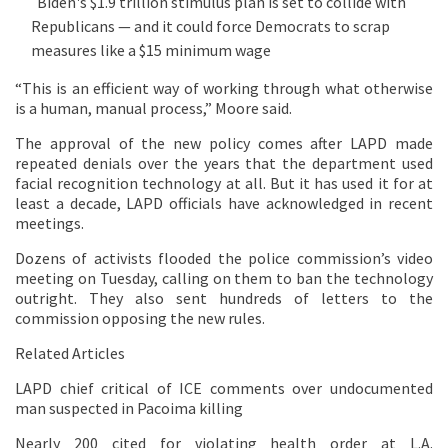
Biden's $1.9 trillion stimulus plan is set to collide with
Republicans — and it could force Democrats to scrap
measures like a $15 minimum wage
“This is an efficient way of working through what otherwise
is a human, manual process,” Moore said.
The approval of the new policy comes after LAPD made
repeated denials over the years that the department used
facial recognition technology at all. But it has used it for at
least a decade, LAPD officials have acknowledged in recent
meetings.
Dozens of activists flooded the police commission’s video
meeting on Tuesday, calling on them to ban the technology
outright. They also sent hundreds of letters to the
commission opposing the new rules.
Related Articles
LAPD chief critical of ICE comments over undocumented
man suspected in Pacoima killing
Nearly 200 cited for violating health order at L.A.