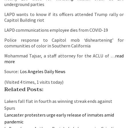
underground parties
LAPD wants to know if its officers attended Trump rally or
Capitol Building riot
LAPD communications employee dies from COVID-19
Police response to Capitol mob ‘disheartening’ for
communities of color in Southern California
Mohammad Tajsar, a staff attorney for the ACLU of
…read
more
Source::
Los Angeles Daily News
(Visited 4 times, 1 visits today)
Related Posts:
Lakers fall flat in fourth as winning streak ends against
Spurs
Lancaster protesters urge early release of inmates amid
pandemic