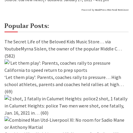
Powered by
WordPress RSS Feed Retriever
Popular Posts:
The Secret Life of the Beloved Kids Music Store…
via
YoutubeMyrna Sislen, the owner of the popular Middle C…
(582)
‘Let them play’: Parents, coaches rally to pressure…
High
school athletes, parents and coaches held rallies at high…
(69)
2 shot, 1 fatally
in Calumet Heights: police
Two men were shot, one fatally,
Jan. 16, 2021 in…
(60)