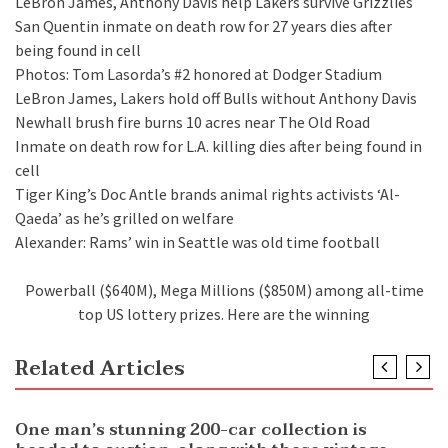
LeBron James, Anthony Davis help Lakers survive Grizzlies
San Quentin inmate on death row for 27 years dies after
being found in cell
Photos: Tom Lasorda’s #2 honored at Dodger Stadium
LeBron James, Lakers hold off Bulls without Anthony Davis
Newhall brush fire burns 10 acres near The Old Road
Inmate on death row for L.A. killing dies after being found in
cell
Tiger King’s Doc Antle brands animal rights activists ‘Al-
Qaeda’ as he’s grilled on welfare
Alexander: Rams’ win in Seattle was old time football
Powerball ($640M), Mega Millions ($850M) among all-time
top US lottery prizes. Here are the winning
Related Articles
NEWS
One man’s stunning 200-car collection is