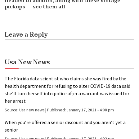
headed to auction, along with these vintage
pickups — see them all
Leave a Reply
Usa New News
The Florida data scientist who claims she was fired by the
health department for refusing to alter COVID-19 data said
she’ll turn herself into police after a warrant was issued for
her arrest
Source:
Usa new news
|
Published:
January 17, 2021 - 4:08 pm
When you’re offered a senior discount and you aren’t yet a
senior
Source:
Usa new news
|
Published:
January 17, 2021 - 4:02 pm