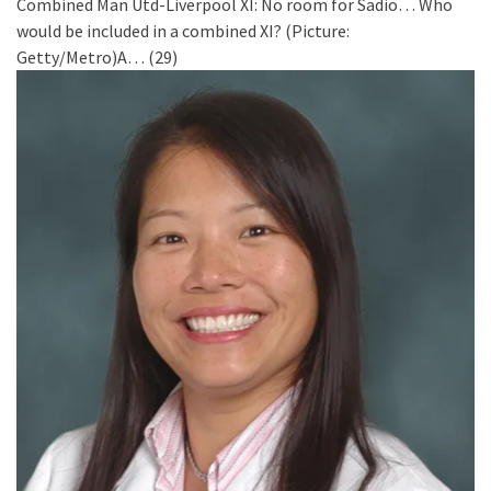
Combined Man Utd-Liverpool XI: No room for Sadio…
Who
would be included in a combined XI? (Picture:
Getty/Metro)A…
(29)