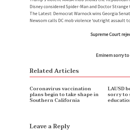
Disney considered Spider-Man and Doctor Strange t
The Latest: Democrat Warnock wins Georgia Senat
Newsom calls DC mob violence ‘outright assault t
Supreme Court rejec
Eminem sorry to 
Related Articles
NEWS
NEWS
Coronavirus vaccination
LAUSD b
plans begin to take shape in
sorry to
Southern California
educatio
Leave a Reply