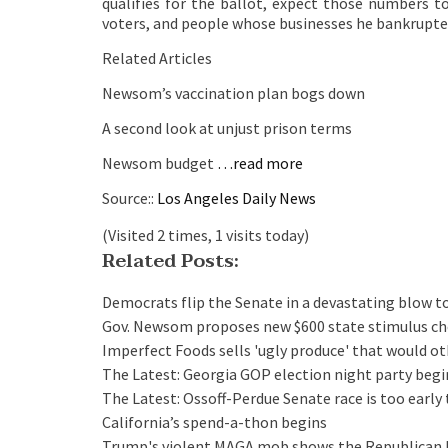
qualifies for the ballot, expect those numbers t
voters, and people whose businesses he bankrupte
Related Articles
Newsom’s vaccination plan bogs down
A second look at unjust prison terms
Newsom budget
…read more
Source::
Los Angeles Daily News
(Visited 2 times, 1 visits today)
Related Posts:
Democrats flip the Senate in a devastating blow 
Gov. Newsom proposes new $600 state stimulus ch
Imperfect Foods sells 'ugly produce' that would o
The Latest: Georgia GOP election night party beg
The Latest: Ossoff-Perdue Senate race is too early 
California’s spend-a-thon begins
Trump's violent MAGA mob shows the Republican Par