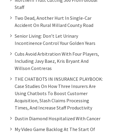
Staff
Two Dead, Another Hurt In Single-Car
Accident On Rural Millard County Road
Senior Living: Don’t Let Urinary
Incontinence Control Your Golden Years
Cubs Avoid Arbitration With Four Players,
Including Javy Baez, Kris Bryant And
Willson Contreras
THE CHATBOTS IN INSURANCE PLAYBOOK:
Case Studies On How Three Insurers Are
Using Chatbots To Boost Customer
Acquisition, Slash Claims Processing
Times, And Increase Staff Productivity
Dustin Diamond Hospitalized With Cancer
My Video Game Backlog At The Start Of