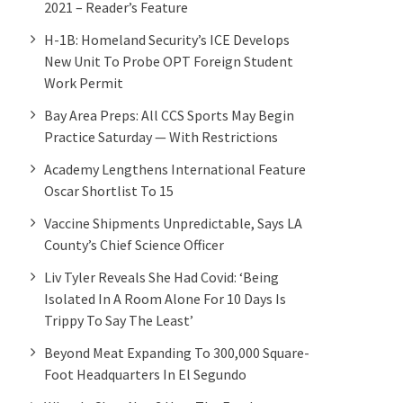
2021 – Reader’s Feature
H-1B: Homeland Security’s ICE Develops
New Unit To Probe OPT Foreign Student
Work Permit
Bay Area Preps: All CCS Sports May Begin
Practice Saturday — With Restrictions
Academy Lengthens International Feature
Oscar Shortlist To 15
Vaccine Shipments Unpredictable, Says LA
County’s Chief Science Officer
Liv Tyler Reveals She Had Covid: ‘Being
Isolated In A Room Alone For 10 Days Is
Trippy To Say The Least’
Beyond Meat Expanding To 300,000 Square-
Foot Headquarters In El Segundo