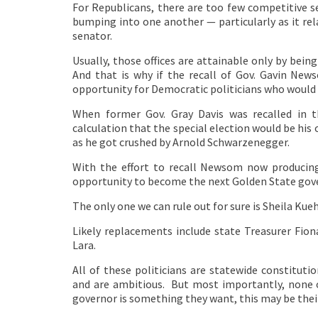
For Republicans, there are too few competitive s
bumping into one another — particularly as it rel
senator.
Usually, those offices are attainable only by being 
And that is why if the recall of Gov. Gavin News
opportunity for Democratic politicians who would 
When former Gov. Gray Davis was recalled in 
calculation that the special election would be his
as he got crushed by Arnold Schwarzenegger.
With the effort to recall Newsom now producing 
opportunity to become the next Golden State gov
The only one we can rule out for sure is Sheila Kueh
Likely replacements include state Treasurer Fio
Lara.
All of these politicians are statewide constitutio
and are ambitious. But most importantly, none of
governor is something they want, this may be thei