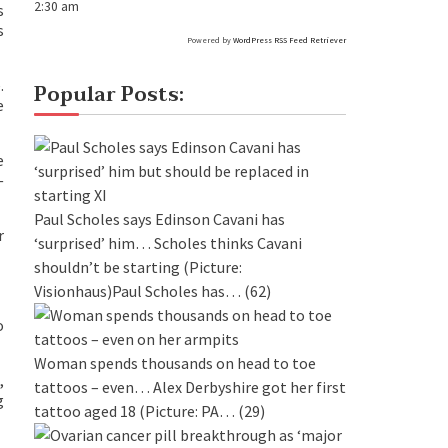
2:30 am
s
s
Powered by
WordPress RSS Feed Retriever
.
Popular Posts:
e
e
—
Paul Scholes says Edinson Cavani has
r
‘surprised’ him…
Scholes thinks Cavani
shouldn’t be starting (Picture:
Visionhaus)Paul Scholes has…
(62)
o
Woman spends thousands on head to toe
,
tattoos – even…
Alex Derbyshire got her first
g
tattoo aged 18 (Picture: PA…
(29)