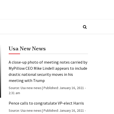
Usa New News
A close-up photo of meeting notes carried by
MyPillow CEO Mike Lindell appears to include
drastic national security moves in his
meeting with Trump
Source:
Usa new news
|
Published:
January 16, 2021 -
2:31 am
Pence calls to congratulate VP-elect Harris
Source:
Usa new news
|
Published:
January 16, 2021 -