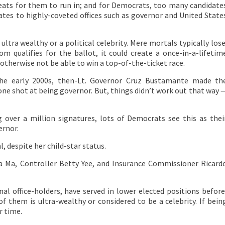
eats for them to run in; and for Democrats, too many candidate
ates to highly-coveted offices such as governor and United State
ultra wealthy or a political celebrity. Mere mortals typically lose
om qualifies for the ballot, it could create a once-in-a-lifetim
otherwise not be able to win a top-of-the-ticket race.
the early 2000s, then-Lt. Governor Cruz Bustamante made th
 one shot at being governor. But, things didn’t work out that way 
over a million signatures, lots of Democrats see this as thei
ernor.
l, despite her child-star status.
na Ma, Controller Betty Yee, and Insurance Commissioner Ricard
nal office-holders, have served in lower elected positions before
 them is ultra-wealthy or considered to be a celebrity. If bein
r time.