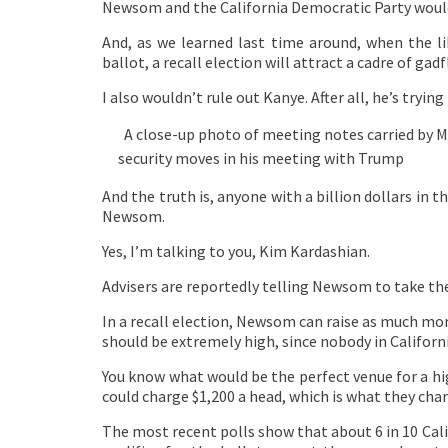
Newsom and the California Democratic Party would 
And, as we learned last time around, when the li
ballot, a recall election will attract a cadre of gadf
I also wouldn’t rule out Kanye. After all, he’s tryin
A close-up photo of meeting notes carried by M
security moves in his meeting with Trump
And the truth is, anyone with a billion dollars in 
Newsom.
Yes, I’m talking to you, Kim Kardashian.
Advisers are reportedly telling Newsom to take the r
In a recall election, Newsom can raise as much mone
should be extremely high, since nobody in Californi
You know what would be the perfect venue for a hig
could charge $1,200 a head, which is what they charg
The most recent polls show that about 6 in 10 Cal