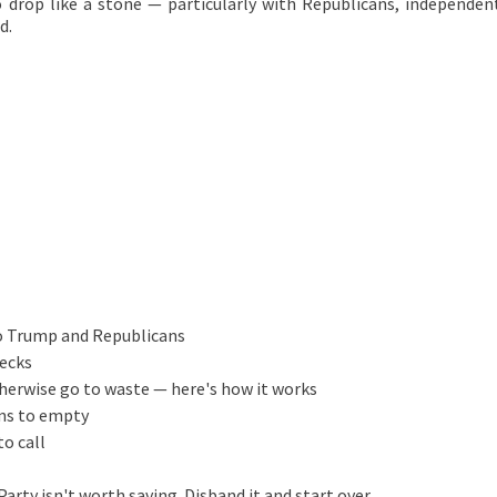
o drop like a stone — particularly with Republicans, independen
d.
to Trump and Republicans
ecks
therwise go to waste — here's how it works
ins to empty
to call
ty isn't worth saving. Disband it and start over.