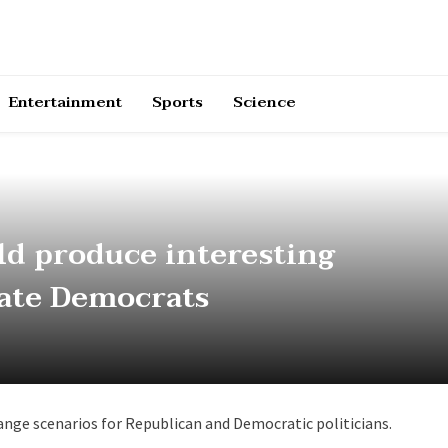
Entertainment
Sports
Science
ld produce interesting
tate Democrats
range scenarios for Republican and Democratic politicians.