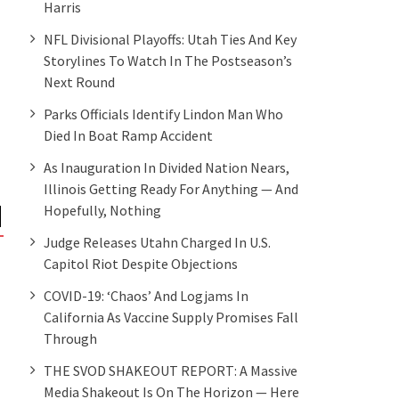
Harris
NFL Divisional Playoffs: Utah Ties And Key
Storylines To Watch In The Postseason’s
Next Round
Parks Officials Identify Lindon Man Who
Died In Boat Ramp Accident
As Inauguration In Divided Nation Nears,
Illinois Getting Ready For Anything — And
Hopefully, Nothing
Judge Releases Utahn Charged In U.S.
NEWS
NEWS
Capitol Riot Despite Objections
Here’s what could happen to
After Capitol riot,
Section 230 – the internet law
Mayor R. Rex Parris
COVID-19: ‘Chaos’ And Logjams In
Donald Trump hates – now
on meeting Presid
California As Vaccine Supply Promises Fall
the Democrats have both
Through
Houses
THE SVOD SHAKEOUT REPORT: A Massive
Media Shakeout Is On The Horizon — Here