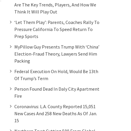
Are The Key Trends, Players, And How We
Think It Will Play Out
‘Let Them Play’: Parents, Coaches Rally To
Pressure California To Speed Return To
Prep Sports
MyPillow Guy Presents Trump With ‘China’
Election-Fraud Theory, Lawyers Send Him
Packing
Federal Execution On Hold, Would Be 13th
Of Trump’s Term
Person Found Dead In Daly City Apartment
Fire
Coronavirus: L.A. County Reported 15,051
New Cases And 258 New Deaths As Of Jan.
15
Northern Trust Cutting 500 From Global