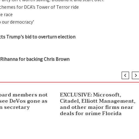
hemes for DCA’s Tower of Terror ride
e race
o our democracy’
ts Trump's bid to overturn election
Rihanna for backing Chris Brown
NEWS
oard members not
EXCLUSIVE: Microsoft,
 see DeVos gone as
Citadel, Elliott Management,
n secretary
and other major firms near
deals for prime Florida
offices