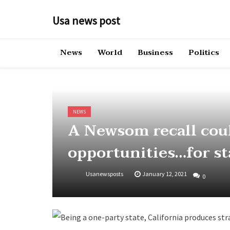
Skip
to
Usa news post
content
News
World
Business
Politics
NEWS
A Newsom recall cou
opportunities…for s
Usanewsposts
January 12, 2021
0
Being a one-party state, California produces st