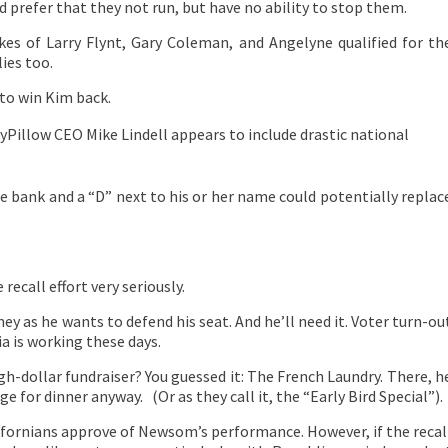
prefer that they not run, but have no ability to stop them.
kes of Larry Flynt, Gary Coleman, and Angelyne qualified for th
lies too.
g to win Kim back.
yPillow CEO Mike Lindell appears to include drastic national
the bank and a “D” next to his or her name could potentially replac
ecall effort very seriously.
y as he wants to defend his seat. And he’ll need it. Voter turn-ou
a is working these days.
h-dollar fundraiser? You guessed it: The French Laundry. There, h
e for dinner anyway. (Or as they call it, the “Early Bird Special”).
ifornians approve of Newsom’s performance. However, if the recal