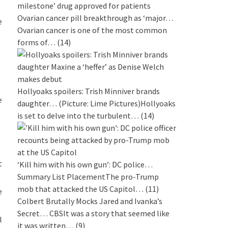
Ovarian cancer pill breakthrough as ‘major…
e
Ovarian cancer is one of the most common
forms of…
(14)
Hollyoaks spoilers: Trish Minniver brands
e
daughter…
(Picture: Lime Pictures)Hollyoaks
is set to delve into the turbulent…
(14)
t
‘Kill him with his own gun’: DC police…
Summary List PlacementThe pro-Trump
mob that attacked the US Capitol…
(11)
e
Colbert Brutally Mocks Jared and Ivanka’s
Secret…
CBSIt was a story that seemed like
l
it was written…
(9)