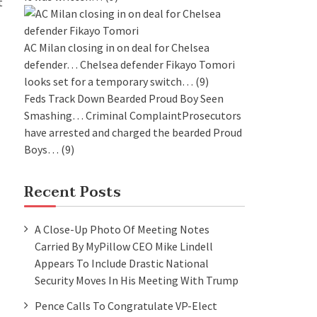
t
AC Milan closing in on deal for Chelsea
defender…
Chelsea defender Fikayo Tomori
looks set for a temporary switch…
(9)
Feds Track Down Bearded Proud Boy Seen
Smashing…
Criminal ComplaintProsecutors
have arrested and charged the bearded Proud
Boys…
(9)
Recent Posts
A Close-Up Photo Of Meeting Notes
Carried By MyPillow CEO Mike Lindell
Appears To Include Drastic National
Security Moves In His Meeting With Trump
Pence Calls To Congratulate VP-Elect