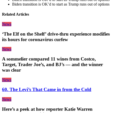
Biden transition is OK’d to start as Trump runs out of options
Related Articles
News
‘The Elf on the Shelf’ drive-thru experience modifies
its hours for coronavirus curfew
News
A sommelier compared 11 wines from Costco,
Target, Trader Joe’s, and BJ’s — and the winner
was clear
News
60. The Levi’s That Came in from the Cold
News
Here’s a peek at how reporter Katie Warren