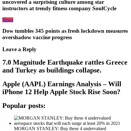
uncovered a surprising culture among star
instructors at trendy fitness company SoulCycle
News
Dow tumbles 345 points as fresh lockdown measures
overshadow vaccine progress
Leave a Reply
7.0 Magnitude Earthquake rattles Greece
and Turkey as buildings collapse.
Apple (AAPL) Earnings Analysis – Will
iPhone 12 Help Apple Stock Rise Soon?
Popular posts:
MORGAN STANLEY: Buy these 4 undervalued