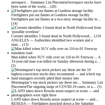
aerospace…
Summary List PlacementAerospace stocks have
been some of the worst…
(20)
Firefighters put out flames at Gardena storage facility
Firefighters put out flames at a two-story storage facility in…
(14)
Coroner identifies 3 found dead in North Hollywood…
LOS
ANGELES — Authorities identified two women and a
man…
(13)
Man killed when SUV rolls over on 110-to-91 Freeway…
A
33-year-old man was killed on Sunday afternoon during a…
(5)
Morningstar’s top stock pickers say these are…
Summary List
PlacementThe ongoing surge of COVID-19 cases, or a…
(5)
LAPD takes down Reseda arson suspect at scene — and…
RESEDA — Firefighters knocked down a fire Saturday