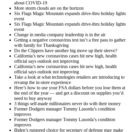
about COVID-19
More storm clouds are on the horizon
Six Flags Magic Mountain expands drive-thru holiday lights
event
Six Flags Magic Mountain expands drive-thru holiday lights
event
Change in media company leadership is in the air
Getting a negative coronavirus test isn’t a free pass to gather
with family for Thanksgiving
Do the Clippers have another big move up their sleeve?
California’s new coronavirus cases hit new high, health
official says outlook not improving
California’s new coronavirus cases hit new high, health
official says outlook not improving
Take a look at what technologies retailers are introducing to
revamp the in-store experience
Here’s how to use your FSA dollars before you lose them at
the end of the year — and get a discount on supplies you’d
need to buy anyway
3 things self-made millionaires never do with their money
Former Dodgers manager Tommy Lasorda’s condition
improves
Former Dodgers manager Tommy Lasorda’s condition
improves
Biden’s rumored choice for secretary of defense may make