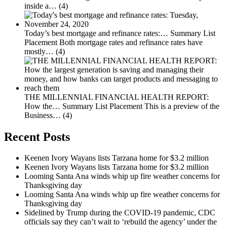
inside a…
(4)
Today’s best mortgage and refinance rates:…
Summary List
Placement Both mortgage rates and refinance rates have
mostly…
(4)
THE MILLENNIAL FINANCIAL HEALTH REPORT:
How the…
Summary List Placement This is a preview of the
Business…
(4)
Recent Posts
Keenen Ivory Wayans lists Tarzana home for $3.2 million
Keenen Ivory Wayans lists Tarzana home for $3.2 million
Looming Santa Ana winds whip up fire weather concerns for
Thanksgiving day
Looming Santa Ana winds whip up fire weather concerns for
Thanksgiving day
Sidelined by Trump during the COVID-19 pandemic, CDC
officials say they can’t wait to ‘rebuild the agency’ under the