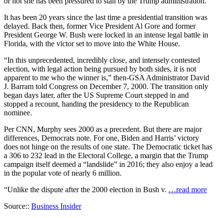
or not she has been pressured to stall by the Trump administration.
It has been 20 years since the last time a presidential transition was
delayed. Back then, former Vice President Al Gore and former
President George W. Bush were locked in an intense legal battle in
Florida, with the victor set to move into the White House.
“In this unprecedented, incredibly close, and intensely contested
election, with legal action being pursued by both sides, it is not
apparent to me who the winner is,” then-GSA Administrator David
J. Barram told Congress on December 7, 2000. The transition only
began days later, after the US Supreme Court stepped in and
stopped a recount, handing the presidency to the Republican
nominee.
Per CNN, Murphy sees 2000 as a precedent. But there are major
differences, Democrats note. For one, Biden and Harris’ victory
does not hinge on the results of one state. The Democratic ticket has
a 306 to 232 lead in the Electoral College, a margin that the Trump
campaign itself deemed a “landslide” in 2016; they also enjoy a lead
in the popular vote of nearly 6 million.
“Unlike the dispute after the 2000 election in Bush v.
…read more
Source::
Business Insider