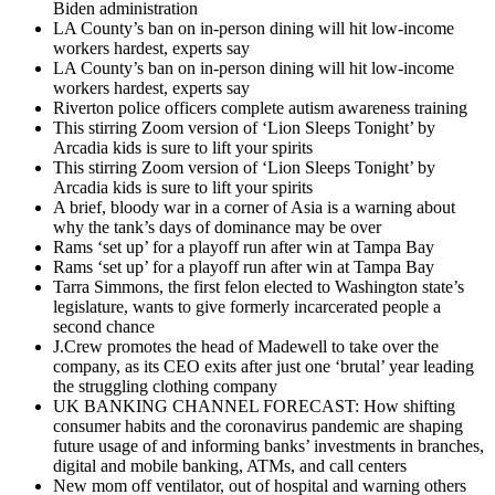
Biden administration
LA County’s ban on in-person dining will hit low-income
workers hardest, experts say
LA County’s ban on in-person dining will hit low-income
workers hardest, experts say
Riverton police officers complete autism awareness training
This stirring Zoom version of ‘Lion Sleeps Tonight’ by
Arcadia kids is sure to lift your spirits
This stirring Zoom version of ‘Lion Sleeps Tonight’ by
Arcadia kids is sure to lift your spirits
A brief, bloody war in a corner of Asia is a warning about
why the tank’s days of dominance may be over
Rams ‘set up’ for a playoff run after win at Tampa Bay
Rams ‘set up’ for a playoff run after win at Tampa Bay
Tarra Simmons, the first felon elected to Washington state’s
legislature, wants to give formerly incarcerated people a
second chance
J.Crew promotes the head of Madewell to take over the
company, as its CEO exits after just one ‘brutal’ year leading
the struggling clothing company
UK BANKING CHANNEL FORECAST: How shifting
consumer habits and the coronavirus pandemic are shaping
future usage of and informing banks’ investments in branches,
digital and mobile banking, ATMs, and call centers
New mom off ventilator, out of hospital and warning others