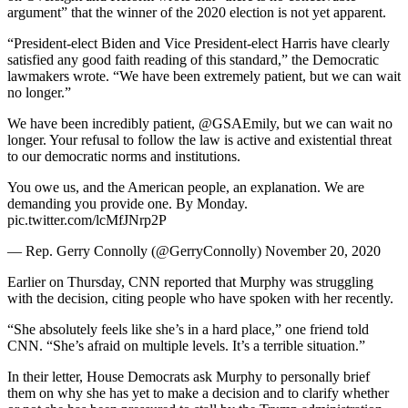
argument” that the winner of the 2020 election is not yet apparent.
“President-elect Biden and Vice President-elect Harris have clearly
satisfied any good faith reading of this standard,” the Democratic
lawmakers wrote. “We have been extremely patient, but we can wait
no longer.”
We have been incredibly patient, @GSAEmily, but we can wait no
longer. Your refusal to follow the law is active and existential threat
to our democratic norms and institutions.
You owe us, and the American people, an explanation. We are
demanding you provide one. By Monday.
pic.twitter.com/lcMfJNrp2P
— Rep. Gerry Connolly (@GerryConnolly) November 20, 2020
Earlier on Thursday, CNN reported that Murphy was struggling
with the decision, citing people who have spoken with her recently.
“She absolutely feels like she’s in a hard place,” one friend told
CNN. “She’s afraid on multiple levels. It’s a terrible situation.”
In their letter, House Democrats ask Murphy to personally brief
them on why she has yet to make a decision and to clarify whether