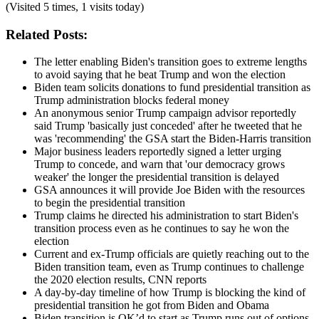
(Visited 5 times, 1 visits today)
Related Posts:
The letter enabling Biden's transition goes to extreme lengths
to avoid saying that he beat Trump and won the election
Biden team solicits donations to fund presidential transition as
Trump administration blocks federal money
An anonymous senior Trump campaign advisor reportedly
said Trump 'basically just conceded' after he tweeted that he
was 'recommending' the GSA start the Biden-Harris transition
Major business leaders reportedly signed a letter urging
Trump to concede, and warn that 'our democracy grows
weaker' the longer the presidential transition is delayed
GSA announces it will provide Joe Biden with the resources
to begin the presidential transition
Trump claims he directed his administration to start Biden's
transition process even as he continues to say he won the
election
Current and ex-Trump officials are quietly reaching out to the
Biden transition team, even as Trump continues to challenge
the 2020 election results, CNN reports
A day-by-day timeline of how Trump is blocking the kind of
presidential transition he got from Biden and Obama
Biden transition is OK’d to start as Trump runs out of options