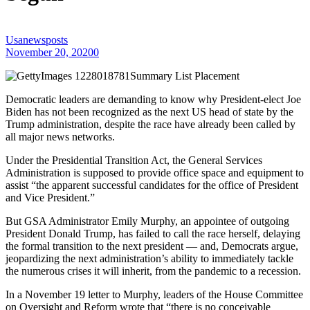
Usanewsposts
November 20, 2020
0
Summary List Placement
Democratic leaders are demanding to know why President-elect Joe
Biden has not been recognized as the next US head of state by the
Trump administration, despite the race have already been called by
all major news networks.
Under the Presidential Transition Act, the General Services
Administration is supposed to provide office space and equipment to
assist “the apparent successful candidates for the office of President
and Vice President.”
But GSA Administrator Emily Murphy, an appointee of outgoing
President Donald Trump, has failed to call the race herself, delaying
the formal transition to the next president — and, Democrats argue,
jeopardizing the next administration’s ability to immediately tackle
the numerous crises it will inherit, from the pandemic to a recession.
In a November 19 letter to Murphy, leaders of the House Committee
on Oversight and Reform wrote that “there is no conceivable