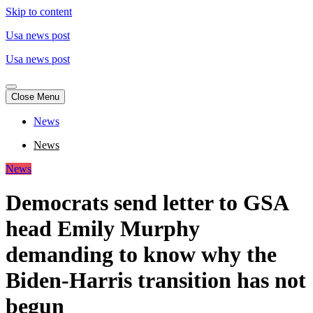
Skip to content
Usa news post
Usa news post
Close Menu
News
News
News
Democrats send letter to GSA
head Emily Murphy
demanding to know why the
Biden-Harris transition has not
begun